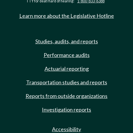
TTY for deaf/hard of hearing:
1-800-833-6388
Learn more about the Legislative Hotline
Studies, audits, and reports
Performance audits
Actuarial reporting
Transportation studies and reports
Reports from outside organizations
Investigation reports
Accessibility