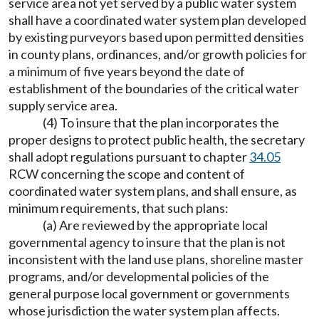
service area not yet served by a public water system
shall have a coordinated water system plan developed
by existing purveyors based upon permitted densities
in county plans, ordinances, and/or growth policies for
a minimum of five years beyond the date of
establishment of the boundaries of the critical water
supply service area.
(4) To insure that the plan incorporates the
proper designs to protect public health, the secretary
shall adopt regulations pursuant to chapter
34.05
RCW concerning the scope and content of
coordinated water system plans, and shall ensure, as
minimum requirements, that such plans:
(a) Are reviewed by the appropriate local
governmental agency to insure that the plan is not
inconsistent with the land use plans, shoreline master
programs, and/or developmental policies of the
general purpose local government or governments
whose jurisdiction the water system plan affects.