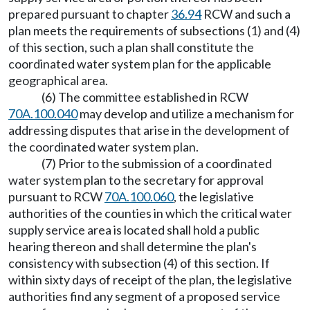
prepared pursuant to chapter
36.94
RCW and such a
plan meets the requirements of subsections (1) and (4)
of this section, such a plan shall constitute the
coordinated water system plan for the applicable
geographical area.
(6) The committee established in RCW
70A.100.040
may develop and utilize a mechanism for
addressing disputes that arise in the development of
the coordinated water system plan.
(7) Prior to the submission of a coordinated
water system plan to the secretary for approval
pursuant to RCW
70A.100.060
, the legislative
authorities of the counties in which the critical water
supply service area is located shall hold a public
hearing thereon and shall determine the plan's
consistency with subsection (4) of this section. If
within sixty days of receipt of the plan, the legislative
authorities find any segment of a proposed service