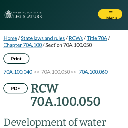
Menu
Home
/
State laws and rules
/
RCWs
/
Title 70A
/
Chapter 70A.100
/
Section 70A.100.050
Print
70A.100.040
<< 70A.100.050 >>
70A.100.060
RCW
PDF
70A.100.050
Development of water