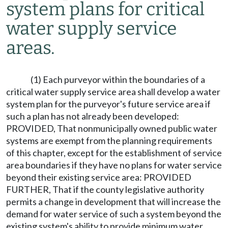
system plans for critical
water supply service
areas.
(1) Each purveyor within the boundaries of a
critical water supply service area shall develop a water
system plan for the purveyor's future service area if
such a plan has not already been developed:
PROVIDED, That nonmunicipally owned public water
systems are exempt from the planning requirements
of this chapter, except for the establishment of service
area boundaries if they have no plans for water service
beyond their existing service area: PROVIDED
FURTHER, That if the county legislative authority
permits a change in development that will increase the
demand for water service of such a system beyond the
existing system's ability to provide minimum water