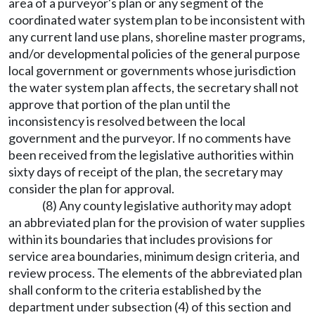
area of a purveyor's plan or any segment of the
coordinated water system plan to be inconsistent with
any current land use plans, shoreline master programs,
and/or developmental policies of the general purpose
local government or governments whose jurisdiction
the water system plan affects, the secretary shall not
approve that portion of the plan until the
inconsistency is resolved between the local
government and the purveyor. If no comments have
been received from the legislative authorities within
sixty days of receipt of the plan, the secretary may
consider the plan for approval.
(8) Any county legislative authority may adopt
an abbreviated plan for the provision of water supplies
within its boundaries that includes provisions for
service area boundaries, minimum design criteria, and
review process. The elements of the abbreviated plan
shall conform to the criteria established by the
department under subsection (4) of this section and