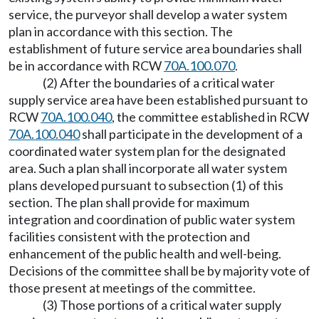
service, the purveyor shall develop a water system
plan in accordance with this section. The
establishment of future service area boundaries shall
be in accordance with RCW
70A.100.070
.
(2) After the boundaries of a critical water
supply service area have been established pursuant to
RCW
70A.100.040
, the committee established in RCW
70A.100.040
shall participate in the development of a
coordinated water system plan for the designated
area. Such a plan shall incorporate all water system
plans developed pursuant to subsection (1) of this
section. The plan shall provide for maximum
integration and coordination of public water system
facilities consistent with the protection and
enhancement of the public health and well-being.
Decisions of the committee shall be by majority vote of
those present at meetings of the committee.
(3) Those portions of a critical water supply