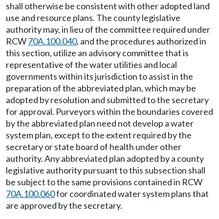
shall otherwise be consistent with other adopted land
use and resource plans. The county legislative
authority may, in lieu of the committee required under
RCW
70A.100.040
, and the procedures authorized in
this section, utilize an advisory committee that is
representative of the water utilities and local
governments within its jurisdiction to assist in the
preparation of the abbreviated plan, which may be
adopted by resolution and submitted to the secretary
for approval. Purveyors within the boundaries covered
by the abbreviated plan need not develop a water
system plan, except to the extent required by the
secretary or state board of health under other
authority. Any abbreviated plan adopted by a county
legislative authority pursuant to this subsection shall
be subject to the same provisions contained in RCW
70A.100.060
for coordinated water system plans that
are approved by the secretary.