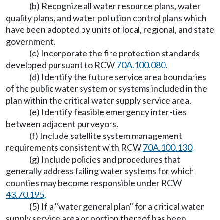
(b) Recognize all water resource plans, water
quality plans, and water pollution control plans which
have been adopted by units of local, regional, and state
government.
(c) Incorporate the fire protection standards
developed pursuant to RCW
70A.100.080
.
(d) Identify the future service area boundaries
of the public water system or systems included in the
plan within the critical water supply service area.
(e) Identify feasible emergency inter-ties
between adjacent purveyors.
(f) Include satellite system management
requirements consistent with RCW
70A.100.130
.
(g) Include policies and procedures that
generally address failing water systems for which
counties may become responsible under RCW
43.70.195
.
(5) If a "water general plan" for a critical water
supply service area or portion thereof has been