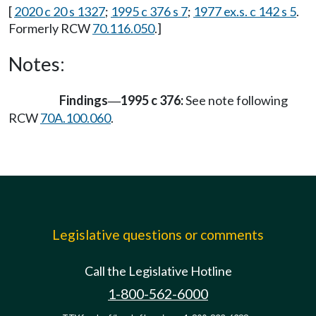
[
2020 c 20 s 1327
;
1995 c 376 s 7
;
1977 ex.s. c 142 s 5
.
Formerly RCW
70.116.050
.]
Notes:
Findings
1995 c 376:
See note following
—
RCW
70A.100.060
.
Legislative questions or comments
Call the Legislative Hotline
1-800-562-6000