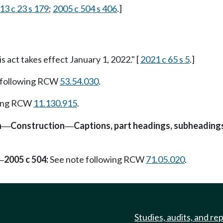
13 c 23 s 179
;
2005 c 504 s 406
.]
is act takes effect January 1, 2022." [
2021 c 65 s 5
.]
 following RCW
53.54.030
.
wing RCW
11.130.915
.
n
Construction
Captions, part headings, subheading
—
—
2005 c 504:
See note following RCW
71.05.020
.
—
Studies, audits, and re