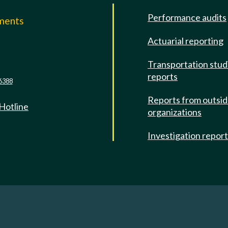
Performance audits
mments
Actuarial reporting
e
Transportation stud
reports
6388
Reports from outsi
 Hotline
organizations
Investigation repor