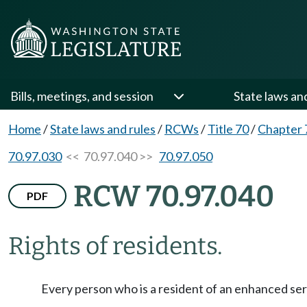
Bills, meetings, and session
State laws an
Home
/
State laws and rules
/
RCWs
/
Title 70
/
Chapter 
70.97.030
<< 70.97.040 >>
70.97.050
RCW 70.97.040
PDF
Rights of residents.
Every person who is a resident of an enhanced servic