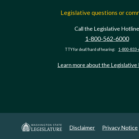
Legislative questions or co
Call the Legislative Hotlin
1-800-562-6000
TTY for deaf/hard of hearing:
1-800-833-
Learn more about the Legislative
Disclaimer
Privacy Notice