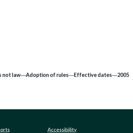
s not law
Adoption of rules
Effective dates
2005
—
—
—
ports
Accessibility