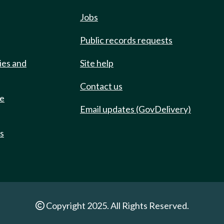
Jobs
Public records requests
ies and
Site help
Contact us
de
Email updates (GovDelivery)
ts
Copyright 2025. All Rights Reserved.