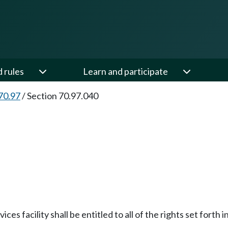
d rules
Learn and participate
70.97
/
Section 70.97.040
es facility shall be entitled to all of the rights set forth 