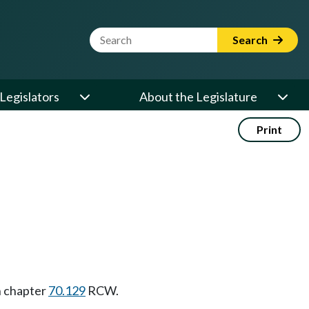
Website Search Term
Search
Legislators
About the Legislature
Print
in chapter
70.129
RCW.