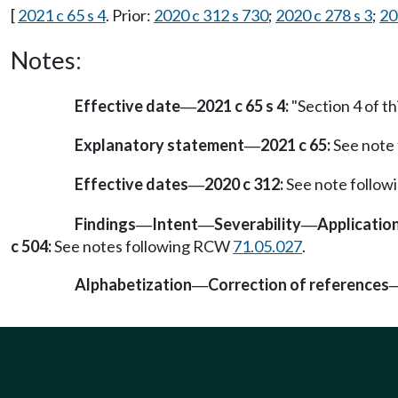
[
2021 c 65 s 4
. Prior:
2020 c 312 s 730
;
2020 c 278 s 3
;
20
Notes:
Effective date
2021 c 65 s 4:
"Section 4 of th
—
Explanatory statement
2021 c 65:
See note
—
Effective dates
2020 c 312:
See note follo
—
Findings
Intent
Severability
Applicatio
—
—
—
c 504:
See notes following RCW
71.05.027
.
Alphabetization
Correction of references
—