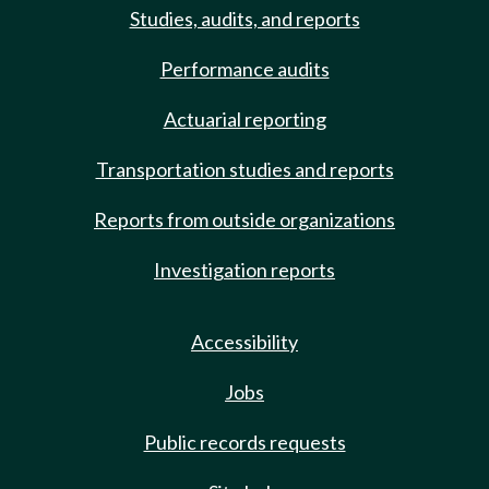
Studies, audits, and reports
Performance audits
Actuarial reporting
Transportation studies and reports
Reports from outside organizations
Investigation reports
Accessibility
Jobs
Public records requests