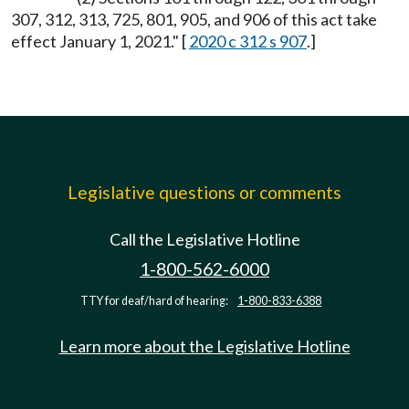
307, 312, 313, 725, 801, 905, and 906 of this act take
effect January 1, 2021." [
2020 c 312 s 907
.]
Legislative questions or comments
Call the Legislative Hotline
1-800-562-6000
TTY for deaf/hard of hearing:
1-800-833-6388
Learn more about the Legislative Hotline