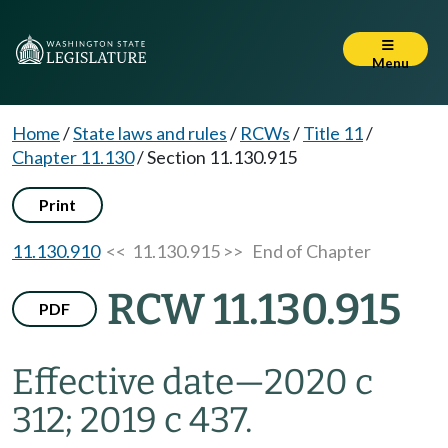
Menu
Home
/
State laws and rules
/
RCWs
/
Title 11
/
Chapter 11.130
/
Section 11.130.915
Print
11.130.910
<< 11.130.915 >>
End of Chapter
RCW 11.130.915
PDF
Effective date
—
2020 c
312; 2019 c 437.