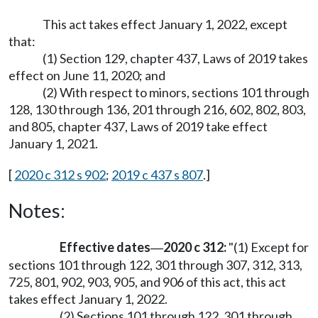
This act takes effect January 1, 2022, except
that:
(1) Section 129, chapter 437, Laws of 2019 takes
effect on June 11, 2020; and
(2) With respect to minors, sections 101 through
128, 130 through 136, 201 through 216, 602, 802, 803,
and 805, chapter 437, Laws of 2019 take effect
January 1, 2021.
[
2020 c 312 s 902
;
2019 c 437 s 807
.]
Notes:
Effective dates
2020 c 312:
"(1) Except for
—
sections 101 through 122, 301 through 307, 312, 313,
725, 801, 902, 903, 905, and 906 of this act, this act
takes effect January 1, 2022.
(2) Sections 101 through 122, 301 through