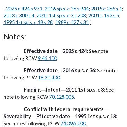
[
2025 c 424 s 971
;
2016 sp.s. c 36 s 944
;
2015 c 266 s 1
;
2013 c 300 s 4
;
2011 1st sp.s. c 3 s 208
;
2001 c 193 s 5
;
1995 1st sp.s. c 18 s 28
;
1989 c 427 s 31
.]
Notes:
Effective date
2025 c 424:
See note
—
following RCW
9.46.100
.
Effective date
2016 sp.s. c 36:
See note
—
following RCW
18.20.430
.
Finding
Intent
2011 1st sp.s. c 3:
See
—
—
note following RCW
70.128.005
.
Conflict with federal requirements
—
Severability
Effective date
1995 1st sp.s. c 18:
—
—
See notes following RCW
74.39A.030
.