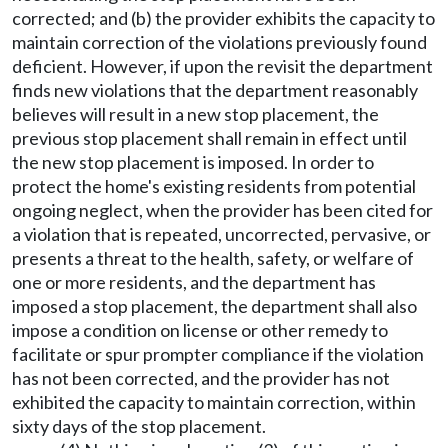
corrected; and (b) the provider exhibits the capacity to
maintain correction of the violations previously found
deficient. However, if upon the revisit the department
finds new violations that the department reasonably
believes will result in a new stop placement, the
previous stop placement shall remain in effect until
the new stop placement is imposed. In order to
protect the home's existing residents from potential
ongoing neglect, when the provider has been cited for
a violation that is repeated, uncorrected, pervasive, or
presents a threat to the health, safety, or welfare of
one or more residents, and the department has
imposed a stop placement, the department shall also
impose a condition on license or other remedy to
facilitate or spur prompter compliance if the violation
has not been corrected, and the provider has not
exhibited the capacity to maintain correction, within
sixty days of the stop placement.