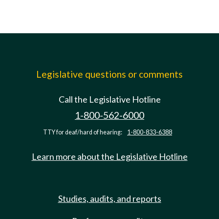
Legislative questions or comments
Call the Legislative Hotline
1-800-562-6000
TTY for deaf/hard of hearing:
1-800-833-6388
Learn more about the Legislative Hotline
Studies, audits, and reports