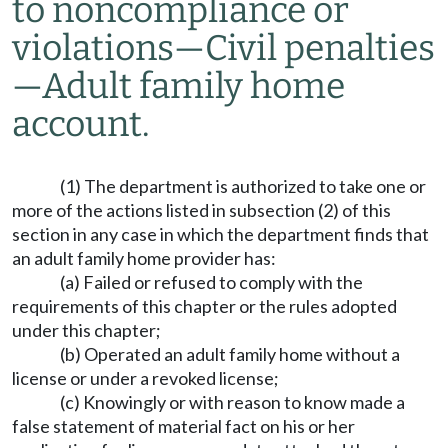
to noncompliance or
violations—Civil penalties
—Adult family home
account.
(1) The department is authorized to take one or
more of the actions listed in subsection (2) of this
section in any case in which the department finds that
an adult family home provider has:
(a) Failed or refused to comply with the
requirements of this chapter or the rules adopted
under this chapter;
(b) Operated an adult family home without a
license or under a revoked license;
(c) Knowingly or with reason to know made a
false statement of material fact on his or her