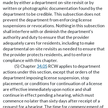
made by either a department on-site revisit or by
written or photographic documentation found by the
department to be credible. This subsection does not
prevent the department from enforcing license
suspensions or revocations. Nothing in this subsection
shall interfere with or diminish the department's
authority and duty to ensure that the provider
adequately cares for residents, including to make
departmental on-site revisits as needed to ensure that
the provider protects residents, and to enforce
compliance with this chapter.
(5) Chapter
34.05
RCW applies to department
actions under this section, except that orders of the
department imposing license suspension, stop
placement, or conditions for continuation of a license
are effective immediately upon notice and shall
continue in effect pending a hearing, which must
commence no later than sixty days after receipt of a
request for a hearing. The time for commencement of