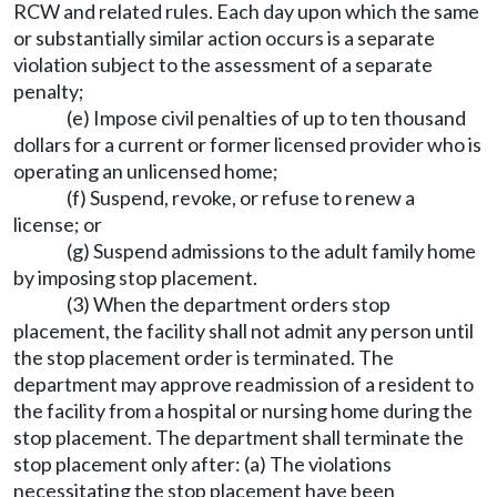
RCW and related rules. Each day upon which the same
or substantially similar action occurs is a separate
violation subject to the assessment of a separate
penalty;
(e) Impose civil penalties of up to ten thousand
dollars for a current or former licensed provider who is
operating an unlicensed home;
(f) Suspend, revoke, or refuse to renew a
license; or
(g) Suspend admissions to the adult family home
by imposing stop placement.
(3) When the department orders stop
placement, the facility shall not admit any person until
the stop placement order is terminated. The
department may approve readmission of a resident to
the facility from a hospital or nursing home during the
stop placement. The department shall terminate the
stop placement only after: (a) The violations
necessitating the stop placement have been