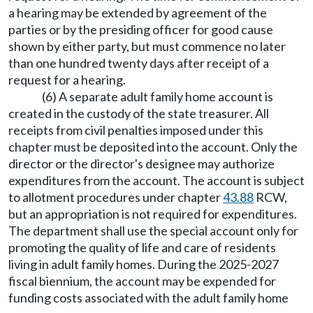
a hearing may be extended by agreement of the
parties or by the presiding officer for good cause
shown by either party, but must commence no later
than one hundred twenty days after receipt of a
request for a hearing.
(6) A separate adult family home account is
created in the custody of the state treasurer. All
receipts from civil penalties imposed under this
chapter must be deposited into the account. Only the
director or the director's designee may authorize
expenditures from the account. The account is subject
to allotment procedures under chapter
43.88
RCW,
but an appropriation is not required for expenditures.
The department shall use the special account only for
promoting the quality of life and care of residents
living in adult family homes. During the 2025-2027
fiscal biennium, the account may be expended for
funding costs associated with the adult family home