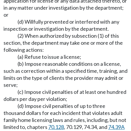
application for license or any data attached thereto, or
in any matter under investigation by the department;
or
(d) Willfully prevented or interfered with any
inspection or investigation by the department.
(2) When authorized by subsection (1) of this
section, the department may take one or more of the
following actions:
(a) Refuse to issue a license;
(b) Impose reasonable conditions on a license,
such as correction within a specified time, training, and
limits on the type of clients the provider may admit or
serve;
(c) Impose civil penalties of at least one hundred
dollars per day per violation;
(d) Impose civil penalties of up to three
thousand dollars for each incident that violates adult
family home licensing laws and rules, including, but not
limited to, chapters
70.128
, 70.129, 74.34, and
74.39A