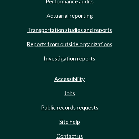
Performance audits
Actuarial reporting
Transportation studies and reports
Reports from outside organizations
Investigation reports
Accessibility
Jobs
Public records requests
Site help
Contact us