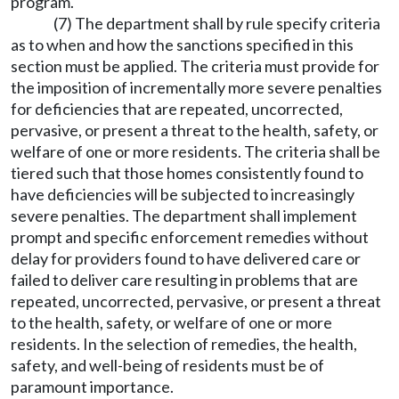
program.
(7) The department shall by rule specify criteria
as to when and how the sanctions specified in this
section must be applied. The criteria must provide for
the imposition of incrementally more severe penalties
for deficiencies that are repeated, uncorrected,
pervasive, or present a threat to the health, safety, or
welfare of one or more residents. The criteria shall be
tiered such that those homes consistently found to
have deficiencies will be subjected to increasingly
severe penalties. The department shall implement
prompt and specific enforcement remedies without
delay for providers found to have delivered care or
failed to deliver care resulting in problems that are
repeated, uncorrected, pervasive, or present a threat
to the health, safety, or welfare of one or more
residents. In the selection of remedies, the health,
safety, and well-being of residents must be of
paramount importance.