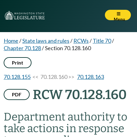
Menu
Home
/
State laws and rules
/
RCWs
/
Title 70
/
Chapter 70.128
/
Section 70.128.160
Print
70.128.155
<< 70.128.160 >>
70.128.163
RCW 70.128.160
PDF
Department authority to
take actions in response