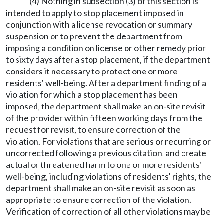
(4) Nothing in subsection (3) of this section is
intended to apply to stop placement imposed in
conjunction with a license revocation or summary
suspension or to prevent the department from
imposing a condition on license or other remedy prior
to sixty days after a stop placement, if the department
considers it necessary to protect one or more
residents' well-being. After a department finding of a
violation for which a stop placement has been
imposed, the department shall make an on-site revisit
of the provider within fifteen working days from the
request for revisit, to ensure correction of the
violation. For violations that are serious or recurring or
uncorrected following a previous citation, and create
actual or threatened harm to one or more residents'
well-being, including violations of residents' rights, the
department shall make an on-site revisit as soon as
appropriate to ensure correction of the violation.
Verification of correction of all other violations may be