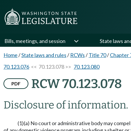
Bills, meetings, and session
State laws an
Home
/
State laws and rules
/
RCWs
/
Title 70
/
Chapter 
70.123.076
<< 70.123.078 >>
70.123.080
RCW 70.123.078
PDF
Disclosure of information.
(1)(a) No court or administrative body may compe
of any domestic violence program, including a shelter or tr