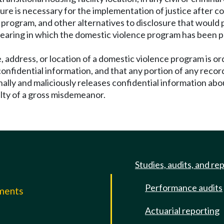
ure is necessary for the implementation of justice after c
program, and other alternatives to disclosure that would p
 hearing in which the domestic violence program has been p
 address, or location of a domestic violence program is ord
confidential information, and that any portion of any recor
ally and maliciously releases confidential information abo
ilty of a gross misdemeanor.
Studies, audits, and re
Performance audits
mments
Actuarial reporting
e