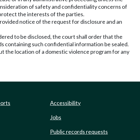
onsideration of safety and confidentiality concerns of
rotect the interests of the parties.
rovided notice of the request for disclosure and an
ered to be disclosed, the court shall order that the
ds containing such confidential information be sealed.
ut the location of a domestic violence program for any
ports
Accessibility
Jobs
Public records requests