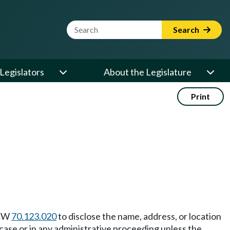
Website Search Term
Search
Legislators
About the Legislature
Print
RCW
70.123.020
to disclose the name, address, or location
al case or in any administrative proceeding unless the