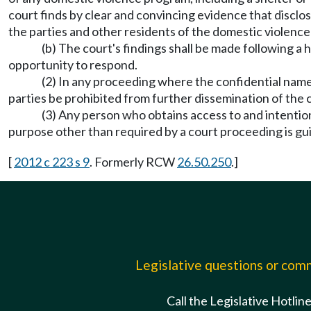
court finds by clear and convincing evidence that disclos
the parties and other residents of the domestic violence 
(b) The court's findings shall be made following a
opportunity to respond.
(2) In any proceeding where the confidential name,
parties be prohibited from further dissemination of the 
(3) Any person who obtains access to and intention
purpose other than required by a court proceeding is gu
[
2012 c 223 s 9
. Formerly RCW
26.50.250
.]
Legislative questions or co
Call the Legislative Hotlin