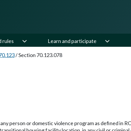
d rules
Learn and participate
70.123
/
Section 70.123.078
l any person or domestic violence program as defined in 
ansitional housing facility location, in any civil or crimin