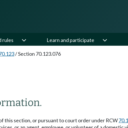
d rules
Learn and participate
70.123
/
Section 70.123.076
formation.
) of this section, or pursuant to court order under RCW
70.
rvices, or an agent, employee, or volunteer of a domestic 