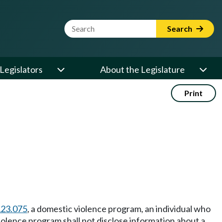
Website Search Term
Search
Legislators
About the Legislature
Print
123.075
, a domestic violence program, an individual who
violence program shall not disclose information about a