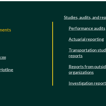
Studies, audits, and re
Performance audits
mments
Actuarial reporting
e
Transportation stud
reports
6388
Reports from outsi
 Hotline
organizations
Investigation repor