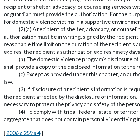
recipient of shelter, advocacy, or counseling services w
or guardian must provide the authorization. For the purp
for domestic violence victims in a supportive environmen
(2)(a) A recipient of shelter, advocacy, or counse
authorization must be in writing, signed by the recipient
reasonable time limit on the duration of the recipient's 
expires, the recipient's authorization expires ninety days
(b) The domestic violence program's disclosure of 
shall provide a copy of the disclosed information to the r
(c) Except as provided under this chapter, an autho
law.
(3) If disclosure of a recipient's information is r
the recipient affected by the disclosure of information. I
necessary to protect the privacy and safety of the perso
(4) To comply with tribal, federal, state, or terri
aggregate that does not contain personally identifying inf
[
2006 c 259 s 4
.]