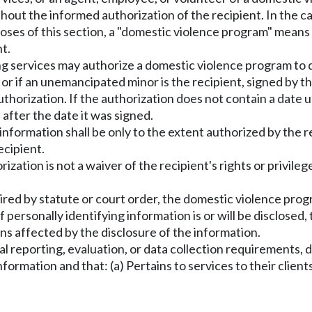
ithout the informed authorization of the recipient. In the
oses of this section, a "domestic violence program" means
t.
ling services may authorize a domestic violence program to 
, or if an unemancipated minor is the recipient, signed by 
authorization. If the authorization does not contain a date
 after the date it was signed.
information shall be only to the extent authorized by the 
ecipient.
rization is not a waiver of the recipient's rights or privil
equired by statute or court order, the domestic violence pr
f personally identifying information is or will be disclosed
ns affected by the disclosure of the information.
torial reporting, evaluation, or data collection requirement
ormation and that: (a) Pertains to services to their client