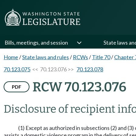
Bills, meetings, and session
State laws an
Home
/
State laws and rules
/
RCWs
/
Title 70
/
Chapter 
70.123.075
<< 70.123.076 >>
70.123.078
RCW 70.123.076
PDF
Disclosure of recipient in
(1) Except as authorized in subsections (2) and (3
assists a domestic violence program in the delivery of se