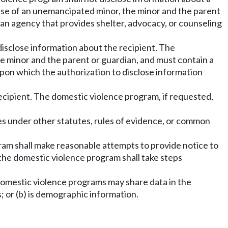
 case of an unemancipated minor, the minor and the parent
 an agency that provides shelter, advocacy, or counseling
disclose information about the recipient. The
the minor and the parent or guardian, and must contain a
 upon which the authorization to disclose information
recipient. The domestic violence program, if requested,
eges under other statutes, rules of evidence, or common
ogram shall make reasonable attempts to provide notice to
, the domestic violence program shall take steps
s, domestic violence programs may share data in the
s; or (b) is demographic information.