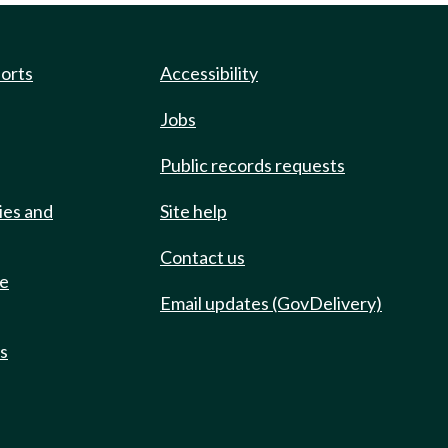
ports
Accessibility
Jobs
Public records requests
ies and
Site help
Contact us
de
Email updates (GovDelivery)
ts