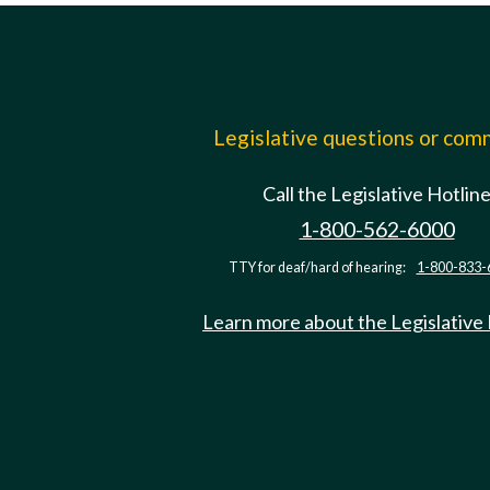
Legislative questions or co
Call the Legislative Hotlin
1-800-562-6000
TTY for deaf/hard of hearing:
1-800-833-
Learn more about the Legislative