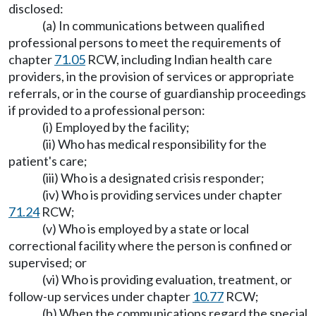
disclosed:
(a) In communications between qualified
professional persons to meet the requirements of
chapter
71.05
RCW, including Indian health care
providers, in the provision of services or appropriate
referrals, or in the course of guardianship proceedings
if provided to a professional person:
(i) Employed by the facility;
(ii) Who has medical responsibility for the
patient's care;
(iii) Who is a designated crisis responder;
(iv) Who is providing services under chapter
71.24
RCW;
(v) Who is employed by a state or local
correctional facility where the person is confined or
supervised; or
(vi) Who is providing evaluation, treatment, or
follow-up services under chapter
10.77
RCW;
(b) When the communications regard the special