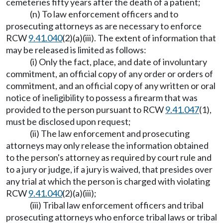
cemeteries fifty years after the death of a patient;
(n) To law enforcement officers and to
prosecuting attorneys as are necessary to enforce
RCW
9.41.040
(2)(a)(iii). The extent of information that
may be released is limited as follows:
(i) Only the fact, place, and date of involuntary
commitment, an official copy of any order or orders of
commitment, and an official copy of any written or oral
notice of ineligibility to possess a firearm that was
provided to the person pursuant to RCW
9.41.047
(1),
must be disclosed upon request;
(ii) The law enforcement and prosecuting
attorneys may only release the information obtained
to the person's attorney as required by court rule and
to a jury or judge, if a jury is waived, that presides over
any trial at which the person is charged with violating
RCW
9.41.040
(2)(a)(iii);
(iii) Tribal law enforcement officers and tribal
prosecuting attorneys who enforce tribal laws or tribal