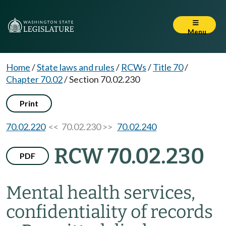
Menu
Home
/
State laws and rules
/
RCWs
/
Title 70
/
Chapter 70.02
/
Section 70.02.230
Print
70.02.220
<< 70.02.230 >>
70.02.240
RCW 70.02.230
PDF
Mental health services,
confidentiality of records