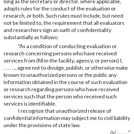
long as the secretary or director, where applicable,
adopts rules for the conduct of the evaluation or
research, or both. Such rules must include, but need
not be limited to, the requirement that all evaluators
and researchers sign an oath of confidentiality
substantially as follows:
"As a condition of conducting evaluation or
research concerning persons who have received
services from (fill in the facility, agency, or person) I,
. . . . . ., agree not to divulge, publish, or otherwise make
known to unauthorized persons or the public any
information obtained in the course of such evaluation
or research regarding persons who have received
services such that the person who received such
services is identifiable.
I recognize that unauthorized release of
confidential information may subject me to civil liability
under the provisions of state law.
/s/ . . . . . ."