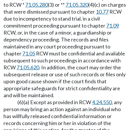
to RCW *
71.05.280
(3) or **
71.05.320
(4)(c) on charges
that were dismissed pursuant to chapter
10.77
RCW
due to incompetency to stand trial, in a civil
commitment proceeding pursuant to chapter
71.09
RCW, or, in the case of a minor, a guardianship or
dependency proceeding. The records and files
maintained in any court proceeding pursuant to
chapter
71.05
RCW must be confidential and available
subsequent to such proceedings in accordance with
RCW
71.05.620
. In addition, the court may order the
subsequent release or use of such records or files only
upon good cause shown if the court finds that
appropriate safeguards for strict confidentiality are
and will be maintained.
(6)(a) Except as provided in RCW
4.24.550
, any
person may bring an action against an individual who
has willfully released confidential information or
records concerning him or her in violation of the