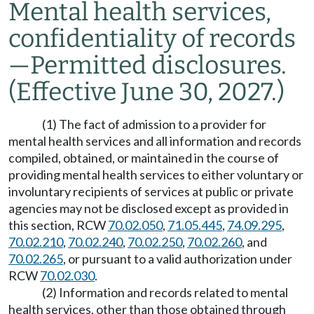
Mental health services,
confidentiality of records
—
Permitted disclosures.
(Effective June 30, 2027.)
(1) The fact of admission to a provider for
mental health services and all information and records
compiled, obtained, or maintained in the course of
providing mental health services to either voluntary or
involuntary recipients of services at public or private
agencies may not be disclosed except as provided in
this section, RCW
70.02.050
,
71.05.445
,
74.09.295
,
70.02.210
,
70.02.240
,
70.02.250
,
70.02.260
, and
70.02.265
, or pursuant to a valid authorization under
RCW
70.02.030
.
(2) Information and records related to mental
health services, other than those obtained through