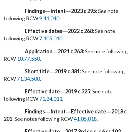
Findings
Intent
2023 c 295:
See note
—
—
following RCW
9.41.040
.
Effective dates
2022 c 268:
See note
—
following RCW
7.105.010
.
Application
2021 c 263:
See note following
—
RCW
10.77.550
.
Short title
2019 c 381:
See note following
—
RCW
71.34.500
.
Effective date
2019 c 325:
See note
—
following RCW
71.24.011
.
Findings
Intent
Effective date
2018 c
—
—
—
201:
See notes following RCW
41.05.018
.
Effective date
2017 3rd sp.s. c 6 ss 102,
—