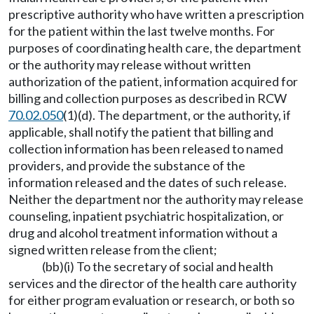
prescriptive authority who have written a prescription
for the patient within the last twelve months. For
purposes of coordinating health care, the department
or the authority may release without written
authorization of the patient, information acquired for
billing and collection purposes as described in RCW
70.02.050
(1)(d). The department, or the authority, if
applicable, shall notify the patient that billing and
collection information has been released to named
providers, and provide the substance of the
information released and the dates of such release.
Neither the department nor the authority may release
counseling, inpatient psychiatric hospitalization, or
drug and alcohol treatment information without a
signed written release from the client;
(bb)(i) To the secretary of social and health
services and the director of the health care authority
for either program evaluation or research, or both so