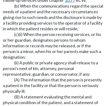
follow-up services under chapter
10.77
RCW;
(b) When the communications regard the special
needs of a patient and the necessary circumstances
giving rise to such needs and the disclosure is made by
a facility providing services to the operator of a facility
in which the patient resides or will reside;
(c)(i) When the person receiving services, or his
or her guardian, designates persons to whom
information or records may be released, or if the
person is a minor, when his or her parents make such a
designation;
(ii) A public or private agency shall release to a
person's next of kin, attorney, personal
representative, guardian, or conservator, if any:
(A) The information that the person is presently
a patient in the facility or that the person is seriously
physically ill;
(B) A statement evaluating the mental and
physical condition of the patient, and a statement of