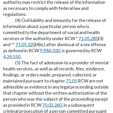
authority may restrict the release of the information
as necessary to comply with federal law and
regulations.
(4) Civil liability and immunity for the release of
information about a particular person who is
committed to the department of social and health
services or the authority under RCW *
71.05.280
(3)
and **
71.05.320
(4)(c) after dismissal of a sex offense
as defined in RCW
9.94A.030
, is governed by RCW
4.24.550
.
(5) The fact of admission to a provider of mental
health services, as well as all records, files, evidence,
findings, or orders made, prepared, collected, or
maintained pursuant to chapter
71.05
RCW are not
admissible as evidence in any legal proceeding outside
that chapter without the written authorization of the
person who was the subject of the proceeding except
as provided in RCW
70.02.260
, in a subsequent
criminal prosecution of a person committed pursuant