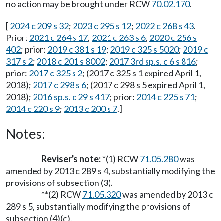
no action may be brought under RCW
70.02.170
.
[
2024 c 209 s 32
;
2023 c 295 s 12
;
2022 c 268 s 43
.
Prior:
2021 c 264 s 17
;
2021 c 263 s 6
;
2020 c 256 s
402
; prior:
2019 c 381 s 19
;
2019 c 325 s 5020
;
2019 c
317 s 2
;
2018 c 201 s 8002
;
2017 3rd sp.s. c 6 s 816
;
prior:
2017 c 325 s 2
; (2017 c 325 s 1 expired April 1,
2018);
2017 c 298 s 6
; (2017 c 298 s 5 expired April 1,
2018);
2016 sp.s. c 29 s 417
; prior:
2014 c 225 s 71
;
2014 c 220 s 9
;
2013 c 200 s 7
.]
Notes:
Reviser's note:
*(1) RCW
71.05.280
was
amended by 2013 c 289 s 4, substantially modifying the
provisions of subsection (3).
**(2) RCW
71.05.320
was amended by 2013 c
289 s 5, substantially modifying the provisions of
subsection (4)(c).