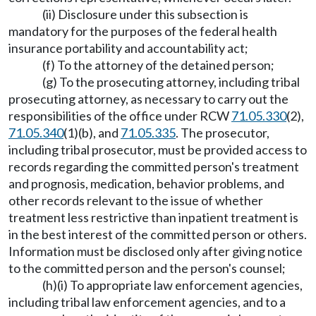
(ii) Disclosure under this subsection is
mandatory for the purposes of the federal health
insurance portability and accountability act;
(f) To the attorney of the detained person;
(g) To the prosecuting attorney, including tribal
prosecuting attorney, as necessary to carry out the
responsibilities of the office under RCW
71.05.330
(2),
71.05.340
(1)(b), and
71.05.335
. The prosecutor,
including tribal prosecutor, must be provided access to
records regarding the committed person's treatment
and prognosis, medication, behavior problems, and
other records relevant to the issue of whether
treatment less restrictive than inpatient treatment is
in the best interest of the committed person or others.
Information must be disclosed only after giving notice
to the committed person and the person's counsel;
(h)(i) To appropriate law enforcement agencies,
including tribal law enforcement agencies, and to a