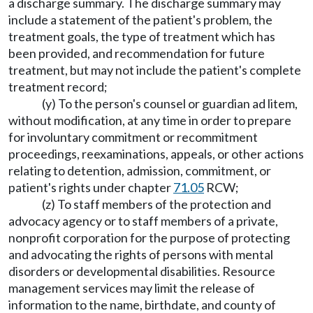
a discharge summary. The discharge summary may
include a statement of the patient's problem, the
treatment goals, the type of treatment which has
been provided, and recommendation for future
treatment, but may not include the patient's complete
treatment record;
(y) To the person's counsel or guardian ad litem,
without modification, at any time in order to prepare
for involuntary commitment or recommitment
proceedings, reexaminations, appeals, or other actions
relating to detention, admission, commitment, or
patient's rights under chapter
71.05
RCW;
(z) To staff members of the protection and
advocacy agency or to staff members of a private,
nonprofit corporation for the purpose of protecting
and advocating the rights of persons with mental
disorders or developmental disabilities. Resource
management services may limit the release of
information to the name, birthdate, and county of