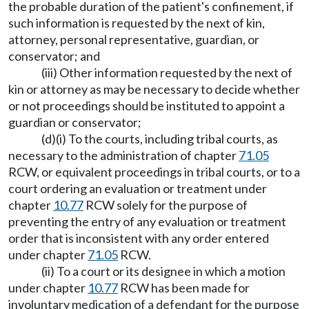
the probable duration of the patient's confinement, if
such information is requested by the next of kin,
attorney, personal representative, guardian, or
conservator; and
(iii) Other information requested by the next of
kin or attorney as may be necessary to decide whether
or not proceedings should be instituted to appoint a
guardian or conservator;
(d)(i) To the courts, including tribal courts, as
necessary to the administration of chapter
71.05
RCW, or equivalent proceedings in tribal courts, or to a
court ordering an evaluation or treatment under
chapter
10.77
RCW solely for the purpose of
preventing the entry of any evaluation or treatment
order that is inconsistent with any order entered
under chapter
71.05
RCW.
(ii) To a court or its designee in which a motion
under chapter
10.77
RCW has been made for
involuntary medication of a defendant for the purpose