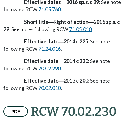
Effective dates
2016 sp.s. c 29:
See note
—
following RCW
71.05.760
.
Short title
Right of action
2016 sp.s. c
—
—
29:
See notes following RCW
71.05.010
.
Effective date
2014 c 225:
See note
—
following RCW
71.24.016
.
Effective date
2014 c 220:
See note
—
following RCW
70.02.290
.
Effective date
2013 c 200:
See note
—
following RCW
70.02.010
.
RCW 70.02.230
PDF