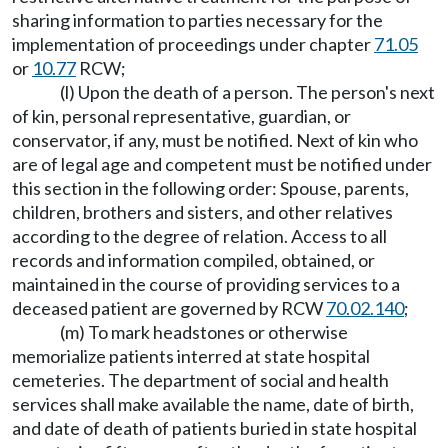
sharing information to parties necessary for the
implementation of proceedings under chapter
71.05
or
10.77
RCW;
(l) Upon the death of a person. The person's next
of kin, personal representative, guardian, or
conservator, if any, must be notified. Next of kin who
are of legal age and competent must be notified under
this section in the following order: Spouse, parents,
children, brothers and sisters, and other relatives
according to the degree of relation. Access to all
records and information compiled, obtained, or
maintained in the course of providing services to a
deceased patient are governed by RCW
70.02.140
;
(m) To mark headstones or otherwise
memorialize patients interred at state hospital
cemeteries. The department of social and health
services shall make available the name, date of birth,
and date of death of patients buried in state hospital