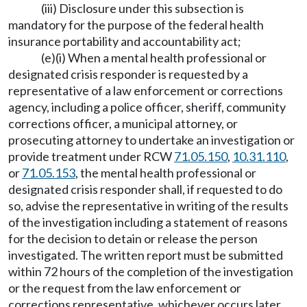
(iii) Disclosure under this subsection is
mandatory for the purpose of the federal health
insurance portability and accountability act;
(e)(i) When a mental health professional or
designated crisis responder is requested by a
representative of a law enforcement or corrections
agency, including a police officer, sheriff, community
corrections officer, a municipal attorney, or
prosecuting attorney to undertake an investigation or
provide treatment under RCW
71.05.150
,
10.31.110
,
or
71.05.153
, the mental health professional or
designated crisis responder shall, if requested to do
so, advise the representative in writing of the results
of the investigation including a statement of reasons
for the decision to detain or release the person
investigated. The written report must be submitted
within 72 hours of the completion of the investigation
or the request from the law enforcement or
corrections representative, whichever occurs later.