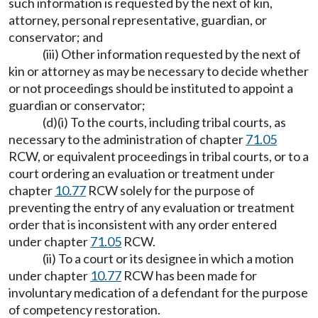
such information is requested by the next of kin,
attorney, personal representative, guardian, or
conservator; and
(iii) Other information requested by the next of
kin or attorney as may be necessary to decide whether
or not proceedings should be instituted to appoint a
guardian or conservator;
(d)(i) To the courts, including tribal courts, as
necessary to the administration of chapter
71.05
RCW, or equivalent proceedings in tribal courts, or to a
court ordering an evaluation or treatment under
chapter
10.77
RCW solely for the purpose of
preventing the entry of any evaluation or treatment
order that is inconsistent with any order entered
under chapter
71.05
RCW.
(ii) To a court or its designee in which a motion
under chapter
10.77
RCW has been made for
involuntary medication of a defendant for the purpose
of competency restoration.