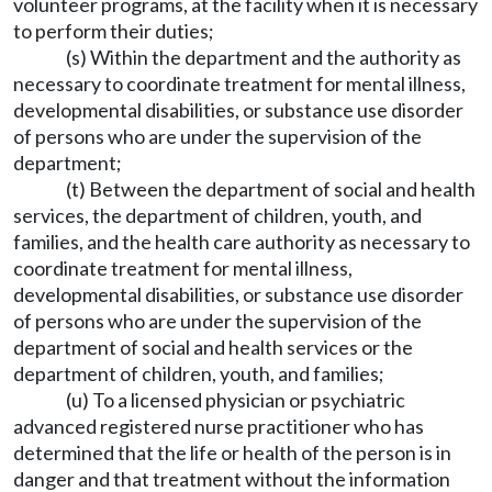
volunteer programs, at the facility when it is necessary
to perform their duties;
(s) Within the department and the authority as
necessary to coordinate treatment for mental illness,
developmental disabilities, or substance use disorder
of persons who are under the supervision of the
department;
(t) Between the department of social and health
services, the department of children, youth, and
families, and the health care authority as necessary to
coordinate treatment for mental illness,
developmental disabilities, or substance use disorder
of persons who are under the supervision of the
department of social and health services or the
department of children, youth, and families;
(u) To a licensed physician or psychiatric
advanced registered nurse practitioner who has
determined that the life or health of the person is in
danger and that treatment without the information