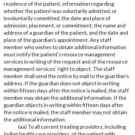
residence of the patient, information regarding
whether the patient was voluntarily admitted, or
involuntarily committed, the date and place of
admission, placement, or commitment, the name and
address of a guardian of the patient, and the date and
place of the guardian's appointment. Any staff
member who wishes to obtain additional information
must notify the patient's resource management
services in writing of the request and of the resource
management services' right to object. The staff
member shall send the notice by mail to the guardian's
address. If the guardian does not object in writing
within fifteen days after the notice is mailed, the staff
member may obtain the additional information. If the
guardian objects in writing within fifteen days after
the notice is mailed, the staff member may not obtain
the additional information;
(aa) To all current treating providers, including
Indian health care providers, of the patient with