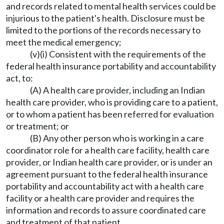
and records related to mental health services could be
injurious to the patient's health. Disclosure must be
limited to the portions of the records necessary to
meet the medical emergency;
(v)(i) Consistent with the requirements of the
federal health insurance portability and accountability
act, to:
(A) A health care provider, including an Indian
health care provider, who is providing care to a patient,
or to whom a patient has been referred for evaluation
or treatment; or
(B) Any other person who is working in a care
coordinator role for a health care facility, health care
provider, or Indian health care provider, or is under an
agreement pursuant to the federal health insurance
portability and accountability act with a health care
facility or a health care provider and requires the
information and records to assure coordinated care
and treatment of that patient.