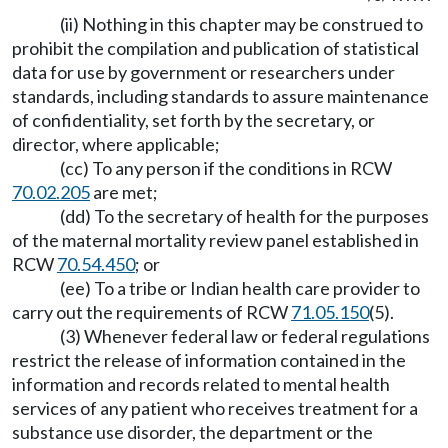
(ii) Nothing in this chapter may be construed to
prohibit the compilation and publication of statistical
data for use by government or researchers under
standards, including standards to assure maintenance
of confidentiality, set forth by the secretary, or
director, where applicable;
(cc) To any person if the conditions in RCW
70.02.205
are met;
(dd) To the secretary of health for the purposes
of the maternal mortality review panel established in
RCW
70.54.450
; or
(ee) To a tribe or Indian health care provider to
carry out the requirements of RCW
71.05.150
(5).
(3) Whenever federal law or federal regulations
restrict the release of information contained in the
information and records related to mental health
services of any patient who receives treatment for a
substance use disorder, the department or the