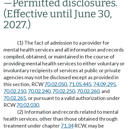
—
Permitted disclosures.
(Effective until June 30,
2027.)
(1) The fact of admission to a provider for
mental health services and all information and records
compiled, obtained, or maintained in the course of
providing mental health services to either voluntary or
involuntary recipients of services at public or private
agencies may not be disclosed except as provided in
this section, RCW
70.02.050
,
71.05.445
,
74.09.295
,
70.02.210
,
70.02.240
,
70.02.250
,
70.02.260
, and
70.02.265
, or pursuant to a valid authorization under
RCW
70.02.030
.
(2) Information and records related to mental
health services, other than those obtained through
treatment under chapter
71.34
RCW, may be