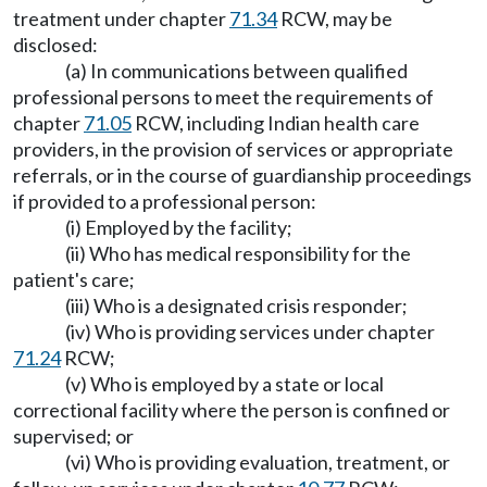
treatment under chapter
71.34
RCW, may be
disclosed:
(a) In communications between qualified
professional persons to meet the requirements of
chapter
71.05
RCW, including Indian health care
providers, in the provision of services or appropriate
referrals, or in the course of guardianship proceedings
if provided to a professional person:
(i) Employed by the facility;
(ii) Who has medical responsibility for the
patient's care;
(iii) Who is a designated crisis responder;
(iv) Who is providing services under chapter
71.24
RCW;
(v) Who is employed by a state or local
correctional facility where the person is confined or
supervised; or
(vi) Who is providing evaluation, treatment, or