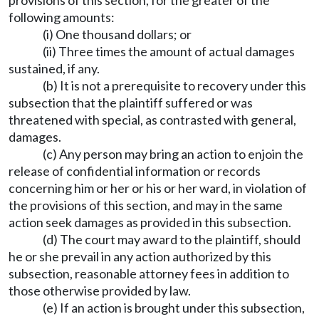
provisions of this section, for the greater of the
following amounts:
(i) One thousand dollars; or
(ii) Three times the amount of actual damages
sustained, if any.
(b) It is not a prerequisite to recovery under this
subsection that the plaintiff suffered or was
threatened with special, as contrasted with general,
damages.
(c) Any person may bring an action to enjoin the
release of confidential information or records
concerning him or her or his or her ward, in violation of
the provisions of this section, and may in the same
action seek damages as provided in this subsection.
(d) The court may award to the plaintiff, should
he or she prevail in any action authorized by this
subsection, reasonable attorney fees in addition to
those otherwise provided by law.
(e) If an action is brought under this subsection,