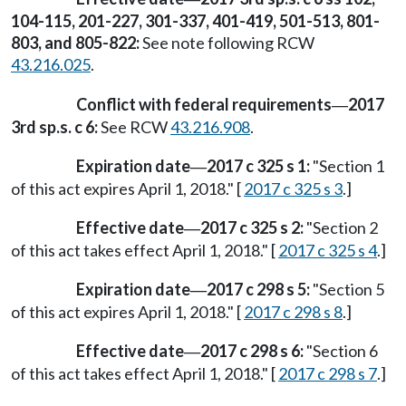
104-115, 201-227, 301-337, 401-419, 501-513, 801-
803, and 805-822:
See note following RCW
43.216.025
.
Conflict with federal requirements
2017
—
3rd sp.s. c 6:
See RCW
43.216.908
.
Expiration date
2017 c 325 s 1:
"Section 1
—
of this act expires April 1, 2018." [
2017 c 325 s 3
.]
Effective date
2017 c 325 s 2:
"Section 2
—
of this act takes effect April 1, 2018." [
2017 c 325 s 4
.]
Expiration date
2017 c 298 s 5:
"Section 5
—
of this act expires April 1, 2018." [
2017 c 298 s 8
.]
Effective date
2017 c 298 s 6:
"Section 6
—
of this act takes effect April 1, 2018." [
2017 c 298 s 7
.]