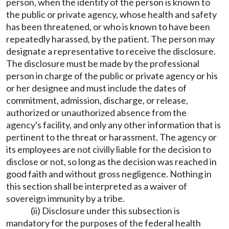
person, when the identity of the person is known to
the public or private agency, whose health and safety
has been threatened, or who is known to have been
repeatedly harassed, by the patient. The person may
designate a representative to receive the disclosure.
The disclosure must be made by the professional
person in charge of the public or private agency or his
or her designee and must include the dates of
commitment, admission, discharge, or release,
authorized or unauthorized absence from the
agency's facility, and only any other information that is
pertinent to the threat or harassment. The agency or
its employees are not civilly liable for the decision to
disclose or not, so long as the decision was reached in
good faith and without gross negligence. Nothing in
this section shall be interpreted as a waiver of
sovereign immunity by a tribe.
(ii) Disclosure under this subsection is
mandatory for the purposes of the federal health