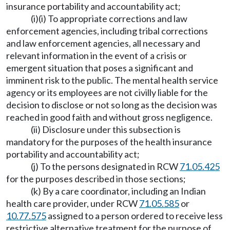
insurance portability and accountability act;
(i)(i) To appropriate corrections and law
enforcement agencies, including tribal corrections
and law enforcement agencies, all necessary and
relevant information in the event of a crisis or
emergent situation that poses a significant and
imminent risk to the public. The mental health service
agency or its employees are not civilly liable for the
decision to disclose or not so long as the decision was
reached in good faith and without gross negligence.
(ii) Disclosure under this subsection is
mandatory for the purposes of the health insurance
portability and accountability act;
(j) To the persons designated in RCW
71.05.425
for the purposes described in those sections;
(k) By a care coordinator, including an Indian
health care provider, under RCW
71.05.585
or
10.77.575
assigned to a person ordered to receive less
restrictive alternative treatment for the purpose of