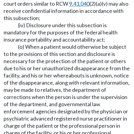
court orders similar to RCW
9.41.040
(2)(a)(v) may also
receive confidential information in accordance with
this subsection;
(iv) Disclosure under this subsection is
mandatory for the purposes of the federal health
insurance portability and accountability act;
(o) When a patient would otherwise be subject
to the provisions of this section and disclosure is
necessary for the protection of the patient or others
due to his or her unauthorized disappearance from the
facility, and his or her whereabouts is unknown, notice
of the disappearance, along with relevant information,
may be made to relatives, the department of
corrections when the person is under the supervision
of the department, and governmental law
enforcement agencies designated by the physician or
psychiatric advanced registered nurse practitioner in
charge of the patient or the professional person in
charge of the facility, or his or her professional