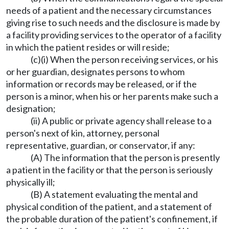
needs of a patient and the necessary circumstances
giving rise to such needs and the disclosure is made by
a facility providing services to the operator of a facility
in which the patient resides or will reside;
(c)(i) When the person receiving services, or his
or her guardian, designates persons to whom
information or records may be released, or if the
person is a minor, when his or her parents make such a
designation;
(ii) A public or private agency shall release to a
person's next of kin, attorney, personal
representative, guardian, or conservator, if any:
(A) The information that the person is presently
a patient in the facility or that the person is seriously
physically ill;
(B) A statement evaluating the mental and
physical condition of the patient, and a statement of
the probable duration of the patient's confinement, if