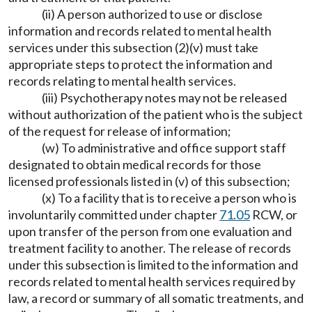
(ii) A person authorized to use or disclose
information and records related to mental health
services under this subsection (2)(v) must take
appropriate steps to protect the information and
records relating to mental health services.
(iii) Psychotherapy notes may not be released
without authorization of the patient who is the subject
of the request for release of information;
(w) To administrative and office support staff
designated to obtain medical records for those
licensed professionals listed in (v) of this subsection;
(x) To a facility that is to receive a person who is
involuntarily committed under chapter
71.05
RCW, or
upon transfer of the person from one evaluation and
treatment facility to another. The release of records
under this subsection is limited to the information and
records related to mental health services required by
law, a record or summary of all somatic treatments, and