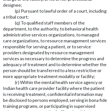
designee;
(p) Pursuant to lawful order of a court, including
a tribal court;
(q) To qualified staff members of the
department, to the authority, to behavioral health
administrative services organizations, to managed
care organizations, to resource management services
responsible for serving a patient, or to service
providers designated by resource management
services as necessary to determine the progress and
adequacy of treatment and to determine whether the
person should be transferred to a less restrictive or
more appropriate treatment modality or facility;
(r) Within the mental health service agency or
Indian health care provider facility where the patient
is receiving treatment, confidential information may
be disclosed to persons employed, serving in bona fide
training programs, or participating in supervised