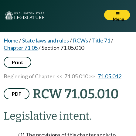
Menu
Home
/
State laws and rules
/
RCWs
/
Title 71
/
Chapter 71.05
/
Section 71.05.010
Print
Beginning of Chapter
<< 71.05.010 >>
71.05.012
RCW 71.05.010
PDF
Legislative intent.
(1) The provisions of this chapter apply to