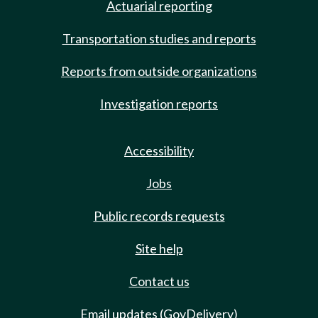
Actuarial reporting
Transportation studies and reports
Reports from outside organizations
Investigation reports
Accessibility
Jobs
Public records requests
Site help
Contact us
Email updates (GovDelivery)