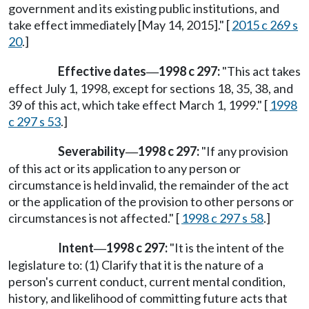
government and its existing public institutions, and
take effect immediately [May 14, 2015]." [
2015 c 269 s
20
.]
Effective dates
1998 c 297:
"This act takes
—
effect July 1, 1998, except for sections 18, 35, 38, and
39 of this act, which take effect March 1, 1999." [
1998
c 297 s 53
.]
Severability
1998 c 297:
"If any provision
—
of this act or its application to any person or
circumstance is held invalid, the remainder of the act
or the application of the provision to other persons or
circumstances is not affected." [
1998 c 297 s 58
.]
Intent
1998 c 297:
"It is the intent of the
—
legislature to: (1) Clarify that it is the nature of a
person's current conduct, current mental condition,
history, and likelihood of committing future acts that