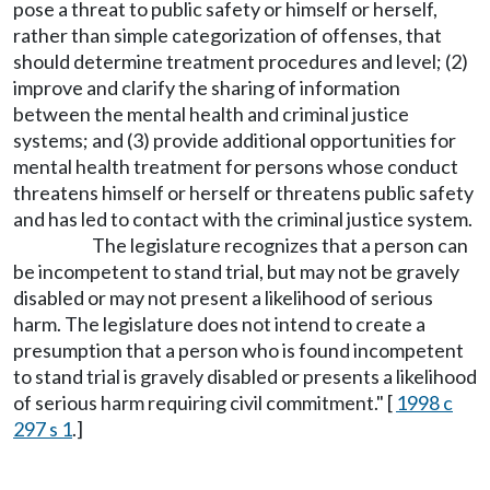
pose a threat to public safety or himself or herself,
rather than simple categorization of offenses, that
should determine treatment procedures and level; (2)
improve and clarify the sharing of information
between the mental health and criminal justice
systems; and (3) provide additional opportunities for
mental health treatment for persons whose conduct
threatens himself or herself or threatens public safety
and has led to contact with the criminal justice system.
The legislature recognizes that a person can
be incompetent to stand trial, but may not be gravely
disabled or may not present a likelihood of serious
harm. The legislature does not intend to create a
presumption that a person who is found incompetent
to stand trial is gravely disabled or presents a likelihood
of serious harm requiring civil commitment." [
1998 c
297 s 1
.]