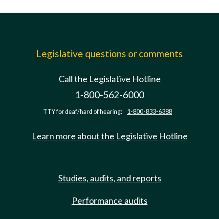
Legislative questions or comments
Call the Legislative Hotline
1-800-562-6000
TTY for deaf/hard of hearing:
1-800-833-6388
Learn more about the Legislative Hotline
Studies, audits, and reports
Performance audits