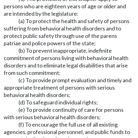
persons who are eighteen years of age or older and
are intended by the legislature:
(a) To protect the health and safety of persons
suffering from behavioral health disorders and to
protect public safety through use of the parens
patriae and police powers of the state;
(b) To prevent inappropriate, indefinite
commitment of persons living with behavioral health
disorders and to eliminate legal disabilities that arise
from such commitment;
(c) To provide prompt evaluation and timely and
appropriate treatment of persons with serious
behavioral health disorders;
(d) To safeguard individual rights;
(e) To provide continuity of care for persons
with serious behavioral health disorders;
(f) To encourage the full use of all existing
agencies, professional personnel, and public funds to