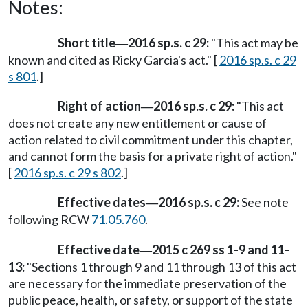
Notes:
Short title
2016 sp.s. c 29:
"This act may be
—
known and cited as Ricky Garcia's act." [
2016 sp.s. c 29
s 801
.]
Right of action
2016 sp.s. c 29:
"This act
—
does not create any new entitlement or cause of
action related to civil commitment under this chapter,
and cannot form the basis for a private right of action."
[
2016 sp.s. c 29 s 802
.]
Effective dates
2016 sp.s. c 29:
See note
—
following RCW
71.05.760
.
Effective date
2015 c 269 ss 1-9 and 11-
—
13:
"Sections 1 through 9 and 11 through 13 of this act
are necessary for the immediate preservation of the
public peace, health, or safety, or support of the state