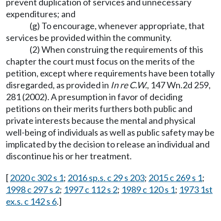
prevent duplication of services and unnecessary
expenditures; and
(g) To encourage, whenever appropriate, that
services be provided within the community.
(2) When construing the requirements of this
chapter the court must focus on the merits of the
petition, except where requirements have been totally
disregarded, as provided in
In re C.W.
, 147 Wn.2d 259,
281 (2002). A presumption in favor of deciding
petitions on their merits furthers both public and
private interests because the mental and physical
well-being of individuals as well as public safety may be
implicated by the decision to release an individual and
discontinue his or her treatment.
[
2020 c 302 s 1
;
2016 sp.s. c 29 s 203
;
2015 c 269 s 1
;
1998 c 297 s 2
;
1997 c 112 s 2
;
1989 c 120 s 1
;
1973 1st
ex.s. c 142 s 6
.]