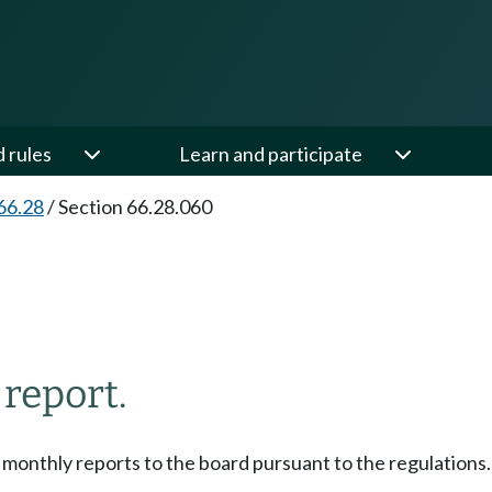
d rules
Learn and participate
66.28
/
Section 66.28.060
 report.
e monthly reports to the board pursuant to the regulations.