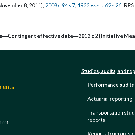
 November 8, 2011);
2008 c 94 s 7
;
1933 ex.s. c 62 s 26
; RRS
e
Contingent effective date
2012 c 2 (Initiative Me
—
—
Studies, audits, and re
Performance audits
mments
Actuarial reporting
e
Transportation stud
reports
6388
Reports from outsi