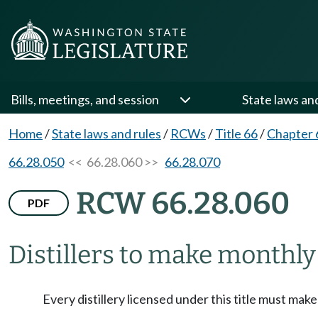
Bills, meetings, and session
State laws an
Home
/
State laws and rules
/
RCWs
/
Title 66
/
Chapter 
66.28.050
<< 66.28.060 >>
66.28.070
RCW 66.28.060
PDF
Distillers to make monthly
Every distillery licensed under this title must mak