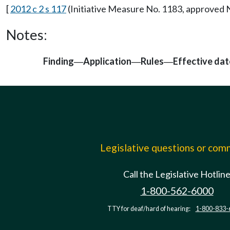
[
2012 c 2 s 117
(Initiative Measure No. 1183, approved
Notes:
Finding
Application
Rules
Effective dat
—
—
—
Legislative questions or co
Call the Legislative Hotlin
1-800-562-6000
TTY for deaf/hard of hearing:
1-800-833-