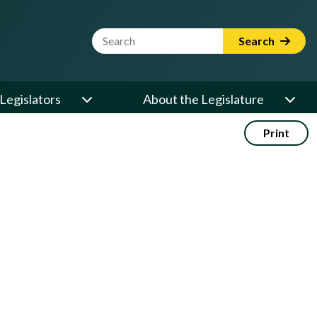
Website Search Term
Search
Legislators
About the Legislature
Print