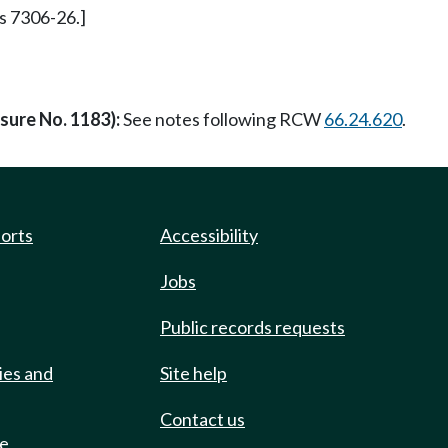
 s 7306-26.]
asure No. 1183):
See notes following RCW
66.24.620
.
ports
Accessibility
Jobs
Public records requests
ies and
Site help
Contact us
de