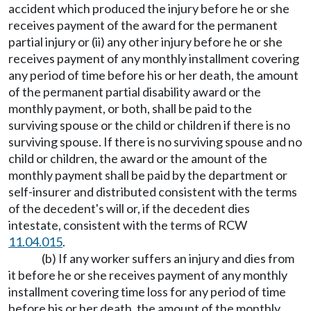
accident which produced the injury before he or she
receives payment of the award for the permanent
partial injury or (ii) any other injury before he or she
receives payment of any monthly installment covering
any period of time before his or her death, the amount
of the permanent partial disability award or the
monthly payment, or both, shall be paid to the
surviving spouse or the child or children if there is no
surviving spouse. If there is no surviving spouse and no
child or children, the award or the amount of the
monthly payment shall be paid by the department or
self-insurer and distributed consistent with the terms
of the decedent's will or, if the decedent dies
intestate, consistent with the terms of RCW
11.04.015
.
(b) If any worker suffers an injury and dies from
it before he or she receives payment of any monthly
installment covering time loss for any period of time
before his or her death, the amount of the monthly