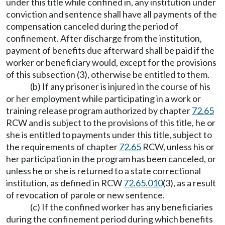
under this title while confined in, any institution under
conviction and sentence shall have all payments of the
compensation canceled during the period of
confinement. After discharge from the institution,
payment of benefits due afterward shall be paid if the
worker or beneficiary would, except for the provisions
of this subsection (3), otherwise be entitled to them.
(b) If any prisoner is injured in the course of his
or her employment while participating in a work or
training release program authorized by chapter
72.65
RCW and is subject to the provisions of this title, he or
she is entitled to payments under this title, subject to
the requirements of chapter
72.65
RCW, unless his or
her participation in the program has been canceled, or
unless he or she is returned to a state correctional
institution, as defined in RCW
72.65.010
(3), as a result
of revocation of parole or new sentence.
(c) If the confined worker has any beneficiaries
during the confinement period during which benefits