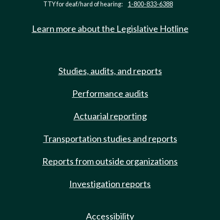
TTY for deaf/hard of hearing:
1-800-833-6388
Learn more about the Legislative Hotline
Studies, audits, and reports
Performance audits
Actuarial reporting
Transportation studies and reports
Reports from outside organizations
Investigation reports
Accessibility