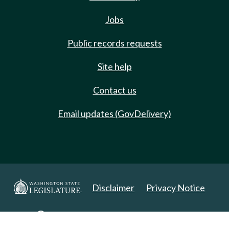
Jobs
Public records requests
Site help
Contact us
Email updates (GovDelivery)
Disclaimer
Privacy Notice
Copyright 2025. All Rights Reserved.