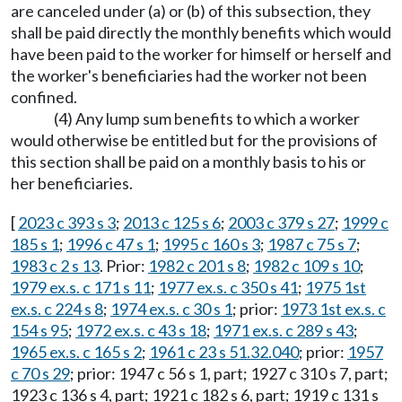
are canceled under (a) or (b) of this subsection, they
shall be paid directly the monthly benefits which would
have been paid to the worker for himself or herself and
the worker's beneficiaries had the worker not been
confined.
(4) Any lump sum benefits to which a worker
would otherwise be entitled but for the provisions of
this section shall be paid on a monthly basis to his or
her beneficiaries.
[
2023 c 393 s 3
;
2013 c 125 s 6
;
2003 c 379 s 27
;
1999 c
185 s 1
;
1996 c 47 s 1
;
1995 c 160 s 3
;
1987 c 75 s 7
;
1983 c 2 s 13
. Prior:
1982 c 201 s 8
;
1982 c 109 s 10
;
1979 ex.s. c 171 s 11
;
1977 ex.s. c 350 s 41
;
1975 1st
ex.s. c 224 s 8
;
1974 ex.s. c 30 s 1
; prior:
1973 1st ex.s. c
154 s 95
;
1972 ex.s. c 43 s 18
;
1971 ex.s. c 289 s 43
;
1965 ex.s. c 165 s 2
;
1961 c 23 s 51.32.040
; prior:
1957
c 70 s 29
; prior: 1947 c 56 s 1, part; 1927 c 310 s 7, part;
1923 c 136 s 4, part; 1921 c 182 s 6, part; 1919 c 131 s