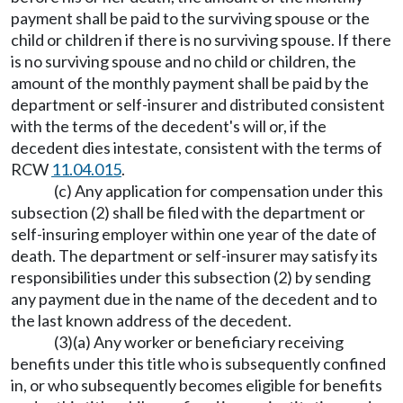
payment shall be paid to the surviving spouse or the
child or children if there is no surviving spouse. If there
is no surviving spouse and no child or children, the
amount of the monthly payment shall be paid by the
department or self-insurer and distributed consistent
with the terms of the decedent's will or, if the
decedent dies intestate, consistent with the terms of
RCW
11.04.015
.
(c) Any application for compensation under this
subsection (2) shall be filed with the department or
self-insuring employer within one year of the date of
death. The department or self-insurer may satisfy its
responsibilities under this subsection (2) by sending
any payment due in the name of the decedent and to
the last known address of the decedent.
(3)(a) Any worker or beneficiary receiving
benefits under this title who is subsequently confined
in, or who subsequently becomes eligible for benefits