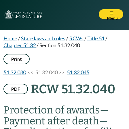
Menu
Home
/
State laws and rules
/
RCWs
/
Title 51
/
Chapter 51.32
/
Section 51.32.040
Print
51.32.030
<< 51.32.040 >>
51.32.045
RCW 51.32.040
PDF
Protection of awards
—
Payment after death
—