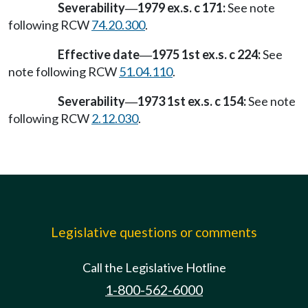
Severability
1979 ex.s. c 171:
See note
—
following RCW
74.20.300
.
Effective date
1975 1st ex.s. c 224:
See
—
note following RCW
51.04.110
.
Severability
1973 1st ex.s. c 154:
See note
—
following RCW
2.12.030
.
Legislative questions or comments
Call the Legislative Hotline
1-800-562-6000