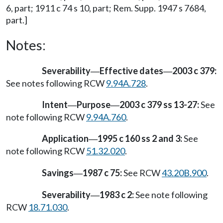
6, part; 1911 c 74 s 10, part; Rem. Supp. 1947 s 7684,
part.]
Notes:
Severability
Effective dates
2003 c 379:
—
—
See notes following RCW
9.94A.728
.
Intent
Purpose
2003 c 379 ss 13-27:
See
—
—
note following RCW
9.94A.760
.
Application
1995 c 160 ss 2 and 3:
See
—
note following RCW
51.32.020
.
Savings
1987 c 75:
See RCW
43.20B.900
.
—
Severability
1983 c 2:
See note following
—
RCW
18.71.030
.