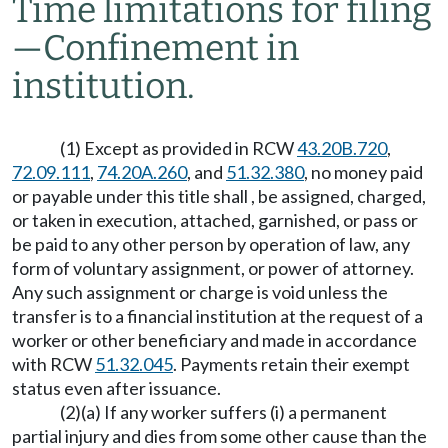
Time limitations for filing
—
Confinement in
institution.
(1) Except as provided in RCW
43.20B.720
,
72.09.111
,
74.20A.260
, and
51.32.380
, no money paid
or payable under this title shall , be assigned, charged,
or taken in execution, attached, garnished, or pass or
be paid to any other person by operation of law, any
form of voluntary assignment, or power of attorney.
Any such assignment or charge is void unless the
transfer is to a financial institution at the request of a
worker or other beneficiary and made in accordance
with RCW
51.32.045
. Payments retain their exempt
status even after issuance.
(2)(a) If any worker suffers (i) a permanent
partial injury and dies from some other cause than the