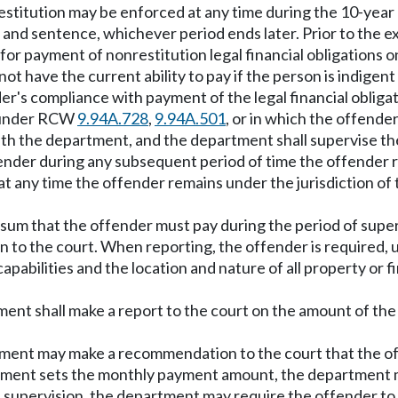
n restitution may be enforced at any time during the 10-year
nd sentence, whichever period ends later. Prior to the expi
or payment of nonrestitution legal financial obligations on
s not have the current ability to pay if the person is indige
r's compliance with payment of the legal financial obligat
y under RCW
9.94A.728
,
9.94A.501
, or in which the offender
with the department, and the department shall supervise t
ender during any subsequent period of time the offender r
 at any time the offender remains under the jurisdiction of 
ly sum that the offender must pay during the period of super
o the court. When reporting, the offender is required, und
pabilities and the location and nature of all property or fi
tment shall make a report to the court on the amount of t
artment may make a recommendation to the court that the o
epartment sets the monthly payment amount, the departmen
f supervision, the department may require the offender to