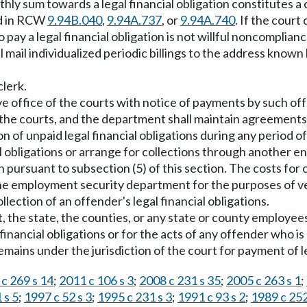
hly sum towards a legal financial obligation constitutes a
ed in RCW
9.94B.040
,
9.94A.737
, or
9.94A.740
. If the cour
 to pay a legal financial obligation is not willful noncomplia
l mail individualized periodic billings to the address known
clerk.
ive office of the courts with notice of payments by such of
f the courts, and the department shall maintain agreements
on of unpaid legal financial obligations during any period 
 obligations or arrange for collections through another enti
 pursuant to subsection (5) of this section. The costs for c
the employment security department for the purposes of 
lection of an offender's legal financial obligations.
 the state, the counties, or any state or county employees,
nancial obligations or for the acts of any offender who is 
ins under the jurisdiction of the court for payment of leg
c 269 s 14
;
2011 c 106 s 3
;
2008 c 231 s 35
;
2005 c 263 s 1
;
 s 5
;
1997 c 52 s 3
;
1995 c 231 s 3
;
1991 c 93 s 2
;
1989 c 252