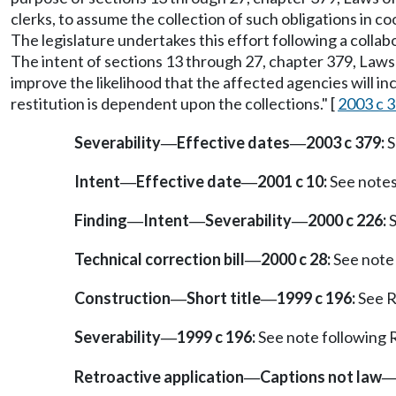
clerks, to assume the collection of such obligations in c
The legislature undertakes this effort following a collab
The intent of sections 13 through 27, chapter 379, Laws o
improve the likelihood that the affected agencies will inc
restitution is dependent upon the collections." [
2003 c 3
Severability
Effective dates
2003 c 379:
S
—
—
Intent
Effective date
2001 c 10:
See note
—
—
Finding
Intent
Severability
2000 c 226:
S
—
—
—
Technical correction bill
2000 c 28:
See note
—
Construction
Short title
1999 c 196:
See 
—
—
Severability
1999 c 196:
See note followin
—
Retroactive application
Captions not law
—