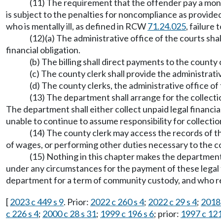
(11) The requirement that the offender pay a mont
is subject to the penalties for noncompliance as provid
who is mentally ill, as defined in RCW
71.24.025
, failure
(12)(a) The administrative office of the courts shal
financial obligation.
(b) The billing shall direct payments to the county 
(c) The county clerk shall provide the administrat
(d) The county clerks, the administrative office o
(13) The department shall arrange for the collecti
The department shall either collect unpaid legal financial
unable to continue to assume responsibility for collection
(14) The county clerk may access the records of 
of wages, or performing other duties necessary to the col
(15) Nothing in this chapter makes the department,
under any circumstances for the payment of these legal fi
department for a term of community custody, and who rema
[
2023 c 449 s 9
. Prior:
2022 c 260 s 4
;
2022 c 29 s 4
;
2018 
c 226 s 4
;
2000 c 28 s 31
;
1999 c 196 s 6
; prior:
1997 c 121