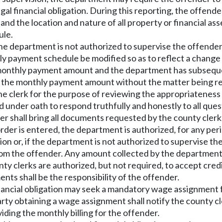
gal financial obligation. During this reporting, the offend
 and the location and nature of all property or financial a
ule.
 the department is not authorized to supervise the offende
payment schedule be modified so as to reflect a change in
onthly payment amount and the department has subsequentl
fy the monthly payment amount without the matter being r
e clerk for the purpose of reviewing the appropriateness o
ed under oath to respond truthfully and honestly to all que
der shall bring all documents requested by the county clerk
r is entered, the department is authorized, for any period 
on or, if the department is not authorized to supervise the
from the offender. Any amount collected by the department s
clerks are authorized, but not required, to accept credit 
nts shall be the responsibility of the offender.
nancial obligation may seek a mandatory wage assignment fo
arty obtaining a wage assignment shall notify the county cl
iding the monthly billing for the offender.