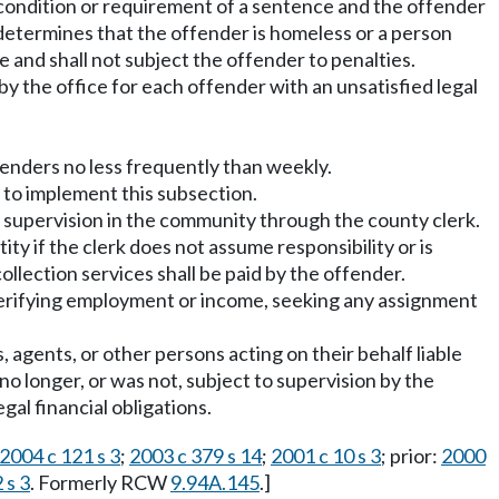
 condition or requirement of a sentence and the offender
t determines that the offender is homeless or a person
nce and shall not subject the offender to penalties.
 by the office for each offender with an unsatisfied legal
fenders no less frequently than weekly.
 to implement this subsection.
of supervision in the community through the county clerk.
ty if the clerk does not assume responsibility or is
ollection services shall be paid by the offender.
verifying employment or income, seeking any assignment
 agents, or other persons acting on their behalf liable
no longer, or was not, subject to supervision by the
al financial obligations.
2004 c 121 s 3
;
2003 c 379 s 14
;
2001 c 10 s 3
; prior:
2000
 s 3
. Formerly RCW
9.94A.145
.]