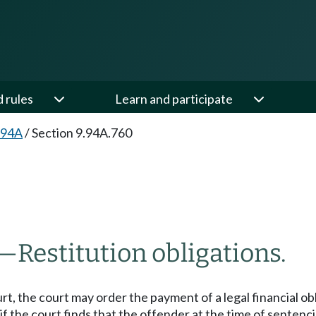
d rules
Learn and participate
.94A
/
Section 9.94A.760
—
Restitution obligations.
rt, the court may order the payment of a legal financial ob
if the court finds that the offender at the time of sentenc