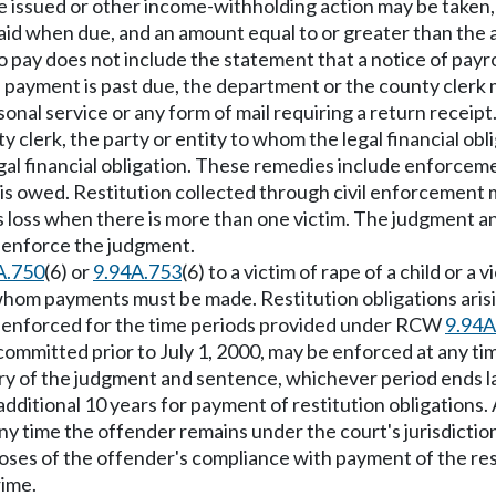
e issued or other income-withholding action may be taken, 
 paid when due, and an amount equal to or greater than th
 pay does not include the statement that a notice of payr
ion payment is past due, the department or the county clerk
onal service or any form of mail requiring a return receipt
clerk, the party or entity to whom the legal financial obli
legal financial obligation. These remedies include enforceme
n is owed. Restitution collected through civil enforcement
s loss when there is more than one victim. The judgment an
ay enforce the judgment.
A.750
(6) or
9.94A.753
(6) to a victim of rape of a child or 
 whom payments must be made. Restitution obligations arising
be enforced for the time periods provided under RCW
9.94A
e committed prior to July 1, 2000, may be enforced at any t
y of the judgment and sentence, whichever period ends later
ditional 10 years for payment of restitution obligations. A
ny time the offender remains under the court's jurisdiction
poses of the offender's compliance with payment of the rest
rime.