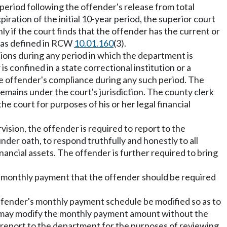
 period following the offender's release from total
ration of the initial 10-year period, the superior court
ly if the court finds that the offender has the current or
nt as defined in RCW
10.01.160
(3).
ions during any period in which the department is
 is confined in a state correctional institution or a
he offender's compliance during any such period. The
emains under the court's jurisdiction. The county clerk
the court for purposes of his or her legal financial
vision, the offender is required to report to the
er oath, to respond truthfully and honestly to all
nancial assets. The offender is further required to bring
he monthly payment that the offender should be required
ffender's monthly payment schedule be modified so as to
t may modify the monthly payment amount without the
 report to the department for the purposes of reviewing