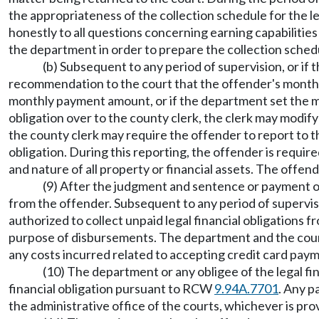
the appropriateness of the collection schedule for the le
honestly to all questions concerning earning capabilities
the department in order to prepare the collection sched
(b) Subsequent to any period of supervision, or if
recommendation to the court that the offender's monthly 
monthly payment amount, or if the department set the m
obligation over to the county clerk, the clerk may modi
the county clerk may require the offender to report to th
obligation. During this reporting, the offender is requir
and nature of all property or financial assets. The offen
(9) After the judgment and sentence or payment orde
from the offender. Subsequent to any period of supervisi
authorized to collect unpaid legal financial obligations 
purpose of disbursements. The department and the county 
any costs incurred related to accepting credit card payme
(10) The department or any obligee of the legal fi
financial obligation pursuant to RCW
9.94A.7701
. Any p
the administrative office of the courts, whichever is prov