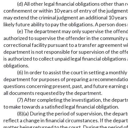
(d) All other legal financial obligations other tha
confinement or within 10 years of entry of the judgment a
may extend the criminal judgment an additional 10 years f
likely future ability to pay the obligations. A person doe
(e) The department may only supervise the offende
authorized to supervise the offender in the communit
correctional facility pursuant to a transfer agreement 
department is not responsible for supervision of the off
is authorized to collect unpaid legal financial obligations
obligations.
(6) In order to assist the court in setting a month
department for purposes of preparing a recommendation t
questions concerning present, past, and future earning ca
all documents requested by the department.
(7) After completing the investigation, the depar
to make towards a satisfied legal financial obligation.
(8)(a) During the period of supervision, the dep
reflect a change in financial circumstances. If the d
matter being returned to the court. During the period o