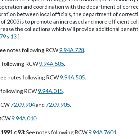
ooperation and coordination with the department of correcti
oration between local officials, the department of correctio
f 2003 is to promote an increased and more efficient collect
rease the collections which will provide additional benefits 
79 s 13
.]
ee notes following RCW
9.94A.728
.
s following RCW
9.94A.505
.
ee notes following RCW
9.94A.505
.
 following RCW
9.94A.015
.
RCW
72.09.904
and
72.09.905
.
g RCW
9.94A.010
.
1991 c 93:
See notes following RCW
9.94A.7601
.
—