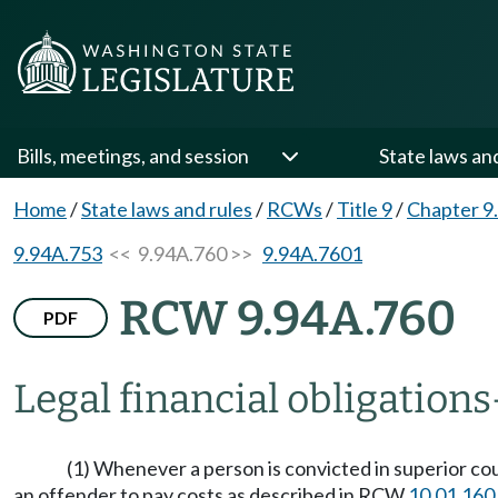
Bills, meetings, and session
State laws an
Home
/
State laws and rules
/
RCWs
/
Title 9
/
Chapter 9
9.94A.753
<< 9.94A.760 >>
9.94A.7601
RCW 9.94A.760
PDF
Legal financial obligations
(1) Whenever a person is convicted in superior cou
an offender to pay costs as described in RCW
10.01.160