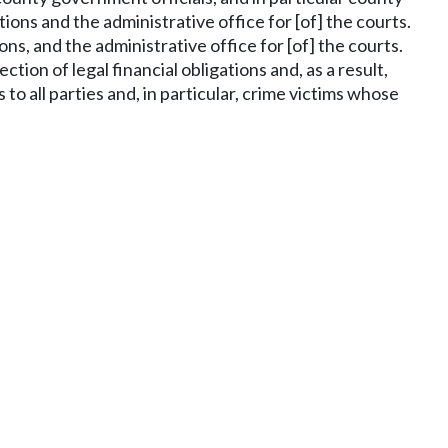
ons and the administrative office for [of] the courts.
ns, and the administrative office for [of] the courts.
ion of legal financial obligations and, as a result,
to all parties and, in particular, crime victims whose