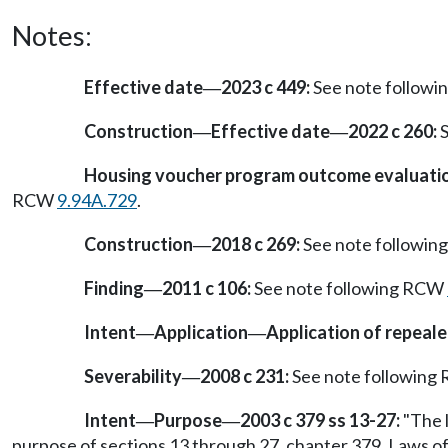
Notes:
Effective date
2023 c 449:
See note follow
—
Construction
Effective date
2022 c 260:
S
—
—
Housing voucher program outcome evaluation
RCW
9.94A.729
.
Construction
2018 c 269:
See note followi
—
Finding
2011 c 106:
See note following RCW
—
Intent
Application
Application of repeale
—
—
Severability
2008 c 231:
See note followin
—
Intent
Purpose
2003 c 379 ss 13-27:
"The l
—
—
purpose of sections 13 through 27, chapter 379, Laws of