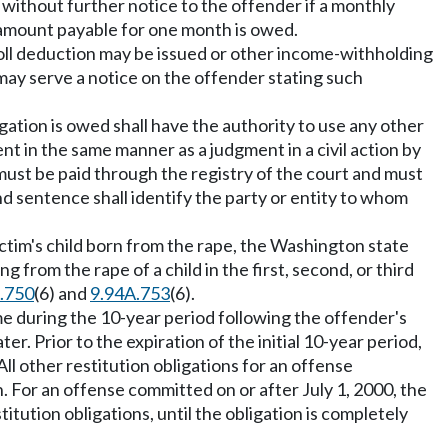
without further notice to the offender if a monthly
e amount payable for one month is owed.
oll deduction may be issued or other income-withholding
 may serve a notice on the offender stating such
.
gation is owed shall have the authority to use any other
nt in the same manner as a judgment in a civil action by
 must be paid through the registry of the court and must
d sentence shall identify the party or entity to whom
a victim's child born from the rape, the Washington state
 from the rape of a child in the first, second, or third
.750
(6) and
9.94A.753
(6).
ime during the 10-year period following the offender's
. Prior to the expiration of the initial 10-year period,
ll other restitution obligations for an offense
. For an offense committed on or after July 1, 2000, the
itution obligations, until the obligation is completely