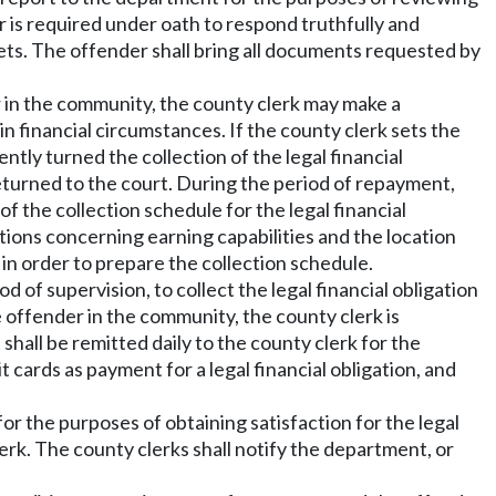
er is required under oath to respond truthfully and
ssets. The offender shall bring all documents requested by
r in the community, the county clerk may make a
 financial circumstances. If the county clerk sets the
y turned the collection of the legal financial
eturned to the court. During the period of repayment,
f the collection schedule for the legal financial
stions concerning earning capabilities and the location
 in order to prepare the collection schedule.
of supervision, to collect the legal financial obligation
 offender in the community, the county clerk is
hall be remitted daily to the county clerk for the
cards as payment for a legal financial obligation, and
r the purposes of obtaining satisfaction for the legal
erk. The county clerks shall notify the department, or