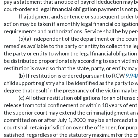
pay a statement that a notice of payroll deduction may b
court-ordered legal financial obligation payment is not
If a judgment and sentence or subsequent order to
action may be taken if a monthly legal financial obligat
requirements and authorizations. Service shall be by pers
(5)(a) Independent of the department or the county 
remedies available to the party or entity to collect the 
the party or entity to whom the legal financial obligatio
be distributed proportionately according to each victim'
restitution is owed so that the state, party, or entity m
(b) If restitution is ordered pursuant to RCW
9.94
child support registry shall be identified as the party to
degree that result in the pregnancy of the victim may 
(c) All other restitution obligations for an offens
release from total confinement or within 10 years of entr
the superior court may extend the criminal judgment an ad
committed on or after July 1, 2000, may be enforced at a
court shall retain jurisdiction over the offender, for pur
satisfied, regardless of the statutory maximum for the c