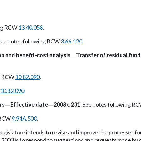
ing RCW
13.40.058
.
ee notes following RCW
3.66.120
.
 and benefit-cost analysis
Transfer of residual fund
—
ng RCW
10.82.090
.
10.82.090
.
rs
Effective date
2008 c 231:
See notes following R
—
—
g RCW
9.94A.500
.
egislature intends to revise and improve the processes for b
 2003 is to respond to suggestions and requests made by c