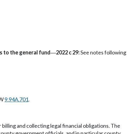
s to the general fund
2022 c 29:
See notes following
—
CW
9.94A.701
.
illing and collecting legal financial obligations. The
ounty government officials, and in particular county