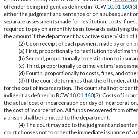
offender being indigent as defined in RCW
10.01.160
(3)
either the judgment and sentence or on a subsequent ord
separate assessments made for restitution, costs, fines, 
required to pay on a monthly basis towards satisfying the
the amount if the department has active supervision of t
(2) Upon receipt of each payment made by or on beha
(a) First, proportionally to restitution to victims
(b) Second, proportionally to restitution to insura
(c) Third, proportionally to crime victims' asse
(d) Fourth, proportionally to costs, fines, and oth
(3) If the court determines that the offender, at t
for the cost of incarceration. The court shall not order t
indigent as defined in RCW
10.01.160
(3). Costs of incar
the actual cost of incarceration per day of incarceration,
the cost of incarceration. All funds recovered from offend
a prison shall be remitted to the department.
(4) The court may add to the judgment and sentence
court chooses not to order the immediate issuance of a 