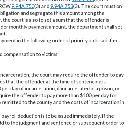
to RCW
9.94A.750
(3) and
9.94A.753
(3). The court must on
 obligation and segregate this amount among the
the court is also to set a sum that the offender is
offender monthly payment amount, the department shall set
unt.
ment in the following order of priority until satisfied:
ded compensation to victims;
 incarceration, the court may require the offender to pay
nds that the offender at the time of sentencing is
per day of incarceration, if incarcerated in a prison, or
 require the offender to pay more than $100 per day for
be remitted to the county and the costs of incarceration in
ayroll deduction is to be issued immediately. If the
 add to the judgment and sentence or subsequent order to