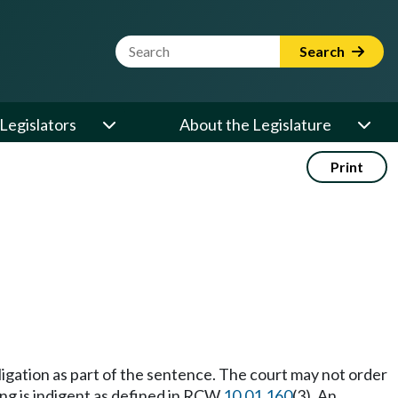
Website Search Term
Search
Legislators
About the Legislature
Print
ligation as part of the sentence. The court may not order
ing is indigent as defined in RCW
10.01.160
(3). An