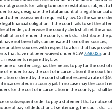
 is not grounds for failing to impose restitution, subject 
er to pay, designate the total amount of a legal financial
and other assessments required by law. On the same order, 
 legal financial obligation. If the court fails to set the 
he offender, otherwise the county clerk shall set the amo
lf of an offender, the county clerk shall distribute the pay
 that have not been fully compensated from other sources;
nce or other sources with respect to a loss that has provi
ssments that have not been waived under RCW
7.68.035
; and
er assessments required by law.
he time of sentencing, has the means to pay for the cost of
he offender to pay the cost of incarceration if the court fi
ceration ordered by the court shall not exceed a rate of $50 
 if incarcerated in a county jail. In no case may the court
ers for the cost of incarceration in the county jail shall 
 or subsequent order to pay a statement that a notice of p
notice of payroll deduction at sentencing, the court shall