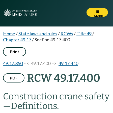
Menu
Home
/
State laws and rules
/
RCWs
/
Title 49
/
Chapter 49.17
/
Section 49.17.400
Print
49.17.350
<< 49.17.400 >>
49.17.410
RCW 49.17.400
PDF
Construction crane safety
—
Definitions.