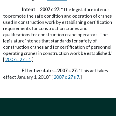
Intent
2007 c 27:
"The legislature intends
—
to promote the safe condition and operation of cranes
used in construction work by establishing certification
requirements for construction cranes and
qualifications for construction crane operators. The
legislature intends that standards for safety of
construction cranes and for certification of personnel
operating cranes in construction work be established."
[
2007 c 27 s 1
.]
Effective date
2007 c 27:
"This act takes
—
effect January 1, 2010." [
2007 c 27 s 7
.]