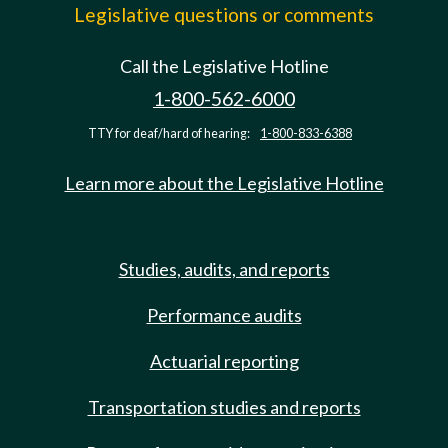
Legislative questions or comments
Call the Legislative Hotline
1-800-562-6000
TTY for deaf/hard of hearing:
1-800-833-6388
Learn more about the Legislative Hotline
Studies, audits, and reports
Performance audits
Actuarial reporting
Transportation studies and reports