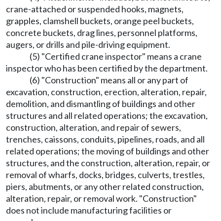
crane-attached or suspended hooks, magnets,
grapples, clamshell buckets, orange peel buckets,
concrete buckets, drag lines, personnel platforms,
augers, or drills and pile-driving equipment.
(5) "Certified crane inspector" means a crane
inspector who has been certified by the department.
(6) "Construction" means all or any part of
excavation, construction, erection, alteration, repair,
demolition, and dismantling of buildings and other
structures and all related operations; the excavation,
construction, alteration, and repair of sewers,
trenches, caissons, conduits, pipelines, roads, and all
related operations; the moving of buildings and other
structures, and the construction, alteration, repair, or
removal of wharfs, docks, bridges, culverts, trestles,
piers, abutments, or any other related construction,
alteration, repair, or removal work. "Construction"
does not include manufacturing facilities or