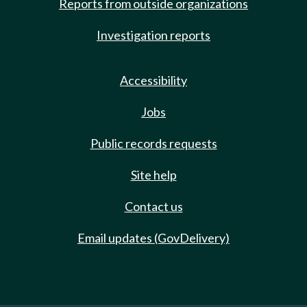
Reports from outside organizations
Investigation reports
Accessibility
Jobs
Public records requests
Site help
Contact us
Email updates (GovDelivery)