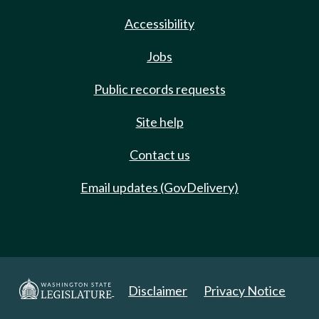
Accessibility
Jobs
Public records requests
Site help
Contact us
Email updates (GovDelivery)
Disclaimer
Privacy Notice