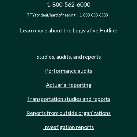
1-800-562-6000
TTY for deaf/hard of hearing:
1-800-833-6388
Learn more about the Legislative Hotline
Studies, audits, and reports
Performance audits
Actuarial reporting
Transportation studies and reports
Reports from outside organizations
Investigation reports