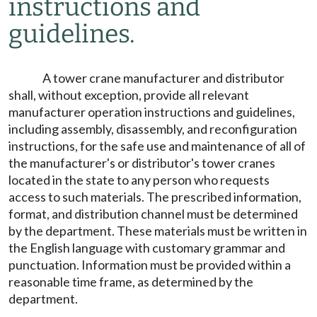
instructions and
guidelines.
A tower crane manufacturer and distributor
shall, without exception, provide all relevant
manufacturer operation instructions and guidelines,
including assembly, disassembly, and reconfiguration
instructions, for the safe use and maintenance of all of
the manufacturer's or distributor's tower cranes
located in the state to any person who requests
access to such materials. The prescribed information,
format, and distribution channel must be determined
by the department. These materials must be written in
the English language with customary grammar and
punctuation. Information must be provided within a
reasonable time frame, as determined by the
department.