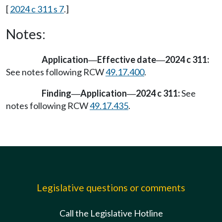
[
2024 c 311 s 7
.]
Notes:
Application
Effective date
2024 c 311:
—
—
See notes following RCW
49.17.400
.
Finding
Application
2024 c 311:
See
—
—
notes following RCW
49.17.435
.
Legislative questions or comments
Call the Legislative Hotline