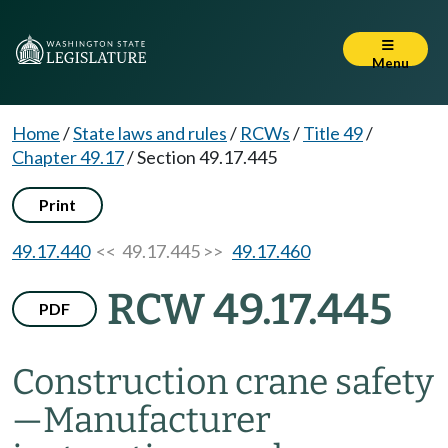
Menu
Home
/
State laws and rules
/
RCWs
/
Title 49
/
Chapter 49.17
/
Section 49.17.445
Print
49.17.440
<< 49.17.445 >>
49.17.460
RCW 49.17.445
PDF
Construction crane safety
—
Manufacturer