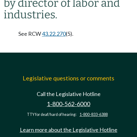
by director of labor and
industries.
See RCW
43.22.270
(5).
Legislative questions or comments
Call the Legislative Hotline
1-800-562-6000
TTY for deaf/hard of hearing:
1-800-833-6388
Learn more about the Legislative Hotline