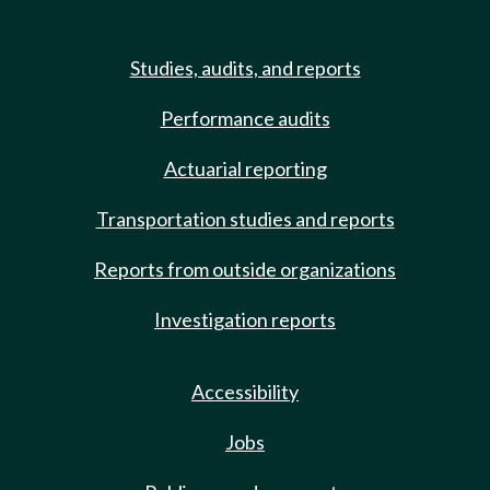
Studies, audits, and reports
Performance audits
Actuarial reporting
Transportation studies and reports
Reports from outside organizations
Investigation reports
Accessibility
Jobs