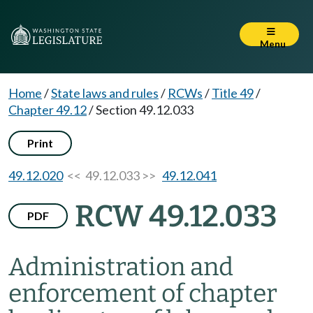
Menu
Home
/
State laws and rules
/
RCWs
/
Title 49
/
Chapter 49.12
/
Section 49.12.033
Print
49.12.020
<< 49.12.033 >>
49.12.041
RCW 49.12.033
PDF
Administration and
enforcement of chapter