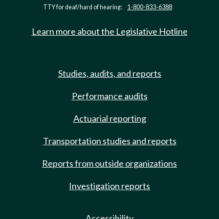
TTY for deaf/hard of hearing:
1-800-833-6388
Learn more about the Legislative Hotline
Studies, audits, and reports
Performance audits
Actuarial reporting
Transportation studies and reports
Reports from outside organizations
Investigation reports
Accessibility