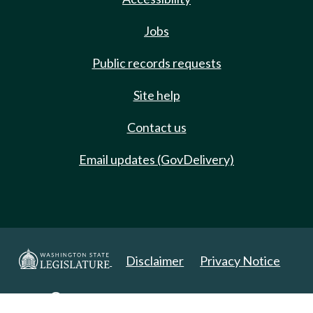
Jobs
Public records requests
Site help
Contact us
Email updates (GovDelivery)
Disclaimer
Privacy Notice
Copyright 2025. All Rights Reserved.