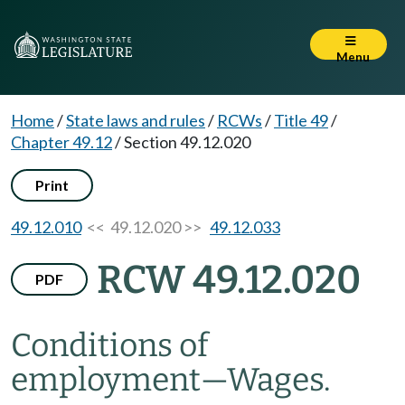
Menu
Home
/
State laws and rules
/
RCWs
/
Title 49
/
Chapter 49.12
/
Section 49.12.020
Print
49.12.010
<< 49.12.020 >>
49.12.033
RCW 49.12.020
PDF
Conditions of
employment
—
Wages.