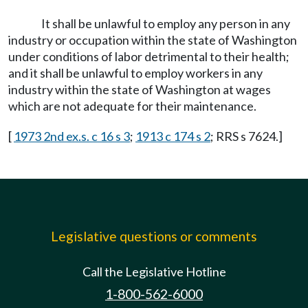
It shall be unlawful to employ any person in any
industry or occupation within the state of Washington
under conditions of labor detrimental to their health;
and it shall be unlawful to employ workers in any
industry within the state of Washington at wages
which are not adequate for their maintenance.
[
1973 2nd ex.s. c 16 s 3
;
1913 c 174 s 2
; RRS s 7624.]
Legislative questions or comments
Call the Legislative Hotline
1-800-562-6000