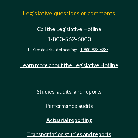
Legislative questions or comments
Call the Legislative Hotline
1-800-562-6000
TTY for deaf/hard of hearing:
1-800-833-6388
Learn more about the Legislative Hotline
Studies, audits, and reports
Performance audits
Actuarial reporting
Transportation studies and reports