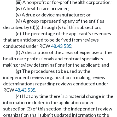
(iii) A nonprofit or for-profit health corporation;
(iv) A health care provider;
(v) A drug or device manufacturer; or
(vi) A group representing any of the entities
described by (d)(i) through (v) of this subsection;
(e) The percentage of the applicant's revenues
that are anticipated to be derived from reviews
conducted under RCW
48.43.535
;
(f) A description of the areas of expertise of the
health care professionals and contract specialists
making review determinations for the applicant; and
(g) The procedures to be used by the
independent review organization in making review
determinations regarding reviews conducted under
RCW
48.43.535
.
(4) If at any time there is a material change in the
information included in the application under
subsection (3) of this section, the independent review
organization shall submit updated information to the