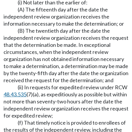
(i) Not later than the earlier of:
(A) The fifteenth day after the date the
independent review organization receives the
information necessary to make the determination; or
(B) The twentieth day after the date the
independent review organization receives the request
that the determination be made. In exceptional
circumstances, when the independent review
organization has not obtained information necessary
to make a determination, a determination may be made
by the twenty-fifth day after the date the organization
received the request for the determination; and
(ii) In requests for expedited review under RCW
48.43.535
(7)(a), as expeditiously as possible but within
not more than seventy-two hours after the date the
independent review organization receives the request
for expedited review;
(f) That timely notice is provided to enrollees of
the results of the independent review, including the