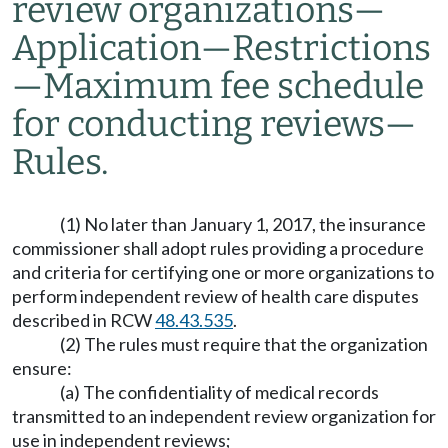
review organizations
—
Application
—
Restrictions
—
Maximum fee schedule
for conducting reviews
—
Rules.
(1) No later than January 1, 2017, the insurance
commissioner shall adopt rules providing a procedure
and criteria for certifying one or more organizations to
perform independent review of health care disputes
described in RCW
48.43.535
.
(2) The rules must require that the organization
ensure:
(a) The confidentiality of medical records
transmitted to an independent review organization for
use in independent reviews;