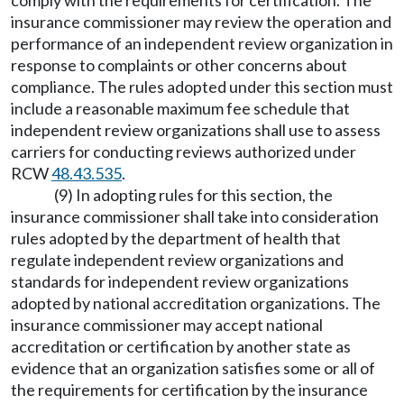
comply with the requirements for certification. The
insurance commissioner may review the operation and
performance of an independent review organization in
response to complaints or other concerns about
compliance. The rules adopted under this section must
include a reasonable maximum fee schedule that
independent review organizations shall use to assess
carriers for conducting reviews authorized under
RCW
48.43.535
.
(9) In adopting rules for this section, the
insurance commissioner shall take into consideration
rules adopted by the department of health that
regulate independent review organizations and
standards for independent review organizations
adopted by national accreditation organizations. The
insurance commissioner may accept national
accreditation or certification by another state as
evidence that an organization satisfies some or all of
the requirements for certification by the insurance