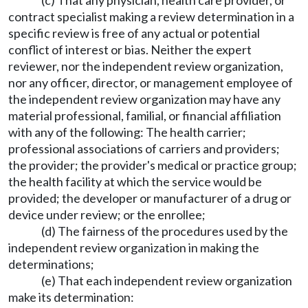
(c) That any physician, health care provider, or
contract specialist making a review determination in a
specific review is free of any actual or potential
conflict of interest or bias. Neither the expert
reviewer, nor the independent review organization,
nor any officer, director, or management employee of
the independent review organization may have any
material professional, familial, or financial affiliation
with any of the following: The health carrier;
professional associations of carriers and providers;
the provider; the provider's medical or practice group;
the health facility at which the service would be
provided; the developer or manufacturer of a drug or
device under review; or the enrollee;
(d) The fairness of the procedures used by the
independent review organization in making the
determinations;
(e) That each independent review organization
make its determination: