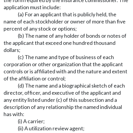
the form required by the insurance commissioner. The
application must include:
(a) For an applicant that is publicly held, the
name of each stockholder or owner of more than five
percent of any stock or options;
(b) The name of any holder of bonds or notes of
the applicant that exceed one hundred thousand
dollars;
(c) The name and type of business of each
corporation or other organization that the applicant
controls or is affiliated with and the nature and extent
of the affiliation or control;
(d) The name and a biographical sketch of each
director, officer, and executive of the applicant and
any entity listed under (c) of this subsection and a
description of any relationship the named individual
has with:
(i) A carrier;
(ii) A utilization review agent;