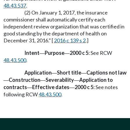
48.43.537
.
(2) On January 1, 2017, the insurance
commissioner shall automatically certify each
independent review organization that was certified in
good standing by the department of health on
December 31, 2016." [
2016 c 139 s 2
.]
Intent
Purpose
2000 c 5:
See RCW
—
—
48.43.500
.
Application
Short title
Captions not law
—
—
Construction
Severability
Application to
—
—
—
contracts
Effective dates
2000 c 5:
See notes
—
—
following RCW
48.43.500
.