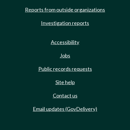
Reports from outside organizations
Investigation reports
Accessibility
Jobs
Public records requests
Site help
Contact us
Email updates (GovDelivery)