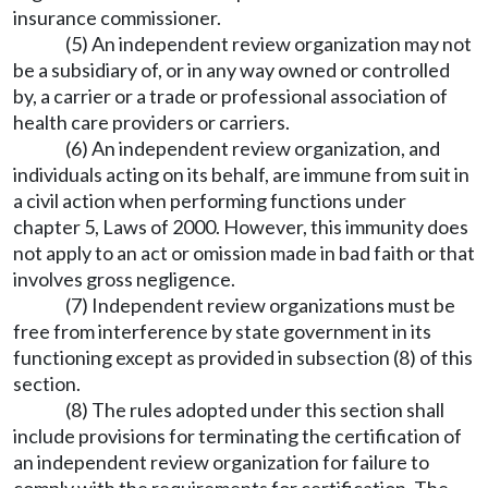
insurance commissioner.
(5) An independent review organization may not
be a subsidiary of, or in any way owned or controlled
by, a carrier or a trade or professional association of
health care providers or carriers.
(6) An independent review organization, and
individuals acting on its behalf, are immune from suit in
a civil action when performing functions under
chapter 5, Laws of 2000. However, this immunity does
not apply to an act or omission made in bad faith or that
involves gross negligence.
(7) Independent review organizations must be
free from interference by state government in its
functioning except as provided in subsection (8) of this
section.
(8) The rules adopted under this section shall
include provisions for terminating the certification of
an independent review organization for failure to