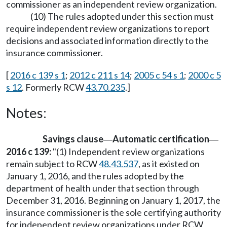
commissioner as an independent review organization.
(10) The rules adopted under this section must
require independent review organizations to report
decisions and associated information directly to the
insurance commissioner.
[
2016 c 139 s 1
;
2012 c 211 s 14
;
2005 c 54 s 1
;
2000 c 5
s 12
. Formerly RCW
43.70.235
.]
Notes:
Savings clause
Automatic certification
—
—
2016 c 139:
"(1) Independent review organizations
remain subject to RCW
48.43.537
, as it existed on
January 1, 2016, and the rules adopted by the
department of health under that section through
December 31, 2016. Beginning on January 1, 2017, the
insurance commissioner is the sole certifying authority
for independent review organizations under RCW