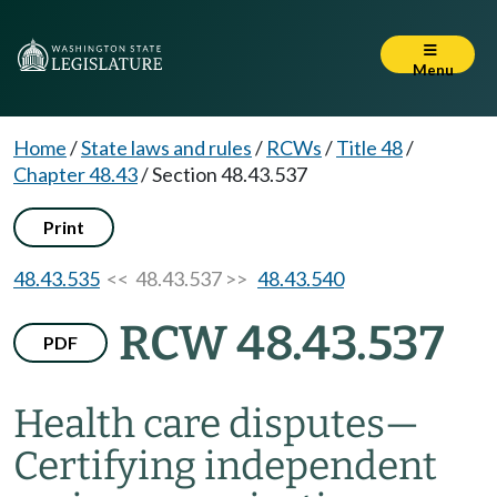
Menu
Home
/
State laws and rules
/
RCWs
/
Title 48
/
Chapter 48.43
/
Section 48.43.537
Print
48.43.535
<< 48.43.537 >>
48.43.540
RCW 48.43.537
PDF
Health care disputes
—
Certifying independent