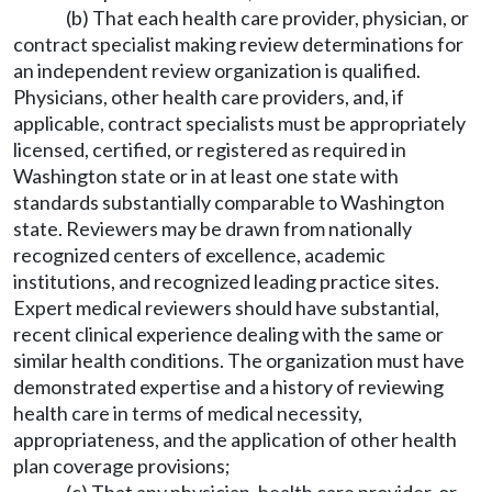
(b) That each health care provider, physician, or
contract specialist making review determinations for
an independent review organization is qualified.
Physicians, other health care providers, and, if
applicable, contract specialists must be appropriately
licensed, certified, or registered as required in
Washington state or in at least one state with
standards substantially comparable to Washington
state. Reviewers may be drawn from nationally
recognized centers of excellence, academic
institutions, and recognized leading practice sites.
Expert medical reviewers should have substantial,
recent clinical experience dealing with the same or
similar health conditions. The organization must have
demonstrated expertise and a history of reviewing
health care in terms of medical necessity,
appropriateness, and the application of other health
plan coverage provisions;