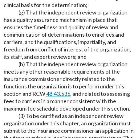
clinical basis for the determination;
(g) That the independent review organization
has a quality assurance mechanism in place that
ensures the timeliness and quality of review and
communication of determinations to enrollees and
carriers, and the qualifications, impartiality, and
freedom from conflict of interest of the organization,
its staff, and expert reviewers; and
(h) That the independent review organization
meets any other reasonable requirements of the
insurance commissioner directly related to the
functions the organization is to perform under this
section and RCW
48.43.535
, and related to assessing
fees to carriers in a manner consistent with the
maximum fee schedule developed under this section.
(3) To be certified as an independent review
organization under this chapter, an organization must
submit to the insurance commissioner an application in