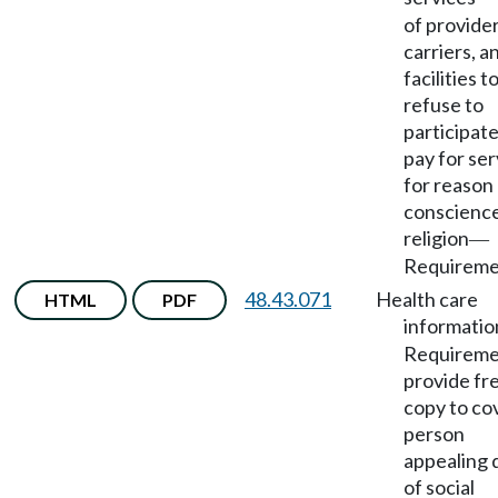
of provider
carriers, a
facilities t
refuse to
participate
pay for ser
for reason
conscience
religion
—
Requireme
48.43.071
Health care
HTML
PDF
informatio
Requireme
provide fr
copy to co
person
appealing 
of social