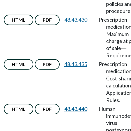
policies an
procedure
48.43.430
Prescription
HTML
PDF
medicatio
Maximum
charge at 
of sale
—
Requireme
48.43.435
Prescription
HTML
PDF
medicatio
Cost-shari
calculation
Applicatio
Rules.
48.43.440
Human
HTML
PDF
immunodef
virus
postexpos