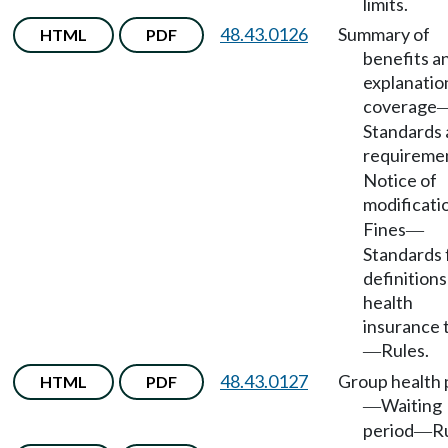
limits.
48.43.0126
Summary of
HTML
PDF
benefits a
explanatio
coverage
Standards
requireme
Notice of
modificati
Fines
—
Standards 
definitions
health
insurance 
Rules.
—
48.43.0127
Group health 
HTML
PDF
Waiting
—
period
Ru
—