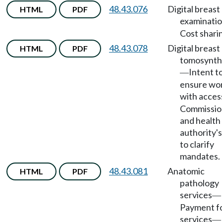
48.43.076
Digital breast
HTML
PDF
examinati
Cost shari
48.43.078
Digital breast
HTML
PDF
tomosynth
Intent t
—
ensure w
with acces
Commissio
and health
authority'
to clarify
mandates.
48.43.081
Anatomic
HTML
PDF
pathology
services
—
Payment f
services
—