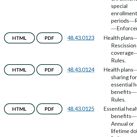
special
enrollmen
periods
—
Enforce
—
48.43.0123
Health plans
HTML
PDF
Rescission
coverage
Rules.
48.43.0124
Health plans
HTML
PDF
sharing for
essential h
benefits
—
Rules.
48.43.0125
Essential heal
HTML
PDF
benefits
—
Annual or
lifetime do