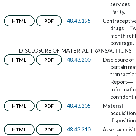
services
—
Parity.
48.43.195
Contraceptiv
HTML
PDF
drugs
Tw
—
month refil
coverage.
DISCLOSURE OF MATERIAL TRANSACTIONS
48.43.200
Disclosure of
HTML
PDF
certain mat
transactio
Report
—
Informatio
confidentia
48.43.205
Material
HTML
PDF
acquisition
disposition
48.43.210
Asset acquisit
HTML
PDF