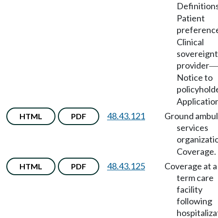
Definition
Patient
preferenc
Clinical
sovereignt
provider
—
Notice to
policyhold
Applicatio
48.43.121
Ground ambu
HTML
PDF
services
organizati
Coverage.
48.43.125
Coverage at a
HTML
PDF
term care
facility
following
hospitaliza