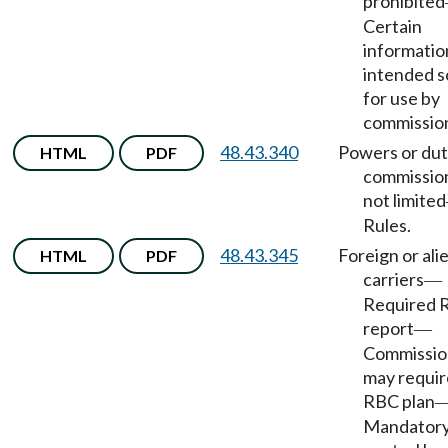
prohibited
Certain
informatio
intended s
for use by
commissio
48.43.340
Powers or dut
HTML
PDF
commissio
not limited
Rules.
48.43.345
Foreign or ali
HTML
PDF
carriers
—
Required 
report
—
Commissio
may requir
RBC plan
Mandator