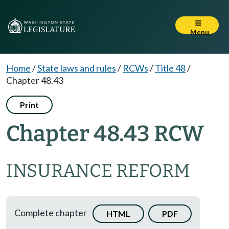
Menu
Home
/
State laws and rules
/
RCWs
/
Title 48
/
Chapter 48.43
Print
Chapter 48.43 RCW
INSURANCE REFORM
Complete chapter
HTML
PDF