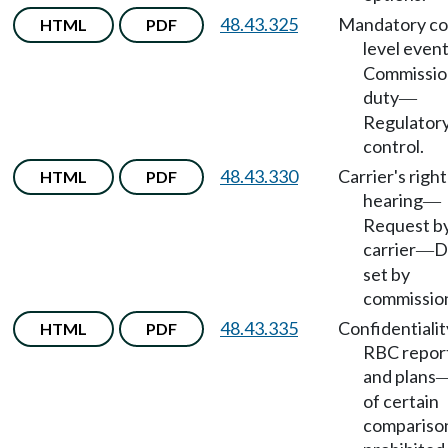
48.43.325
Mandatory co
HTML
PDF
level even
Commissio
duty
—
Regulator
control.
48.43.330
Carrier's right
HTML
PDF
hearing
—
Request b
carrier
D
—
set by
commissio
48.43.335
Confidentialit
HTML
PDF
RBC repor
and plans
of certain
compariso