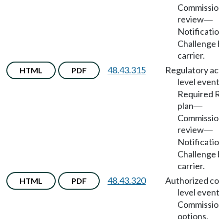
Commissio
review
—
Notificati
Challenge 
carrier.
48.43.315
Regulatory ac
HTML
PDF
level even
Required 
plan
—
Commissio
review
—
Notificati
Challenge 
carrier.
48.43.320
Authorized co
HTML
PDF
level even
Commissio
options.