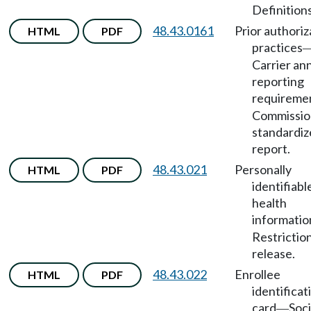
Definitions
48.43.0161
Prior authoriz
HTML
PDF
practices
Carrier an
reporting
requireme
Commissio
standardiz
report.
48.43.021
Personally
HTML
PDF
identifiabl
health
informatio
Restrictio
release.
48.43.022
Enrollee
HTML
PDF
identificat
card
Soci
—