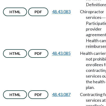
Definitions
48.43.083
Chiropractor
HTML
PDF
services
—
Participat
provider
agreemen
Health car
reimburse
48.43.085
Health carrie
HTML
PDF
not prohibi
enrollees 
contractin
services o
the health
plan.
48.43.087
Contracting f
HTML
PDF
services at
enrollee's