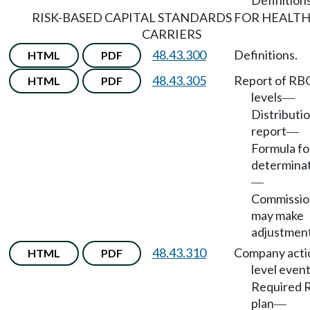
Definitions
RISK-BASED CAPITAL STANDARDS FOR HEALT
CARRIERS
48.43.300
Definitions.
HTML
PDF
48.43.305
Report of RB
HTML
PDF
levels
—
Distributio
report
—
Formula fo
determina
—
Commissio
may make
adjustment
48.43.310
Company acti
HTML
PDF
level even
Required 
plan
—