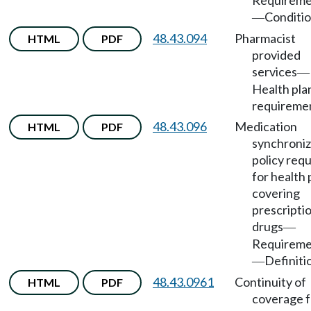
Requireme
Conditio
—
48.43.094
Pharmacist
HTML
PDF
provided
services
—
Health pla
requireme
48.43.096
Medication
HTML
PDF
synchroniz
policy req
for health 
covering
prescripti
drugs
—
Requireme
Definiti
—
48.43.0961
Continuity of
HTML
PDF
coverage f