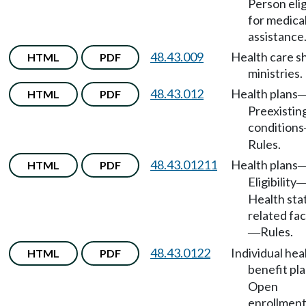
Person elig
for medica
assistance
48.43.009
Health care s
HTML
PDF
ministries.
48.43.012
Health plans
HTML
PDF
Preexistin
conditions
Rules.
48.43.01211
Health plans
HTML
PDF
Eligibility
Health sta
related fa
Rules.
—
48.43.0122
Individual hea
HTML
PDF
benefit pl
Open
enrollment