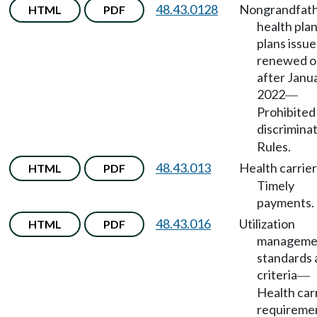
48.43.0128
Nongrandfat
HTML
PDF
health pla
plans issue
renewed o
after Janua
2022
—
Prohibited
discrimina
Rules.
48.43.013
Health carrie
HTML
PDF
Timely
payments.
48.43.016
Utilization
HTML
PDF
manageme
standards 
criteria
—
Health car
requireme