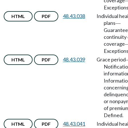
coverage
Exceptions
48.43.038
Individual hea
HTML
PDF
plans
—
Guarantee
continuity 
coverage
Exceptions
48.43.039
Grace period
HTML
PDF
Notificatio
informatio
Informati
concernin
delinquenc
or nonpay
of premiu
Defined.
48.43.041
Individual hea
HTML
PDF