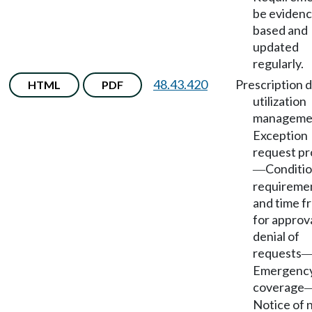
be evidenc
based and
updated
regularly.
48.43.420
Prescription 
HTML
PDF
utilization
manageme
Exception
request pr
Conditio
—
requireme
and time f
for approva
denial of
requests
Emergency 
coverage
Notice of