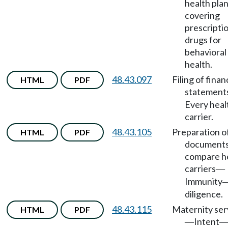
health pla
covering
prescripti
drugs for
behavioral
health.
48.43.097
Filing of finan
HTML
PDF
statement
Every heal
carrier.
48.43.105
Preparation o
HTML
PDF
documents
compare h
carriers
—
Immunity
diligence.
48.43.115
Maternity ser
HTML
PDF
Intent
—