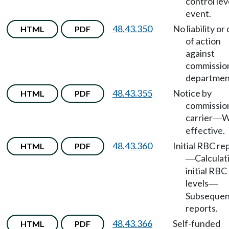
control lev
event.
48.43.350
No liability or
HTML
PDF
of action
against
commissio
departmen
48.43.355
Notice by
HTML
PDF
commissio
carrier
W
—
effective.
48.43.360
Initial RBC re
HTML
PDF
Calculat
—
initial RBC
levels
—
Subsequen
reports.
48.43.366
Self-funded
HTML
PDF