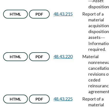
Asset
—
disposition
48.43.215
Report of a
HTML
PDF
material
acquisition
disposition
assets
—
Informati
required.
48.43.220
Material
HTML
PDF
nonrenewa
cancellatio
revisions o
ceded
reinsuran
agreement
48.43.225
Report of a
HTML
PDF
material