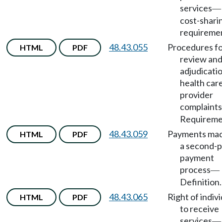
services
—
cost-shari
requireme
48.43.055
Procedures f
HTML
PDF
review an
adjudicati
health car
provider
complaints
Requireme
48.43.059
Payments mad
HTML
PDF
a second-p
payment
process
—
Definition.
48.43.065
Right of indiv
HTML
PDF
to receive
services
—