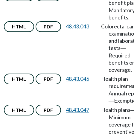
benefit pl
Mandator
benefits.
48.43.043
Colorectal ca
HTML
PDF
examinati
and labora
tests
—
Required
benefits o
coverage.
48.43.045
Health plan
HTML
PDF
requireme
Annual rep
Exempti
—
48.43.047
Health plans
HTML
PDF
Minimum
coverage f
preventiv