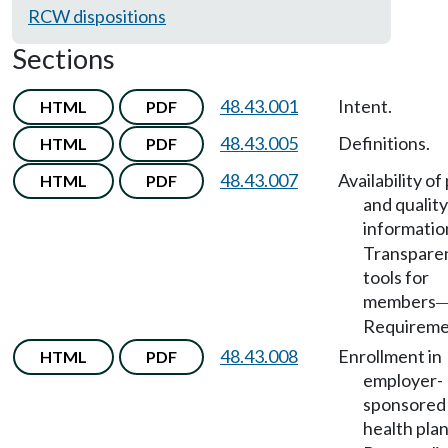
RCW dispositions
Sections
48.43.001
Intent.
HTML
PDF
48.43.005
Definitions.
HTML
PDF
48.43.007
Availability of
HTML
PDF
and quality
informatio
Transpare
tools for
members
Requireme
48.43.008
Enrollment in
HTML
PDF
employer-
sponsored
health pla