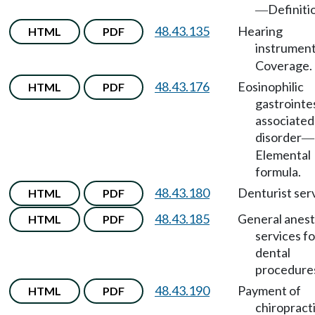
Definiti
—
48.43.135
Hearing
HTML
PDF
instrumen
Coverage.
48.43.176
Eosinophilic
HTML
PDF
gastrointe
associated
disorder
—
Elemental
formula.
48.43.180
Denturist serv
HTML
PDF
48.43.185
General anest
HTML
PDF
services fo
dental
procedure
48.43.190
Payment of
HTML
PDF
chiropract