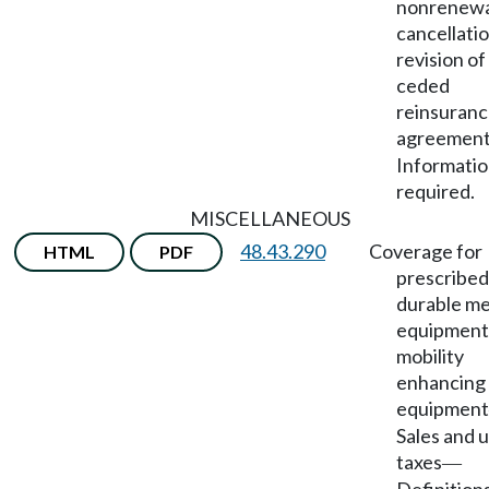
nonrenewa
cancellatio
revision of
ceded
reinsuran
agreemen
Informati
required.
MISCELLANEOUS
48.43.290
Coverage for
HTML
PDF
prescribed
durable me
equipment
mobility
enhancing
equipment
Sales and 
taxes
—