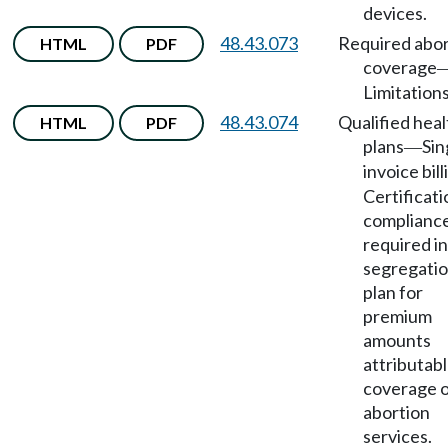
devices.
48.43.073
Required abor
HTML
PDF
coverage
Limitations
48.43.074
Qualified heal
HTML
PDF
plans
Sin
—
invoice bill
Certificati
complianc
required in
segregati
plan for
premium
amounts
attributabl
coverage 
abortion
services.