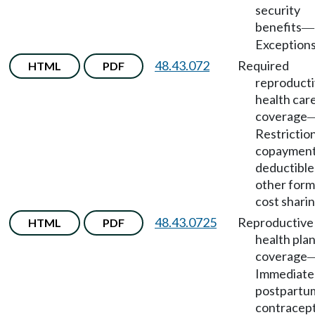
security
benefits
—
Exceptions
48.43.072
Required
HTML
PDF
reproduct
health car
coverage
Restrictio
copayment
deductible
other form
cost sharin
48.43.0725
Reproductive
HTML
PDF
health pla
coverage
Immediate
postpartu
contracep