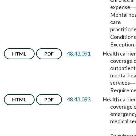
expense
—
Mental hea
care
practition
Conditions
Exception.
48.43.091
Health carrier
HTML
PDF
coverage 
outpatient
mental hea
services
—
Requireme
48.43.093
Health carrier
HTML
PDF
coverage 
emergenc
medical se
—