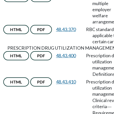
multiple
employer
welfare
arrangeme
48.43.370
RBC standard
HTML
PDF
applicable 
certain car
PRESCRIPTION DRUG UTILIZATION MANAGEME
48.43.400
Prescription 
HTML
PDF
utilization
manageme
Definitions
48.43.410
Prescription 
HTML
PDF
utilization
manageme
Clinical re
criteria
—
Requireme