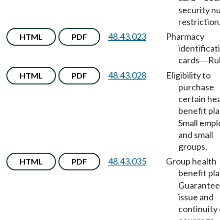
security 
restriction
48.43.023
Pharmacy
HTML
PDF
identificat
cards
Rul
—
48.43.028
Eligibility to
HTML
PDF
purchase
certain he
benefit pl
Small empl
and small
groups.
48.43.035
Group health
HTML
PDF
benefit pl
Guarante
issue and
continuity 