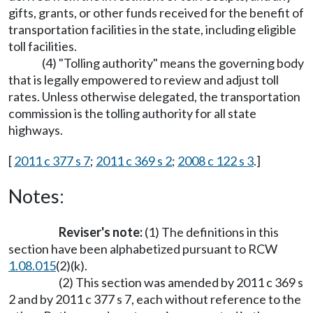
gifts, grants, or other funds received for the benefit of
transportation facilities in the state, including eligible
toll facilities.
(4) "Tolling authority" means the governing body
that is legally empowered to review and adjust toll
rates. Unless otherwise delegated, the transportation
commission is the tolling authority for all state
highways.
[
2011 c 377 s 7
;
2011 c 369 s 2
;
2008 c 122 s 3
.]
Notes:
Reviser's note:
(1) The definitions in this
section have been alphabetized pursuant to RCW
1.08.015
(2)(k).
(2) This section was amended by 2011 c 369 s
2 and by 2011 c 377 s 7, each without reference to the