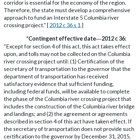
corridor is essential for the economy of the region.
Therefore, the state must develop a comprehensive
approach to fund an Interstate 5 Columbia river
crossing project." [
2012 c 36 s 1
.]
*Contingent effective date
2012 c 36:
—
"Except for section 4 of this act, this act takes effect
upon, and tolls may not be collected on the Columbia
river crossing project until: (1) Certification of the
secretary of transportation to the governor that the
department of transportation has received
satisfactory evidence that sufficient funding,
including federal funds, will be available to complete
the phase of the Columbia river crossing project that
includes the construction of the Columbia river bridge
and landings; and (2) the agreement or agreements
described in section 4 of this act have taken effect. If
the secretary of transportation does not provide such
certification to the governor by December 31, 2015,