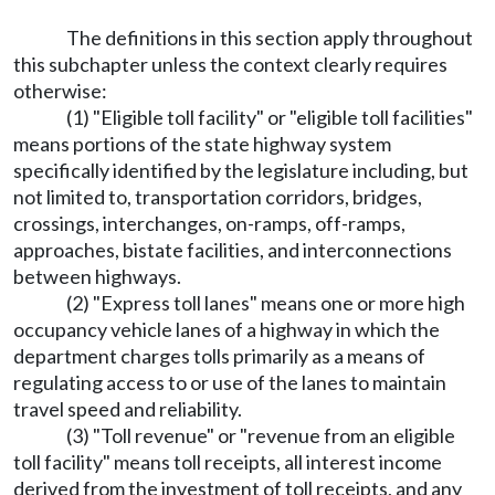
The definitions in this section apply throughout
this subchapter unless the context clearly requires
otherwise:
(1) "Eligible toll facility" or "eligible toll facilities"
means portions of the state highway system
specifically identified by the legislature including, but
not limited to, transportation corridors, bridges,
crossings, interchanges, on-ramps, off-ramps,
approaches, bistate facilities, and interconnections
between highways.
(2) "Express toll lanes" means one or more high
occupancy vehicle lanes of a highway in which the
department charges tolls primarily as a means of
regulating access to or use of the lanes to maintain
travel speed and reliability.
(3) "Toll revenue" or "revenue from an eligible
toll facility" means toll receipts, all interest income
derived from the investment of toll receipts, and any