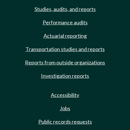
Studies, audits, and reports
Performance audits
Actuarial reporting
Transportation studies and reports
Reports from outside organizations
Investigation reports
Accessibility
Jobs
Public records requests