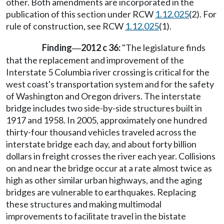
other. Both amendments are incorporated in the
publication of this section under RCW
1.12.025
(2). For
rule of construction, see RCW
1.12.025
(1).
Finding
2012 c 36:
"The legislature finds
—
that the replacement and improvement of the
Interstate 5 Columbia river crossing is critical for the
west coast's transportation system and for the safety
of Washington and Oregon drivers. The interstate
bridge includes two side-by-side structures built in
1917 and 1958. In 2005, approximately one hundred
thirty-four thousand vehicles traveled across the
interstate bridge each day, and about forty billion
dollars in freight crosses the river each year. Collisions
on and near the bridge occur at a rate almost twice as
high as other similar urban highways, and the aging
bridges are vulnerable to earthquakes. Replacing
these structures and making multimodal
improvements to facilitate travel in the bistate