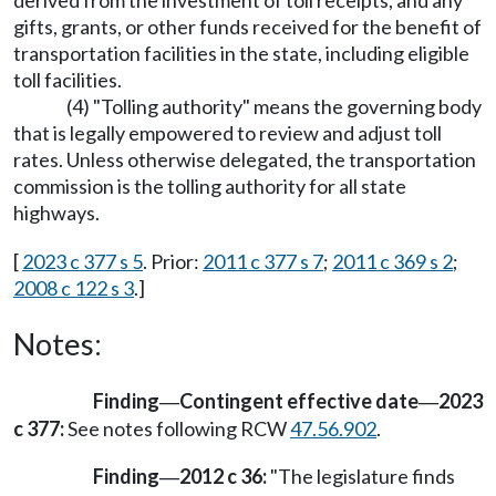
derived from the investment of toll receipts, and any
gifts, grants, or other funds received for the benefit of
transportation facilities in the state, including eligible
toll facilities.
(4) "Tolling authority" means the governing body
that is legally empowered to review and adjust toll
rates. Unless otherwise delegated, the transportation
commission is the tolling authority for all state
highways.
[
2023 c 377 s 5
. Prior:
2011 c 377 s 7
;
2011 c 369 s 2
;
2008 c 122 s 3
.]
Notes:
Finding
Contingent effective date
2023
—
—
c 377:
See notes following RCW
47.56.902
.
Finding
2012 c 36:
"The legislature finds
—