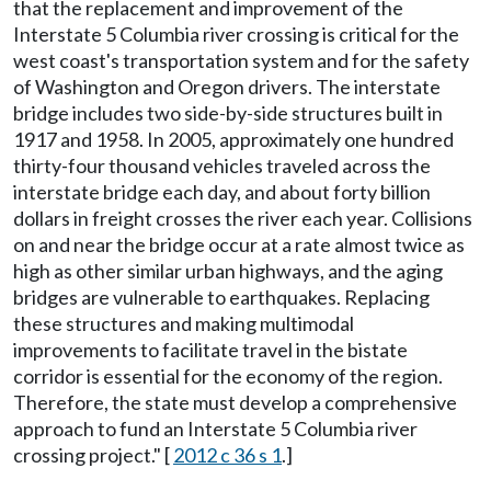
that the replacement and improvement of the
Interstate 5 Columbia river crossing is critical for the
west coast's transportation system and for the safety
of Washington and Oregon drivers. The interstate
bridge includes two side-by-side structures built in
1917 and 1958. In 2005, approximately one hundred
thirty-four thousand vehicles traveled across the
interstate bridge each day, and about forty billion
dollars in freight crosses the river each year. Collisions
on and near the bridge occur at a rate almost twice as
high as other similar urban highways, and the aging
bridges are vulnerable to earthquakes. Replacing
these structures and making multimodal
improvements to facilitate travel in the bistate
corridor is essential for the economy of the region.
Therefore, the state must develop a comprehensive
approach to fund an Interstate 5 Columbia river
crossing project." [
2012 c 36 s 1
.]