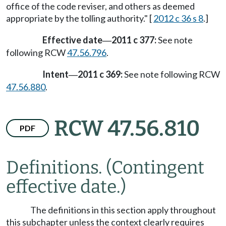
office of the code reviser, and others as deemed
appropriate by the tolling authority." [
2012 c 36 s 8
.]
Effective date
2011 c 377:
See note
—
following RCW
47.56.796
.
Intent
2011 c 369:
See note following RCW
—
47.56.880
.
RCW 47.56.810
PDF
Definitions.
(Contingent
effective date.)
The definitions in this section apply throughout
this subchapter unless the context clearly requires