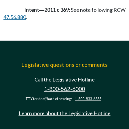
Intent
2011 c 369:
See note following RCW
—
47.56.880
.
Legislative questions or comments
Call the Legislative Hotline
1-800-562-6000
TTY for deaf/hard of hearing:
1-800-833-6388
Learn more about the Legislative Hotline