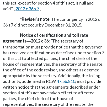
this act, except for section 4 of this act, is null and
void." [
2012 c 36 s 7
.]
*Reviser's note:
The contingency in 2012 c
36 s 7 did not occur by December 31, 2015.
Notice of certification and toll rate
agreements
2012 c 36:
"The secretary of
—
transportation must provide notice that the governor
has received certification as described under section 7
of this act to affected parties, the chief clerk of the
house of representatives, the secretary of the senate,
the office of the code reviser, and others as deemed
appropriate by the secretary. Additionally, the tolling
authority, as defined in RCW
47.56.810
, must provide
written notice that the agreements described under
section 4 of this act have taken effect to affected
parties, the chief clerk of the house of
representatives, the secretary of the senate, the