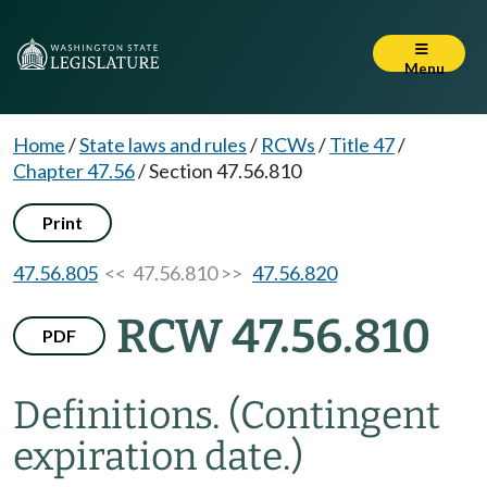
Menu
Home
/
State laws and rules
/
RCWs
/
Title 47
/
Chapter 47.56
/
Section 47.56.810
Print
47.56.805
<< 47.56.810 >>
47.56.820
RCW 47.56.810
PDF
Definitions.
(Contingent
expiration date.)