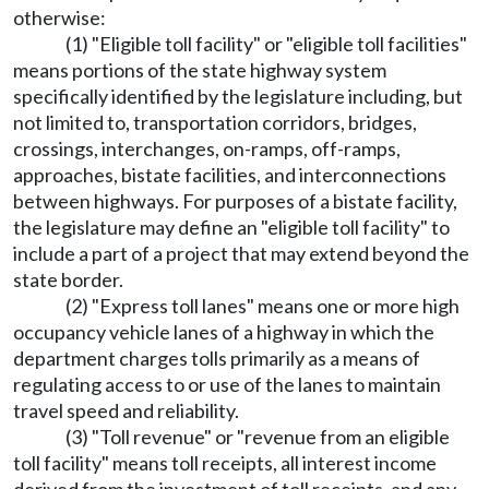
otherwise:
(1) "Eligible toll facility" or "eligible toll facilities"
means portions of the state highway system
specifically identified by the legislature including, but
not limited to, transportation corridors, bridges,
crossings, interchanges, on-ramps, off-ramps,
approaches, bistate facilities, and interconnections
between highways. For purposes of a bistate facility,
the legislature may define an "eligible toll facility" to
include a part of a project that may extend beyond the
state border.
(2) "Express toll lanes" means one or more high
occupancy vehicle lanes of a highway in which the
department charges tolls primarily as a means of
regulating access to or use of the lanes to maintain
travel speed and reliability.
(3) "Toll revenue" or "revenue from an eligible
toll facility" means toll receipts, all interest income