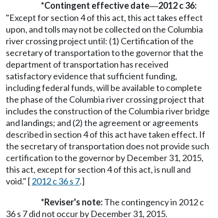
*Contingent effective date
2012 c 36:
—
"Except for section 4 of this act, this act takes effect
upon, and tolls may not be collected on the Columbia
river crossing project until: (1) Certification of the
secretary of transportation to the governor that the
department of transportation has received
satisfactory evidence that sufficient funding,
including federal funds, will be available to complete
the phase of the Columbia river crossing project that
includes the construction of the Columbia river bridge
and landings; and (2) the agreement or agreements
described in section 4 of this act have taken effect. If
the secretary of transportation does not provide such
certification to the governor by December 31, 2015,
this act, except for section 4 of this act, is null and
void." [
2012 c 36 s 7
.]
*Reviser's note:
The contingency in 2012 c
36 s 7 did not occur by December 31, 2015.