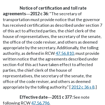
Notice of certification and toll rate
agreements
2012 c 36:
"The secretary of
—
transportation must provide notice that the governor
has received certification as described under section 7
of this act to affected parties, the chief clerk of the
house of representatives, the secretary of the senate,
the office of the code reviser, and others as deemed
appropriate by the secretary. Additionally, the tolling
authority, as defined in RCW
47.56.810
, must provide
written notice that the agreements described under
section 4 of this act have taken effect to affected
parties, the chief clerk of the house of
representatives, the secretary of the senate, the
office of the code reviser, and others as deemed
appropriate by the tolling authority." [
2012 c 36 s 8
.]
Effective date
2011 c 377:
See note
—
following RCW
47.56.796
.