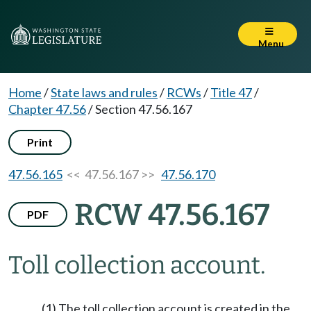
Menu
Home
/
State laws and rules
/
RCWs
/
Title 47
/
Chapter 47.56
/
Section 47.56.167
Print
47.56.165
<< 47.56.167 >>
47.56.170
RCW 47.56.167
PDF
Toll collection account.
(1) The toll collection account is created in the