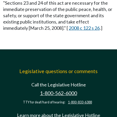
"Sections 23 and 24 of this act are necessary for the
immediate preservation of the public peace, health, or
safety, or support of the state government and its
existing public institutions, and take effect
immediately [March 25, 2008]." [
2008 c 122 s 26
.]
Legislative questions or comments
Call the Legislative Hotline
1-800-562-6000
TTY for deaf/hard of hearing:
1-800-833-6388
Learn more about the Legislative Hotline