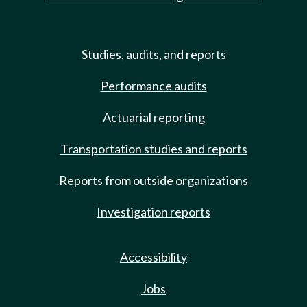
Studies, audits, and reports
Performance audits
Actuarial reporting
Transportation studies and reports
Reports from outside organizations
Investigation reports
Accessibility
Jobs