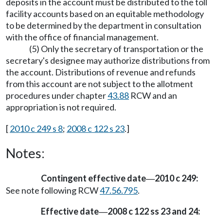
deposits in the account must be distributed to the toll
facility accounts based on an equitable methodology
to be determined by the department in consultation
with the office of financial management.
(5) Only the secretary of transportation or the
secretary's designee may authorize distributions from
the account. Distributions of revenue and refunds
from this account are not subject to the allotment
procedures under chapter
43.88
RCW and an
appropriation is not required.
[
2010 c 249 s 8
;
2008 c 122 s 23
.]
Notes:
Contingent effective date
2010 c 249:
—
See note following RCW
47.56.795
.
Effective date
2008 c 122 ss 23 and 24:
—