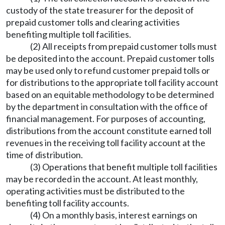
custody of the state treasurer for the deposit of
prepaid customer tolls and clearing activities
benefiting multiple toll facilities.
(2) All receipts from prepaid customer tolls must
be deposited into the account. Prepaid customer tolls
may be used only to refund customer prepaid tolls or
for distributions to the appropriate toll facility account
based on an equitable methodology to be determined
by the department in consultation with the office of
financial management. For purposes of accounting,
distributions from the account constitute earned toll
revenues in the receiving toll facility account at the
time of distribution.
(3) Operations that benefit multiple toll facilities
may be recorded in the account. At least monthly,
operating activities must be distributed to the
benefiting toll facility accounts.
(4) On a monthly basis, interest earnings on