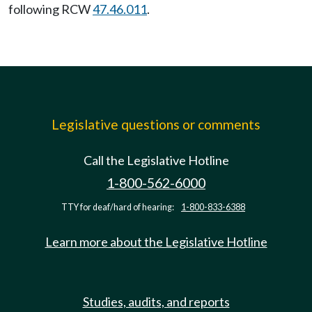
following RCW
47.46.011
.
Legislative questions or comments
Call the Legislative Hotline
1-800-562-6000
TTY for deaf/hard of hearing:
1-800-833-6388
Learn more about the Legislative Hotline
Studies, audits, and reports