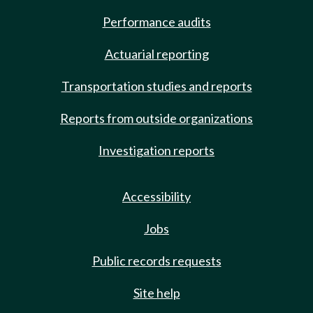
Performance audits
Actuarial reporting
Transportation studies and reports
Reports from outside organizations
Investigation reports
Accessibility
Jobs
Public records requests
Site help