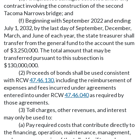
contract involving the construction of the second
Tacoma Narrows bridge; and
(f) Beginning with September 2022 and ending
July 1, 2032, by the last day of September, December,
March, and June of each year, the state treasurer shall
transfer from the general fund to the account the sum
of $3,250,000. The total amount that may be
transferred pursuant to this subsection is
$130,000,000.
(2) Proceeds of bonds shall be used consistent
with RCW
47.46.130
, including the reimbursement of
expenses and fees incurred under agreements
entered into under RCW
47.46.040
as required by
those agreements.
(3) Toll charges, other revenues, and interest
may only be used to:
(a) Pay required costs that contribute directly to
the financing, operation, maintenance, management,