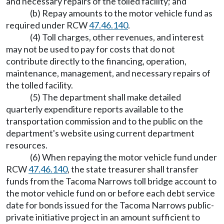
and necessary repairs of the tolled facility; and
(b) Repay amounts to the motor vehicle fund as
required under RCW
47.46.140
.
(4) Toll charges, other revenues, and interest
may not be used to pay for costs that do not
contribute directly to the financing, operation,
maintenance, management, and necessary repairs of
the tolled facility.
(5) The department shall make detailed
quarterly expenditure reports available to the
transportation commission and to the public on the
department's website using current department
resources.
(6) When repaying the motor vehicle fund under
RCW
47.46.140
, the state treasurer shall transfer
funds from the Tacoma Narrows toll bridge account to
the motor vehicle fund on or before each debt service
date for bonds issued for the Tacoma Narrows public-
private initiative project in an amount sufficient to