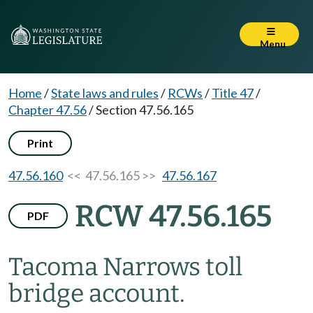
Menu
Home
/
State laws and rules
/
RCWs
/
Title 47
/
Chapter 47.56
/
Section 47.56.165
Print
47.56.160
<< 47.56.165 >>
47.56.167
RCW 47.56.165
PDF
Tacoma Narrows toll
bridge account.