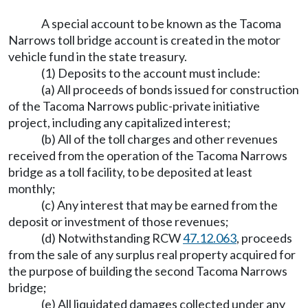
A special account to be known as the Tacoma
Narrows toll bridge account is created in the motor
vehicle fund in the state treasury.
(1) Deposits to the account must include:
(a) All proceeds of bonds issued for construction
of the Tacoma Narrows public-private initiative
project, including any capitalized interest;
(b) All of the toll charges and other revenues
received from the operation of the Tacoma Narrows
bridge as a toll facility, to be deposited at least
monthly;
(c) Any interest that may be earned from the
deposit or investment of those revenues;
(d) Notwithstanding RCW
47.12.063
, proceeds
from the sale of any surplus real property acquired for
the purpose of building the second Tacoma Narrows
bridge;
(e) All liquidated damages collected under any