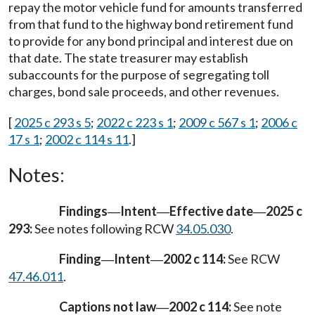
repay the motor vehicle fund for amounts transferred
from that fund to the highway bond retirement fund
to provide for any bond principal and interest due on
that date. The state treasurer may establish
subaccounts for the purpose of segregating toll
charges, bond sale proceeds, and other revenues.
[
2025 c 293 s 5
;
2022 c 223 s 1
;
2009 c 567 s 1
;
2006 c
17 s 1
;
2002 c 114 s 11
.]
Notes:
Findings
Intent
Effective date
2025 c
—
—
—
293:
See notes following RCW
34.05.030
.
Finding
Intent
2002 c 114:
See RCW
—
—
47.46.011
.
Captions not law
2002 c 114:
See note
—