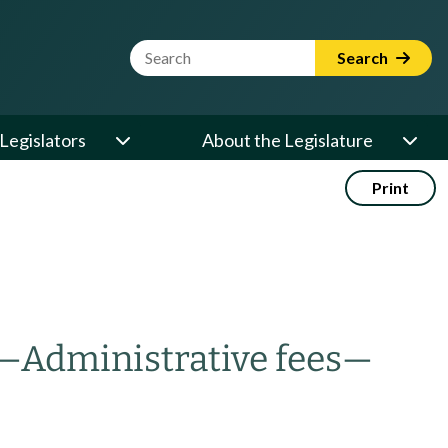
Website Search Term
Search
Legislators
About the Legislature
Print
—
Administrative fees
—