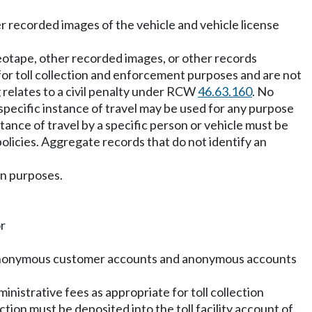
r recorded images of the vehicle and vehicle license
deotape, other recorded images, or other records
y for toll collection and enforcement purposes and are not
 relates to a civil penalty under RCW
46.63.160
. No
pecific instance of travel may be used for any purpose
stance of travel by a specific person or vehicle must be
olicies. Aggregate records that do not identify an
on purposes.
or
 for anonymous customer accounts and anonymous accounts
ministrative fees as appropriate for toll collection
ction must be deposited into the toll facility account of