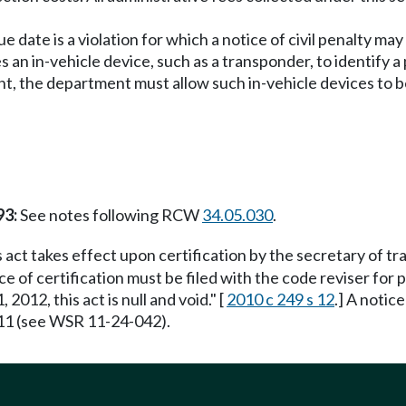
due date is a violation for which a notice of civil penalty 
ses an in-vehicle device, such as a transponder, to identify
unt, the department must allow such in-vehicle devices to be
93:
See notes following RCW
34.05.030
.
 act takes effect upon certification by the secretary of t
e of certification must be filed with the code reviser for pub
012, this act is null and void." [
2010 c 249 s 12
.] A notic
11 (see WSR 11-24-042).