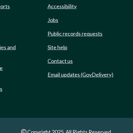
ports
Accessibility
Jobs
Public records requests
ies and
Site help
Contact us
de
Email updates (GovDelivery)
ts
Copyright 2025. All Rights Reserved.