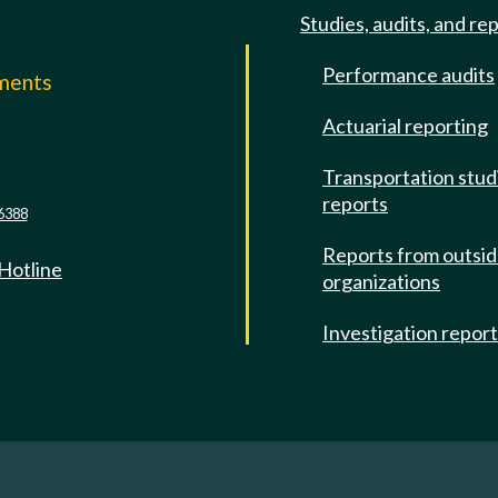
Studies, audits, and re
Performance audits
mments
Actuarial reporting
e
Transportation stud
reports
6388
Reports from outsi
 Hotline
organizations
Investigation repor