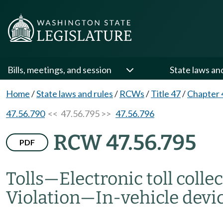
Bills, meetings, and session
State laws an
Home
/
State laws and rules
/
RCWs
/
Title 47
/
Chapter 
47.56.790
<< 47.56.795 >>
47.56.796
RCW 47.56.795
PDF
Tolls
—
Electronic toll coll
Violation
—
In-vehicle devic