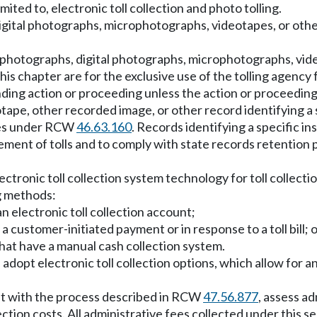
imited to, electronic toll collection and photo tolling.
digital photographs, microphotographs, videotapes, or othe
ll photographs, digital photographs, microphotographs, vi
this chapter are for the exclusive use of the tolling agenc
ending action or proceeding unless the action or proceeding
ape, other recorded image, or other record identifying a s
ties under RCW
46.63.160
. Records identifying a specific in
ent of tolls and to comply with state records retention p
ectronic toll collection system technology for toll collecti
ng methods:
n electronic toll collection account;
a customer-initiated payment or in response to a toll bill; 
 that have a manual cash collection system.
ll adopt electronic toll collection options, which allow
ent with the process described in RCW
47.56.877
, assess ad
tion costs. All administrative fees collected under this se