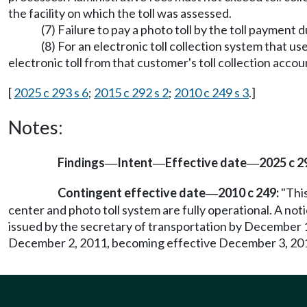
the facility on which the toll was assessed.
(7) Failure to pay a photo toll by the toll payment 
(8) For an electronic toll collection system that u
electronic toll from that customer's toll collection acco
[
2025 c 293 s 6
;
2015 c 292 s 2
;
2010 c 249 s 3
.]
Notes:
Findings
Intent
Effective date
2025 c 2
—
—
—
Contingent effective date
2010 c 249:
"This
—
center and photo toll system are fully operational. A notic
issued by the secretary of transportation by December 1, 2
December 2, 2011, becoming effective December 3, 20