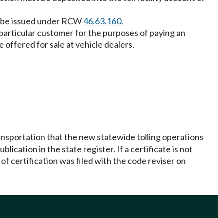
may be issued under RCW
46.63.160
.
 a particular customer for the purposes of paying an
 offered for sale at vehicle dealers.
ransportation that the new statewide tolling operations
lication in the state register. If a certificate is not
e of certification was filed with the code reviser on