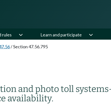
d rules
Learn and participate
47.56
/
Section 47.56.795
ection and photo toll systems
e availability.