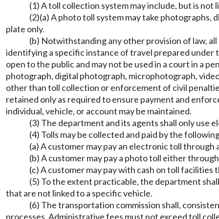
(1) A toll collection system may include, but is not l
(2)(a) A photo toll system may take photographs, 
plate only.
(b) Notwithstanding any other provision of law, a
identifying a specific instance of travel prepared under 
open to the public and may not be used in a court in a p
photograph, digital photograph, microphotograph, videot
other than toll collection or enforcement of civil penal
retained only as required to ensure payment and enforcem
individual, vehicle, or account may be maintained.
(3) The department and its agents shall only use el
(4) Tolls may be collected and paid by the followi
(a) A customer may pay an electronic toll through a
(b) A customer may pay a photo toll either through 
(c) A customer may pay with cash on toll facilities
(5) To the extent practicable, the department sha
that are not linked to a specific vehicle.
(6) The transportation commission shall, consist
processes. Administrative fees must not exceed toll collec