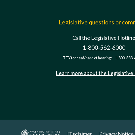
Legislative questions or co
Call the Legislative Hotlin
1-800-562-6000
TTY for deaf/hard of hearing:
1-800-833-
Learn more about the Legislative
Disclaimer
Privacy Notice