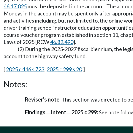
46.17.025
must be deposited in the account. The account
Moneys in the account may be spent only after appropri
and activities including, but not limited to, the online
driver training school instructor education opportuniti
course voucher program established in section 11, cha
Laws of 2025 [RCW
46.82.490
].
(2) During the 2025-2027 fiscal biennium, the leg
account to the highway safety fund.
[
2025 c 416 s 723
;
2025 c 299 s 20
.]
Notes:
Reviser's note:
This section was directed to be
Findings
Intent
2025 c 299:
See note foll
—
—