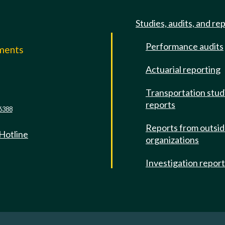
Studies, audits, and re
Performance audits
mments
Actuarial reporting
e
Transportation stud
reports
6388
Reports from outsi
 Hotline
organizations
Investigation repor