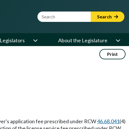
Website Search Term
Search
Legislators
About the Legislature
Print
river's application fee prescribed under RCW
46.68.041
(4)
portion of the license service fee prescribed under RCW