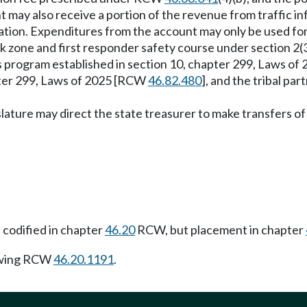
 may also receive a portion of the revenue from traffic i
ation. Expenditures from the account may only be used fo
 work zone and first responder safety course under section 
es program established in section 10, chapter 299, Laws o
pter 299, Laws of 2025 [RCW
46.82.480
], and the tribal pa
islature may direct the state treasurer to make transfers 
 codified in chapter
46.20
RCW, but placement in chapter
owing RCW
46.20.1191
.