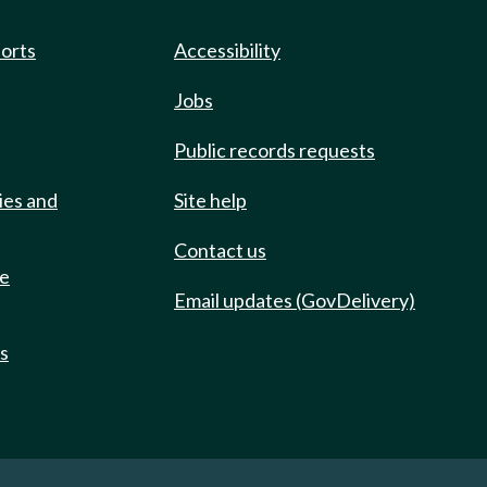
ports
Accessibility
Jobs
Public records requests
ies and
Site help
Contact us
de
Email updates (GovDelivery)
ts