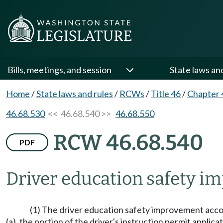
Bills, meetings, and session
State laws an
Home
/
State laws and rules
/
RCWs
/
Title 46
/
Chapter 
46.68.530
<< 46.68.540 >>
46.68.550
RCW 46.68.540
PDF
Driver education safety i
(1) The driver education safety improvement accou
(a), the portion of the driver's instruction permit appl