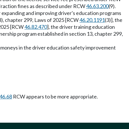
nfraction fines as described under RCW
46.63.200
(9).
r expanding and improving driver's education programs
2(3), chapter 299, Laws of 2025 [RCW
46.20.1191
(3)], the
f 2025 [RCW
46.82.470
], the driver training education
rtnership program established in section 13, chapter 299,
of moneys in the driver education safety improvement
46.68
RCW appears to be more appropriate.