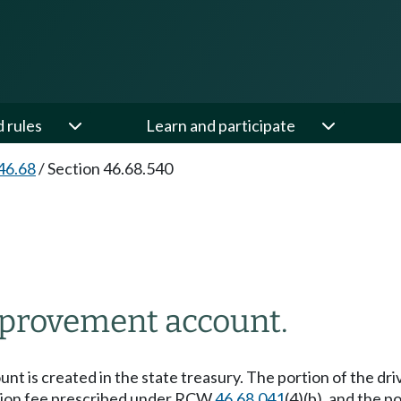
d rules
Learn and participate
46.68
/
Section 46.68.540
mprovement account.
nt is created in the state treasury. The portion of the d
ication fee prescribed under RCW
46.68.041
(4)(b), and the 