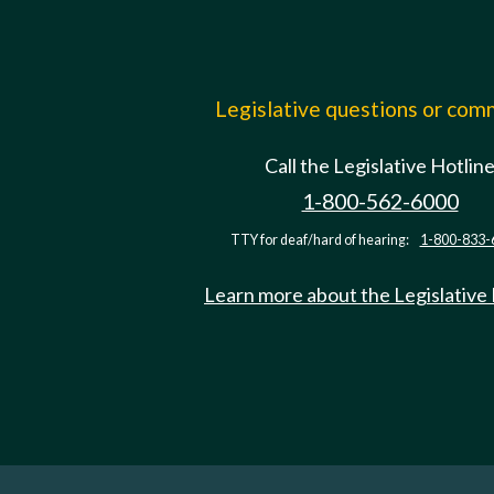
Legislative questions or co
Call the Legislative Hotlin
1-800-562-6000
TTY for deaf/hard of hearing:
1-800-833-
Learn more about the Legislative