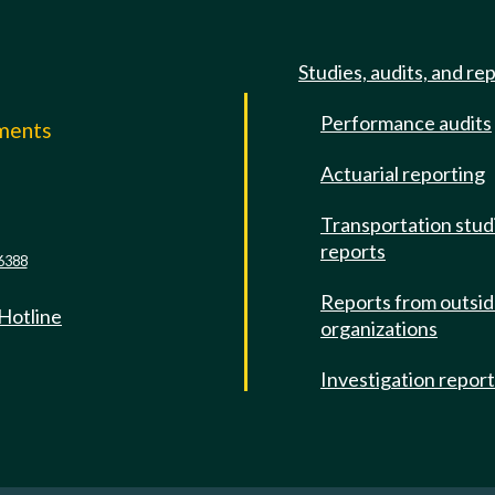
Studies, audits, and re
Performance audits
mments
Actuarial reporting
e
Transportation stud
reports
6388
Reports from outsi
 Hotline
organizations
Investigation repor