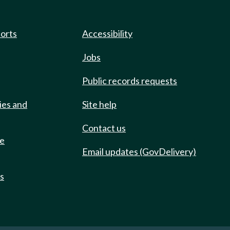
ports
Accessibility
Jobs
Public records requests
ies and
Site help
Contact us
de
Email updates (GovDelivery)
ts