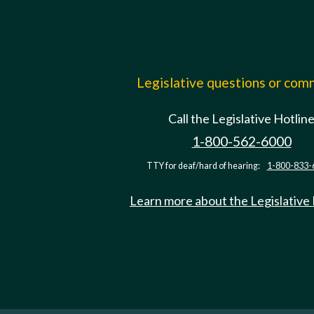
Legislative questions or co
Call the Legislative Hotlin
1-800-562-6000
TTY for deaf/hard of hearing:
1-800-833-
Learn more about the Legislative