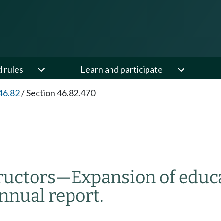
d rules
Learn and participate
46.82
/
Section 46.82.470
ructors
—
Expansion of educ
nnual report.