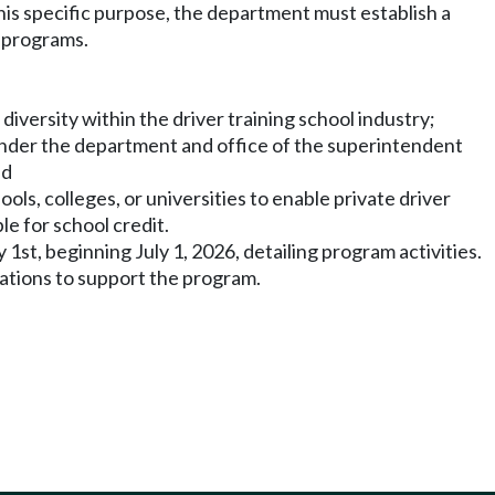
this specific purpose, the department must establish a
g programs.
iversity within the driver training school industry;
s under the department and office of the superintendent
nd
ols, colleges, or universities to enable private driver
le for school credit.
st, beginning July 1, 2026, detailing program activities.
ations to support the program.