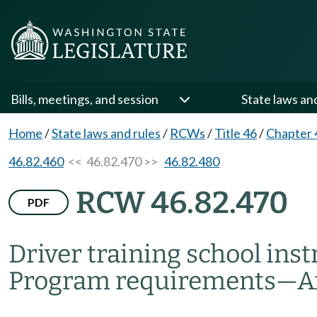
Bills, meetings, and session
State laws an
Home
/
State laws and rules
/
RCWs
/
Title 46
/
Chapter 
46.82.460
<< 46.82.470 >>
46.82.480
RCW 46.82.470
PDF
Driver training school inst
Program requirements
—
A