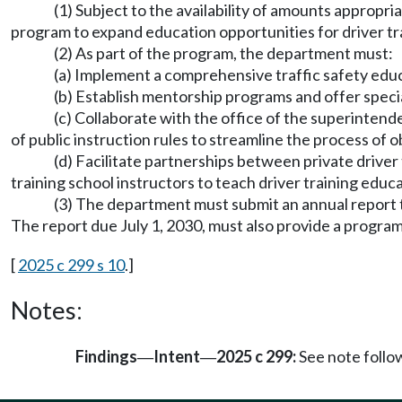
(1) Subject to the availability of amounts appropr
program to expand education opportunities for driver trai
(2) As part of the program, the department must:
(a) Implement a comprehensive traffic safety educa
(b) Establish mentorship programs and offer specia
(c) Collaborate with the office of the superintend
of public instruction rules to streamline the process of o
(d) Facilitate partnerships between private driver 
training school instructors to teach driver training educat
(3) The department must submit an annual report to
The report due July 1, 2030, must also provide a prog
[
2025 c 299 s 10
.]
Notes:
Findings
Intent
2025 c 299:
See note foll
—
—