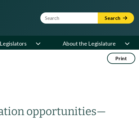
Website Search Term
Search
Legislators
About the Legislature
Print
ation opportunities
—