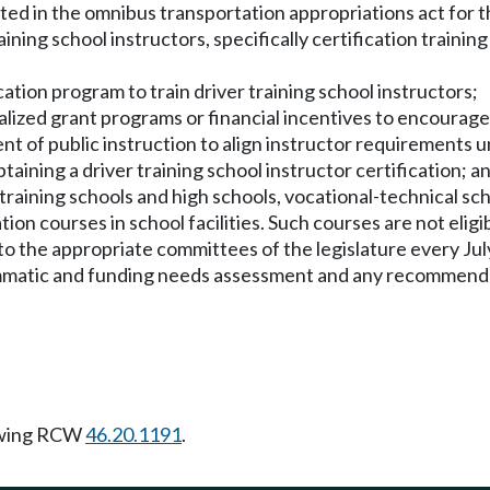
iated in the omnibus transportation appropriations act for 
ning school instructors, specifically certification trainin
tion program to train driver training school instructors;
lized grant programs or financial incentives to encourage d
ent of public instruction to align instructor requirement
btaining a driver training school instructor certification; a
training schools and high schools, vocational-technical scho
ion courses in school facilities. Such courses are not eligib
 the appropriate committees of the legislature every July 1
rammatic and funding needs assessment and any recommend
owing RCW
46.20.1191
.