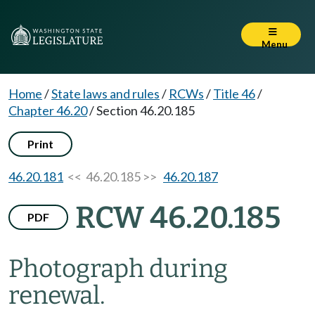
Menu
Home
/
State laws and rules
/
RCWs
/
Title 46
/
Chapter 46.20
/
Section 46.20.185
Print
46.20.181
<< 46.20.185 >>
46.20.187
RCW 46.20.185
PDF
Photograph during
renewal.