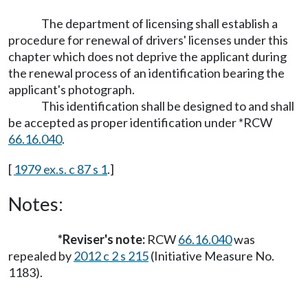
The department of licensing shall establish a
procedure for renewal of drivers' licenses under this
chapter which does not deprive the applicant during
the renewal process of an identification bearing the
applicant's photograph.
This identification shall be designed to and shall
be accepted as proper identification under *RCW
66.16.040
.
[
1979 ex.s. c 87 s 1
.]
Notes:
*Reviser's note:
RCW
66.16.040
was
repealed by
2012 c 2 s 215
(Initiative Measure No.
1183).