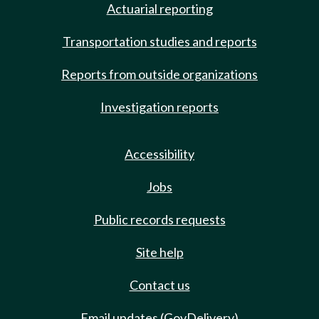
Actuarial reporting
Transportation studies and reports
Reports from outside organizations
Investigation reports
Accessibility
Jobs
Public records requests
Site help
Contact us
Email updates (GovDelivery)