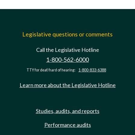
Legislative questions or comments
Call the Legislative Hotline
1-800-562-6000
TTY for deaf/hard of hearing:
1-800-833-6388
Learn more about the Legislative Hotline
Studies, audits, and reports
Performance audits