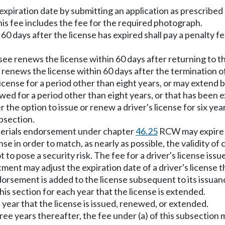
expiration date by submitting an application as prescribed
This fee includes the fee for the required photograph.
60 days after the license has expired shall pay a penalty fe
ee renews the license within 60 days after returning to thi
renews the license within 60 days after the termination of
icense for a period other than eight years, or may extend b
ewed for a period other than eight years, or that has been 
 the option to issue or renew a driver's license for six ye
ubsection.
materials endorsement under chapter
46.25
RCW may expire o
se in order to match, as nearly as possible, the validity of
o pose a security risk. The fee for a driver's license issue
ent may adjust the expiration date of a driver's license t
orsement is added to the license subsequent to its issuance.
this section for each year that the license is extended.
h year that the license is issued, renewed, or extended.
hree years thereafter, the fee under (a) of this subsection 