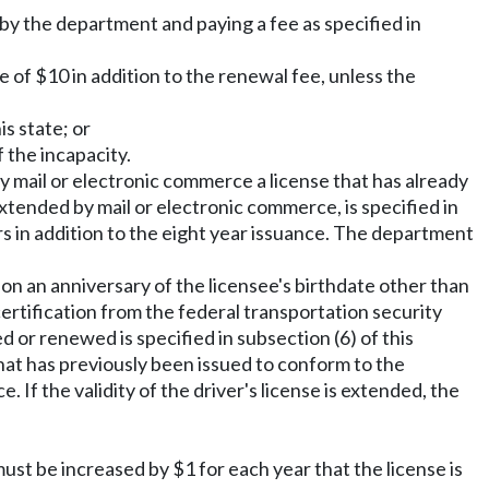
 by the department and paying a fee as specified in
e of $10 in addition to the renewal fee, unless the
s state; or
 the incapacity.
y mail or electronic commerce a license that has already
extended by mail or electronic commerce, is specified in
ars in addition to the eight year issuance. The department
n an anniversary of the licensee's birthdate other than
 certification from the federal transportation security
d or renewed is specified in subsection (6) of this
hat has previously been issued to conform to the
 If the validity of the driver's license is extended, the
must be increased by $1 for each year that the license is