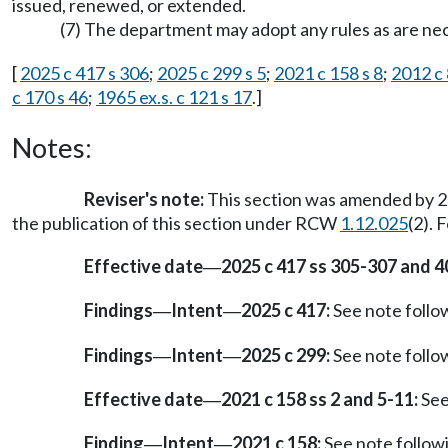
issued, renewed, or extended.
(7) The department may adopt any rules as are nece
[
2025 c 417 s 306
;
2025 c 299 s 5
;
2021 c 158 s 8
;
2012 c 
c 170 s 46
;
1965 ex.s. c 121 s 17
.]
Notes:
Reviser's note:
This section was amended by 20
the publication of this section under RCW
1.12.025
(2). 
Effective date
2025 c 417 ss 305-307 and 4
—
Findings
Intent
2025 c 417:
See note foll
—
—
Findings
Intent
2025 c 299:
See note foll
—
—
Effective date
2021 c 158 ss 2 and 5-11:
See
—
Finding
Intent
2021 c 158:
See note follo
—
—