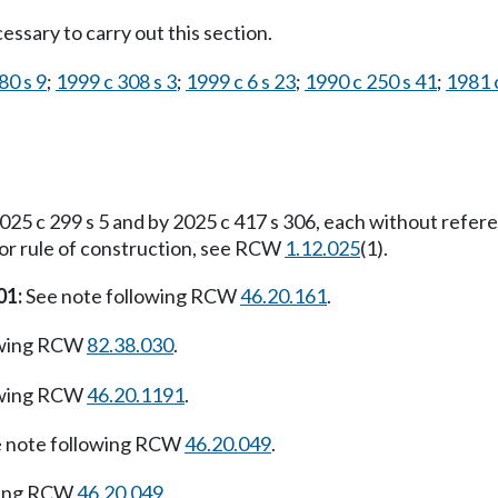
ssary to carry out this section.
80 s 9
;
1999 c 308 s 3
;
1999 c 6 s 23
;
1990 c 250 s 41
;
1981 c
25 c 299 s 5 and by 2025 c 417 s 306, each without refer
For rule of construction, see RCW
1.12.025
(1).
01:
See note following RCW
46.20.161
.
owing RCW
82.38.030
.
owing RCW
46.20.1191
.
 note following RCW
46.20.049
.
wing RCW
46.20.049
.