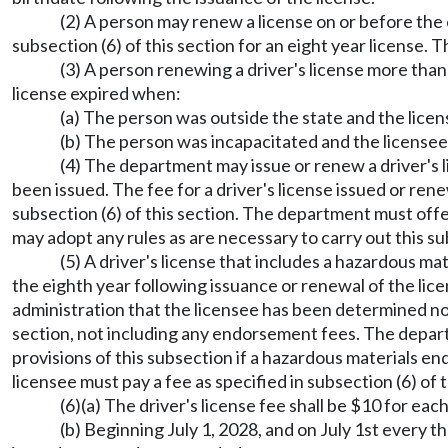
(2) A person may renew a license on or before the 
subsection (6) of this section for an eight year license. 
(3) A person renewing a driver's license more than 
license expired when:
(a) The person was outside the state and the licens
(b) The person was incapacitated and the licensee 
(4) The department may issue or renew a driver's l
been issued. The fee for a driver's license issued or ren
subsection (6) of this section. The department must offer
may adopt any rules as are necessary to carry out this s
(5) A driver's license that includes a hazardous 
the eighth year following issuance or renewal of the licen
administration that the licensee has been determined not t
section, not including any endorsement fees. The departm
provisions of this subsection if a hazardous materials end
licensee must pay a fee as specified in subsection (6) of 
(6)(a) The driver's license fee shall be $10 for eac
(b) Beginning July 1, 2028, and on July 1st every t