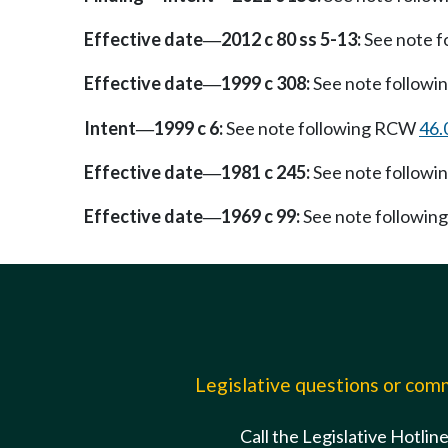
Effective date
2012 c 80 ss 5-13:
See note 
—
Effective date
1999 c 308:
See note follow
—
Intent
1999 c 6:
See note following RCW
46.
—
Effective date
1981 c 245:
See note follow
—
Effective date
1969 c 99:
See note followi
—
Legislative questions or co
Call the Legislative Hotlin