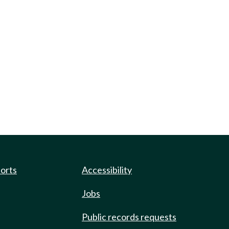
ports
Accessibility
Jobs
Public records requests