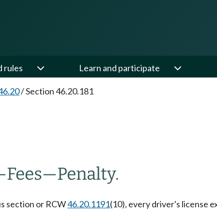
d rules
Learn and participate
46.20
/
Section 46.20.181
—
Fees
—
Penalty.
this section or RCW
46.20.1191
(10), every driver's license 