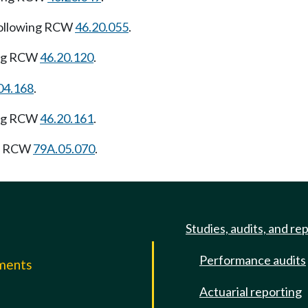
following RCW
46.20.055
.
ing RCW
46.20.120
.
04.168
.
ing RCW
46.20.161
.
ng RCW
79A.05.070
.
Studies, audits, and re
Performance audits
mments
Actuarial reporting
e