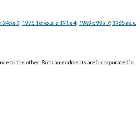
 245 s 2
;
1975 1st ex.s. c 191 s 4
;
1969 c 99 s 7
;
1965 ex.s.
ence to the other. Both amendments are incorporated in