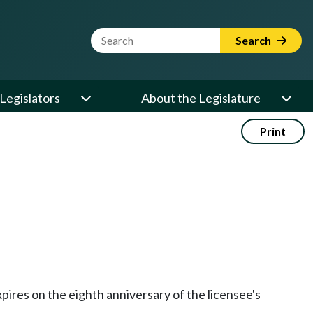
Website Search Term
Search
Legislators
About the Legislature
Print
expires on the eighth anniversary of the licensee's