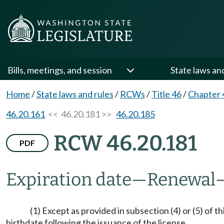
Bills, meetings, and session
State laws an
Home
/
State laws and rules
/
RCWs
/
Title 46
/
Chapter 
46.20.161
<< 46.20.181 >>
46.20.185
RCW 46.20.181
PDF
Expiration date
—
Renewal
(1) Except as provided in subsection (4) or (5) of 
birthdate following the issuance of the license.