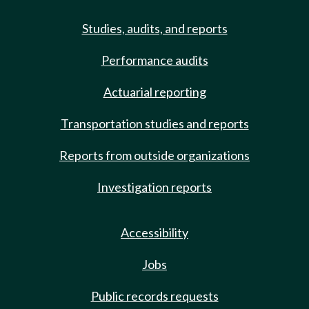
Studies, audits, and reports
Performance audits
Actuarial reporting
Transportation studies and reports
Reports from outside organizations
Investigation reports
Accessibility
Jobs
Public records requests