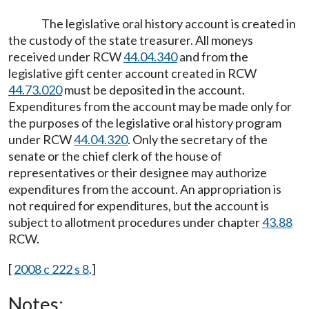
The legislative oral history account is created in
the custody of the state treasurer. All moneys
received under RCW
44.04.340
and from the
legislative gift center account created in RCW
44.73.020
must be deposited in the account.
Expenditures from the account may be made only for
the purposes of the legislative oral history program
under RCW
44.04.320
. Only the secretary of the
senate or the chief clerk of the house of
representatives or their designee may authorize
expenditures from the account. An appropriation is
not required for expenditures, but the account is
subject to allotment procedures under chapter
43.88
RCW.
[
2008 c 222 s 8
.]
Notes: