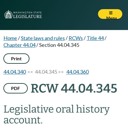
Menu
Home
/
State laws and rules
/
RCWs
/
Title 44
/
Chapter 44.04
/
Section 44.04.345
Print
44.04.340
<< 44.04.345 >>
44.04.360
RCW 44.04.345
PDF
Legislative oral history
account.