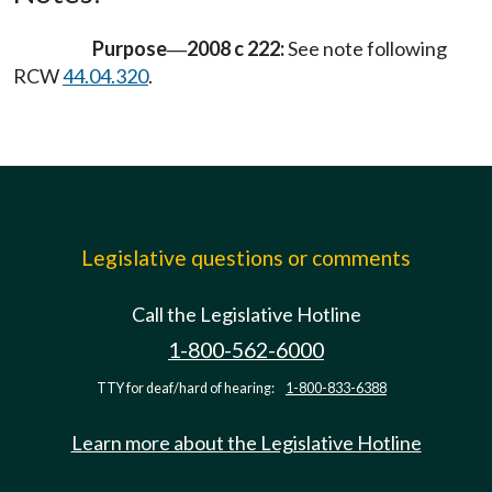
Purpose
2008 c 222:
See note following
—
RCW
44.04.320
.
Legislative questions or comments
Call the Legislative Hotline
1-800-562-6000
TTY for deaf/hard of hearing:
1-800-833-6388
Learn more about the Legislative Hotline