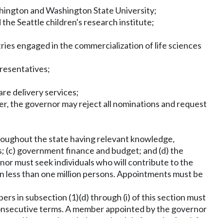
hington and Washington State University;
e Seattle children's research institute;
es engaged in the commercialization of life sciences
presentatives;
re delivery services;
, the governor may reject all nominations and request
hroughout the state having relevant knowledge,
s; (c) government finance and budget; and (d) the
nor must seek individuals who will contribute to the
on less than one million persons. Appointments must be
rs in subsection (1)(d) through (i) of this section must
consecutive terms. A member appointed by the governor