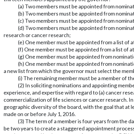
(a) Two members must be appointed from nominati
(b) Two members must be appointed from nominatio
(c) Two members must be appointed from nominati
(d) Two members must be appointed from nominatio
research or cancer research;
(e) One member must be appointed from a list of a
(f) One member must be appointed from a list of at
(g) One member must be appointed from nomination
(h) One member must be appointed from nomination
a new list from which the governor must select the mem
(i) The remaining member must be a member of the
(2) In soliciting nominations and appointing memb
experience, and expertise with regard to (a) cancer rese
commercialization of life sciences or cancer research. I
geographic diversity of the board, with the goal that at
made on or before July 1, 2016.
(3) The term of a member is four years from the dat
be two years to create a staggered appointment proces