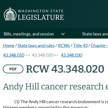
Bills, meetings, and session
State laws an
Home
/
State laws and rules
/
RCWs
/
Title 43
/
Chapter 
43.348.010
<< 43.348.020 >>
43.348.030
RCW 43.348.020
PDF
Andy Hill cancer researc
(1) The Andy Hill cancer research endowment is c
thirteen members appointed by the governor: