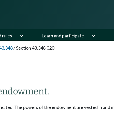
d rules
Learn and participate
43.348
/
Section 43.348.020
h endowment.
reated. The powers of the endowment are vested in and mu