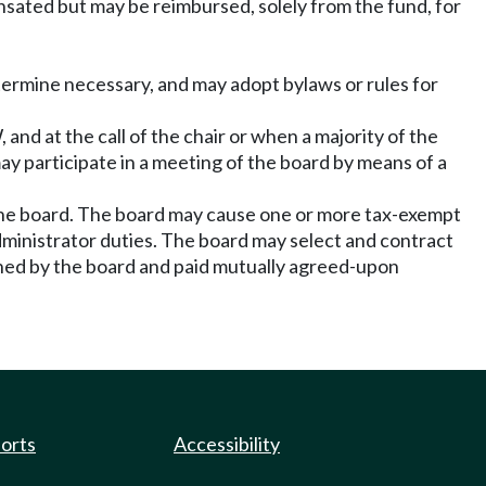
ated but may be reimbursed, solely from the fund, for
termine necessary, and may adopt bylaws or rules for
and at the call of the chair or when a majority of the
y participate in a meeting of the board by means of a
the board. The board may cause one or more tax-exempt
dministrator duties. The board may select and contract
ined by the board and paid mutually agreed-upon
ports
Accessibility