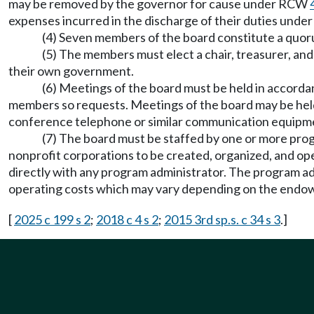
may be removed by the governor for cause under RCW
expenses incurred in the discharge of their duties under 
(4) Seven members of the board constitute a quor
(5) The members must elect a chair, treasurer, an
their own government.
(6) Meetings of the board must be held in accorda
members so requests. Meetings of the board may be held 
conference telephone or similar communication equi
(7) The board must be staffed by one or more pro
nonprofit corporations to be created, organized, and op
directly with any program administrator. The program ad
operating costs which may vary depending on the endowm
[
2025 c 199 s 2
;
2018 c 4 s 2
;
2015 3rd sp.s. c 34 s 3
.]