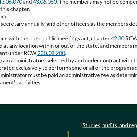
43.06.070
and
43.06.080
. The members may not be compens
this chapter.
um.
d secretary annually, and other officers as the members de
nce with the open public meetings act, chapter
42.30
RCW, 
at any location within or out of the state, and members ma
pment under RCW
23B.08.200
.
gram administrators selected by and under contract with 
erated exclusively to perform some or all of the program a
ministrator must be paid an administrative fee as determ
ent's activities.
Studies, audits, and re