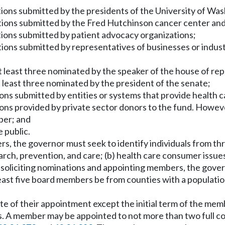
ons submitted by the presidents of the University of Was
ns submitted by the Fred Hutchinson cancer center and th
ons submitted by patient advocacy organizations;
ns submitted by representatives of businesses or industri
t least three nominated by the speaker of the house of re
 least three nominated by the president of the senate;
s submitted by entities or systems that provide health ca
s provided by private sector donors to the fund. However
ber; and
 public.
ers, the governor must seek to identify individuals from t
arch, prevention, and care; (b) health care consumer issue
n soliciting nominations and appointing members, the gover
 least five board members be from counties with a populati
e of their appointment except the initial term of the membe
s. A member may be appointed to not more than two full 