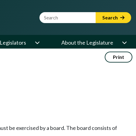
Website Search Term
Search
Legislators
About the Legislature
Print
st be exercised by a board. The board consists of