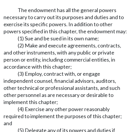
The endowment has all the general powers
necessary to carry out its purposes and duties and to
exercise its specific powers. In addition to other
powers specified in this chapter, the endowment may:
(1) Sue and be sued in its own name;
(2) Make and execute agreements, contracts,
and other instruments, with any public or private
person or entity, including commercial entities, in
accordance with this chapter;
(3) Employ, contract with, or engage
independent counsel, financial advisors, auditors,
other technical or professional assistants, and such
other personnel as are necessary or desirable to
implement this chapter;
(4) Exercise any other power reasonably
required to implement the purposes of this chapter;
and
(5) Delegate any of its powers and duties if