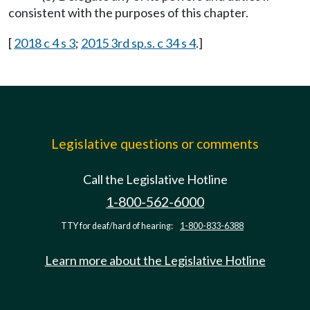
consistent with the purposes of this chapter.
[
2018 c 4 s 3
;
2015 3rd sp.s. c 34 s 4
.]
Legislative questions or comments
Call the Legislative Hotline
1-800-562-6000
TTY for deaf/hard of hearing:
1-800-833-6388
Learn more about the Legislative Hotline