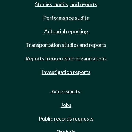
Studies, audits, and reports
Performance audits
Actuarial reporting
Transportation studies and reports
Reports from outside organizations
Investigation reports
Accessibility
Jobs
Public records requests