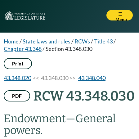
Menu
Home
/
State laws and rules
/
RCWs
/
Title 43
/
Chapter 43.348
/
Section 43.348.030
Print
43.348.020
<< 43.348.030 >>
43.348.040
RCW 43.348.030
PDF
Endowment
—
General
powers.