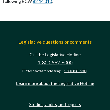
following RCW
82.14.310
.
Legislative questions or comments
Call the Legislative Hotline
1-800-562-6000
TTY for deaf/hard of hearing:
1-800-833-6388
Learn more about the Legislative Hotline
Studies, audits, and reports