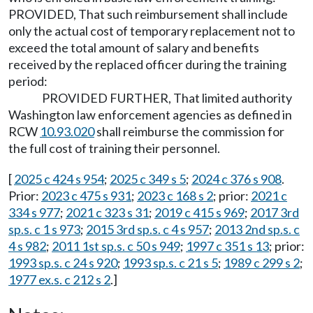
PROVIDED, That such reimbursement shall include
only the actual cost of temporary replacement not to
exceed the total amount of salary and benefits
received by the replaced officer during the training
period:
PROVIDED FURTHER, That limited authority
Washington law enforcement agencies as defined in
RCW
10.93.020
shall reimburse the commission for
the full cost of training their personnel.
[
2025 c 424 s 954
;
2025 c 349 s 5
;
2024 c 376 s 908
.
Prior:
2023 c 475 s 931
;
2023 c 168 s 2
; prior:
2021 c
334 s 977
;
2021 c 323 s 31
;
2019 c 415 s 969
;
2017 3rd
sp.s. c 1 s 973
;
2015 3rd sp.s. c 4 s 957
;
2013 2nd sp.s. c
4 s 982
;
2011 1st sp.s. c 50 s 949
;
1997 c 351 s 13
; prior:
1993 sp.s. c 24 s 920
;
1993 sp.s. c 21 s 5
;
1989 c 299 s 2
;
1977 ex.s. c 212 s 2
.]