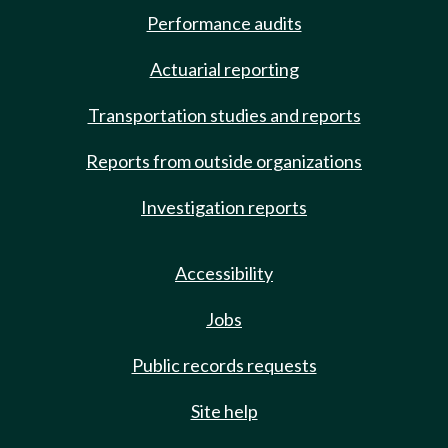
Performance audits
Actuarial reporting
Transportation studies and reports
Reports from outside organizations
Investigation reports
Accessibility
Jobs
Public records requests
Site help