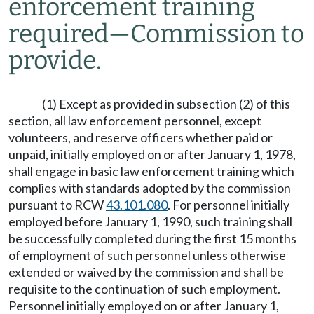
enforcement training
required
—
Commission to
provide.
(1) Except as provided in subsection (2) of this
section, all law enforcement personnel, except
volunteers, and reserve officers whether paid or
unpaid, initially employed on or after January 1, 1978,
shall engage in basic law enforcement training which
complies with standards adopted by the commission
pursuant to RCW
43.101.080
. For personnel initially
employed before January 1, 1990, such training shall
be successfully completed during the first 15 months
of employment of such personnel unless otherwise
extended or waived by the commission and shall be
requisite to the continuation of such employment.
Personnel initially employed on or after January 1,