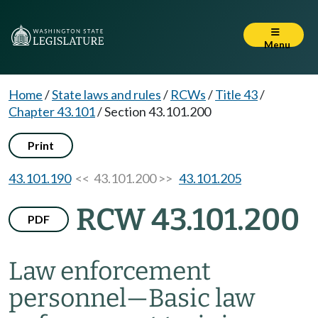
Menu
Home
/
State laws and rules
/
RCWs
/
Title 43
/
Chapter 43.101
/
Section 43.101.200
Print
43.101.190
<< 43.101.200 >>
43.101.205
RCW 43.101.200
PDF
Law enforcement
personnel
—
Basic law