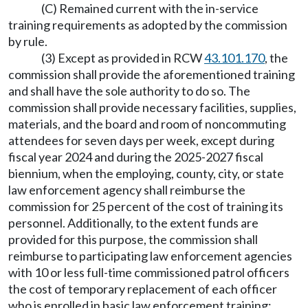
(C) Remained current with the in-service
training requirements as adopted by the commission
by rule.
(3) Except as provided in RCW
43.101.170
, the
commission shall provide the aforementioned training
and shall have the sole authority to do so. The
commission shall provide necessary facilities, supplies,
materials, and the board and room of noncommuting
attendees for seven days per week, except during
fiscal year 2024 and during the 2025-2027 fiscal
biennium, when the employing, county, city, or state
law enforcement agency shall reimburse the
commission for 25 percent of the cost of training its
personnel. Additionally, to the extent funds are
provided for this purpose, the commission shall
reimburse to participating law enforcement agencies
with 10 or less full-time commissioned patrol officers
the cost of temporary replacement of each officer
who is enrolled in basic law enforcement training: