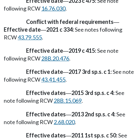
Effective date
2023 c 475:
See note
—
following RCW
16.76.030
.
Conflict with federal requirements
—
Effective date
2021 c 334:
See notes following
—
RCW
43.79.555
.
Effective date
2019 c 415:
See note
—
following RCW
28B.20.476
.
Effective date
2017 3rd sp.s. c 1:
See note
—
following RCW
43.41.455
.
Effective dates
2015 3rd sp.s. c 4:
See
—
note following RCW
28B.15.069
.
Effective dates
2013 2nd sp.s. c 4:
See
—
note following RCW
2.68.020
.
Effective dates
2011 1st sp.s. c 50:
See
—