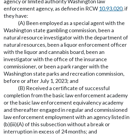
agency or limited authority Washington law
enforcement agency, as defined in RCW
10.93.020
, if
they have:
(A) Been employed as a special agent with the
Washington state gambling commission, been a
natural resource investigator with the department of
natural resources, been a liquor enforcement officer
with the liquor and cannabis board, been an
investigator with the office of the insurance
commissioner, or been a park ranger with the
Washington state parks and recreation commission,
before or after July 1, 2023; and
(B) Received a certificate of successful
completion from the basic law enforcement academy
or the basic law enforcement equivalency academy
and thereafter engaged in regular and commissioned
law enforcement employment with an agency listed in
(b)(iii)(A) of this subsection without a break or
interruption in excess of 24 months; and