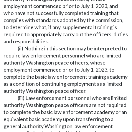
employment commenced prior to July 1, 2023, and
who have not successfully completed training that
complies with standards adopted by the commission,
to determine what, if any, supplemental training is
required to appropriately carry out the officers' duties
and responsibilities.
(ii) Nothing in this section may be interpreted to
require law enforcement personnel who are limited
authority Washington peace officers, whose
employment commenced prior to July 1, 2023, to
complete the basic law enforcement training academy
as a condition of continuing employment as a limited
authority Washington peace officer.
(iii) Law enforcement personnel who are limited
authority Washington peace officers are not required
to complete the basic law enforcement academy or an
equivalent basic academy upon transferring to a
general authority Washington law enforcement