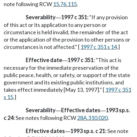
note following RCW
15.76.115
.
Severability
1997 c 351:
"If any provision
—
of this act or its application to any person or
circumstance is held invalid, the remainder of the act
or the application of the provision to other persons or
circumstances is not affected." [
1997 c 351 s 14
.]
Effective date
1997 c 351:
"This act is
—
necessary for the immediate preservation of the
public peace, health, or safety, or support of the state
government and its existing public institutions, and
takes effect immediately [May 13, 1997]." [
1997 c 351
s 15
.]
Severability
Effective dates
1993 sp.s.
—
—
c 24:
See notes following RCW
28A.310.020
.
Effective dates
1993 sp.s. c 21:
See note
—