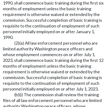
1990, shall commence basic training during the first six
months of employment unless the basic training
requirement is otherwise waived or extended by the
commission. Successful completion of basic training is
requisite to the continuation of employment of such
personnel initially employed on or after January 1,
1990.
(2)(a) All law enforcement personnel who are
limited authority Washington peace officers and
whose employment commences on or after July 1,
2023, shall commence basic training during the first 12
months of employment unless the basic training
requirement is otherwise waived or extended by the
commission. Successful completion of basic training is
requisite to the continuation of employment of such
personnel initially employed on or after July 1, 2023.
(b)(i) The commission shall review the training
files of all law enforcement personnel who are limited
authority Washington peace officers, whose