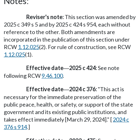
Notes:
Reviser's note:
This section was amended by
2025 c 349 s 5 and by 2025 c 424 s 954, each without
reference to the other. Both amendments are
incorporated in the publication of this section under
RCW
1.12.025
(2). For rule of construction, see RCW
1.12.025
(1).
Effective date
2025 c 424:
See note
—
following RCW
9.46.100
.
Effective date
2024 c 376:
"This act is
—
necessary for the immediate preservation of the
public peace, health, or safety, or support of the state
government and its existing public institutions, and
takes effect immediately [March 29, 2024]." [
2024 c
376 s 914
.]