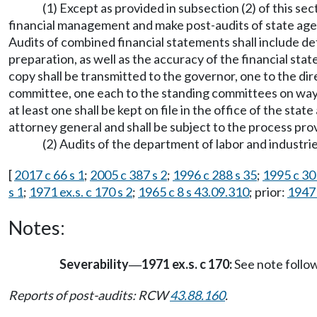
(1) Except as provided in subsection (2) of this se
financial management and make post-audits of state agenc
Audits of combined financial statements shall include de
preparation, as well as the accuracy of the financial st
copy shall be transmitted to the governor, one to the dir
committee, one each to the standing committees on ways 
at least one shall be kept on file in the office of the st
attorney general and shall be subject to the process pr
(2) Audits of the department of labor and indust
[
2017 c 66 s 1
;
2005 c 387 s 2
;
1996 c 288 s 35
;
1995 c 30
s 1
;
1971 ex.s. c 170 s 2
;
1965 c 8 s 43.09.310
; prior:
1947 
Notes:
Severability
1971 ex.s. c 170:
See note foll
—
Reports of post-audits: RCW
43.88.160
.