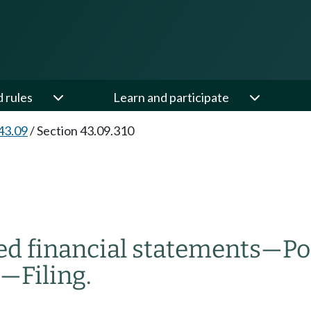
d rules
Learn and participate
43.09
/
Section 43.09.310
ed financial statements
—
Po
—
Filing.