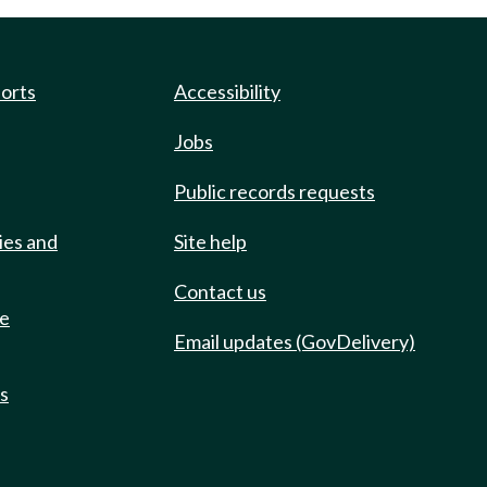
ports
Accessibility
Jobs
Public records requests
ies and
Site help
Contact us
de
Email updates (GovDelivery)
ts