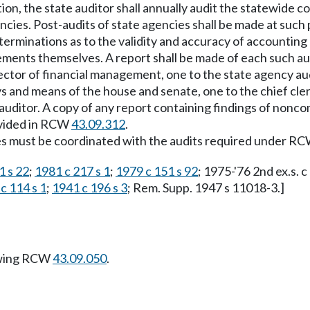
ction, the state auditor shall annually audit the statewide
ies. Post-audits of state agencies shall be made at such pe
terminations as to the validity and accuracy of accounting
atements themselves. A report shall be made of each such a
ector of financial management, one to the state agency audi
and means of the house and senate, one to the chief clerk
ate auditor. A copy of any report containing findings of nonc
ovided in RCW
43.09.312
.
ries must be coordinated with the audits required under R
1 s 22
;
1981 c 217 s 1
;
1979 c 151 s 92
; 1975-'76 2nd ex.s. c 
c 114 s 1
;
1941 c 196 s 3
; Rem. Supp. 1947 s 11018-3.]
owing RCW
43.09.050
.