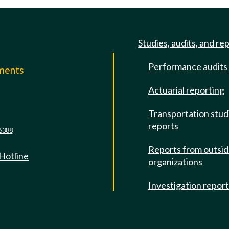
Studies, audits, and re
Performance audits
mments
Actuarial reporting
e
Transportation stud
reports
6388
Reports from outsi
 Hotline
organizations
Investigation repor