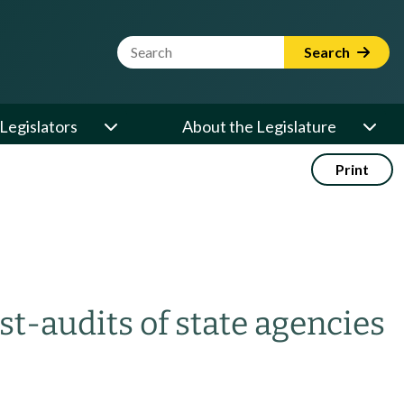
Website Search Term
Search
Legislators
About the Legislature
Print
st-audits of state agencies