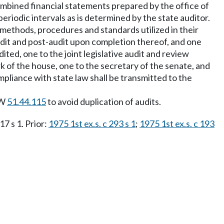
 combined financial statements prepared by the office of
riodic intervals as is determined by the state auditor.
 methods, procedures and standards utilized in their
udit and post-audit upon completion thereof, and one
ted, one to the joint legislative audit and review
 of the house, one to the secretary of the senate, and
ompliance with state law shall be transmitted to the
CW
51.44.115
to avoid duplication of audits.
17 s 1. Prior:
1975 1st ex.s. c 293 s 1
;
1975 1st ex.s. c 193