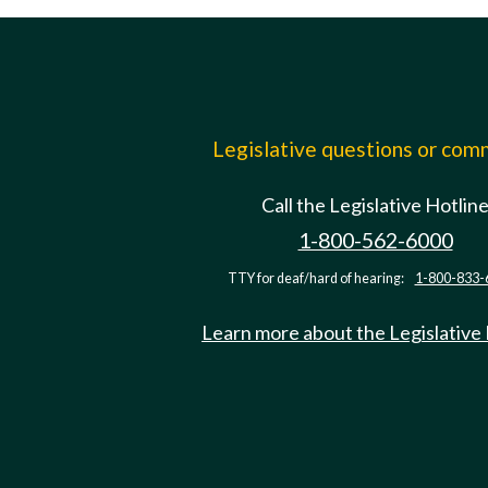
Legislative questions or co
Call the Legislative Hotlin
1-800-562-6000
TTY for deaf/hard of hearing:
1-800-833-
Learn more about the Legislative