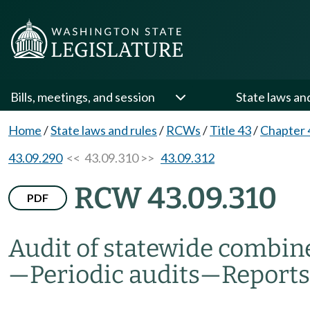
Bills, meetings, and session
State laws an
Home
/
State laws and rules
/
RCWs
/
Title 43
/
Chapter 
43.09.290
<< 43.09.310 >>
43.09.312
RCW 43.09.310
PDF
Audit of statewide combin
—
Periodic audits
—
Reports