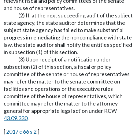
relevant fiscal and policy committees of the senate
and house of representatives.
(2) If, at the next succeeding audit of the subject
state agency, the state auditor determines that the
subject state agency has failed to make substantial
progress in remediating the noncompliance with state
law, the state auditor shall notify the entities specified
in subsection (1) of this section.
(3) Upon receipt of a notification under
subsection (2) of this section, a fiscal or policy
committee of the senate or house of representatives
may refer the matter to the senate committee on
facilities and operations or the executive rules
committee of the house of representatives, which
committee may refer the matter to the attorney
general for appropriate legal action under RCW
43.09.330
.
[
2017 c 66 s 2
.]