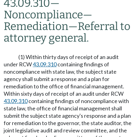
43.09.310
—
Noncompliance
—
Remediation
—
Referral to
attorney general.
(1) Within thirty days of receipt of an audit
under RCW
43.09.310
containing findings of
noncompliance with state law, the subject state
agency shall submit a response and a plan for
remediation to the office of financial management.
Within sixty days of receipt of an audit under RCW
43.09.310
containing findings of noncompliance with
state law, the office of financial management shall
submit the subject state agency's response and a plan
for remediation to the governor, the state auditor, the
joint legislative audit and review committee, and the