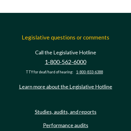
Legislative questions or comments
Call the Legislative Hotline
1-800-562-6000
TTY for deaf/hard of hearing:
1-800-833-6388
Learn more about the Legislative Hotline
Studies, audits, and reports
Performance audits