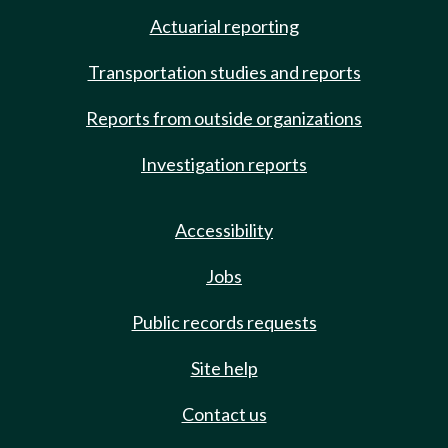
Actuarial reporting
Transportation studies and reports
Reports from outside organizations
Investigation reports
Accessibility
Jobs
Public records requests
Site help
Contact us