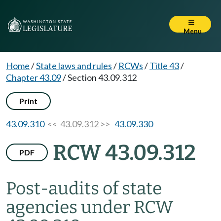
Menu
Home
/
State laws and rules
/
RCWs
/
Title 43
/
Chapter 43.09
/
Section 43.09.312
Print
43.09.310
<< 43.09.312 >>
43.09.330
RCW 43.09.312
PDF
Post-audits of state
agencies under RCW