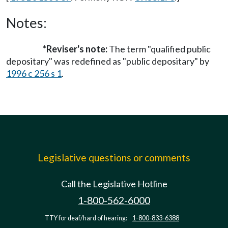
Notes:
*Reviser's note:
The term "qualified public
depositary" was redefined as "public depositary" by
1996 c 256 s 1
.
Legislative questions or comments
Call the Legislative Hotline
1-800-562-6000
TTY for deaf/hard of hearing:
1-800-833-6388