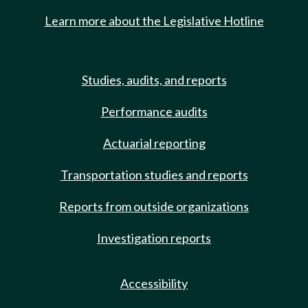
Learn more about the Legislative Hotline
Studies, audits, and reports
Performance audits
Actuarial reporting
Transportation studies and reports
Reports from outside organizations
Investigation reports
Accessibility