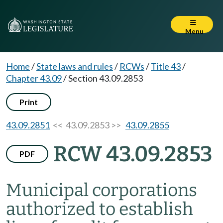
Menu
Home
/
State laws and rules
/
RCWs
/
Title 43
/
Chapter 43.09
/
Section 43.09.2853
Print
43.09.2851
<< 43.09.2853 >>
43.09.2855
RCW 43.09.2853
PDF
Municipal corporations
authorized to establish