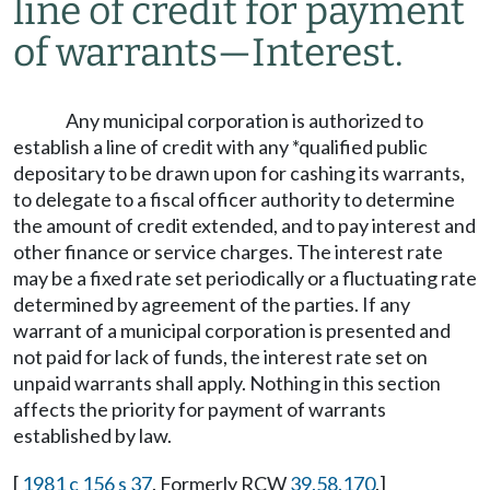
line of credit for payment
of warrants
—
Interest.
Any municipal corporation is authorized to
establish a line of credit with any *qualified public
depositary to be drawn upon for cashing its warrants,
to delegate to a fiscal officer authority to determine
the amount of credit extended, and to pay interest and
other finance or service charges. The interest rate
may be a fixed rate set periodically or a fluctuating rate
determined by agreement of the parties. If any
warrant of a municipal corporation is presented and
not paid for lack of funds, the interest rate set on
unpaid warrants shall apply. Nothing in this section
affects the priority for payment of warrants
established by law.
[
1981 c 156 s 37
. Formerly RCW
39.58.170
.]