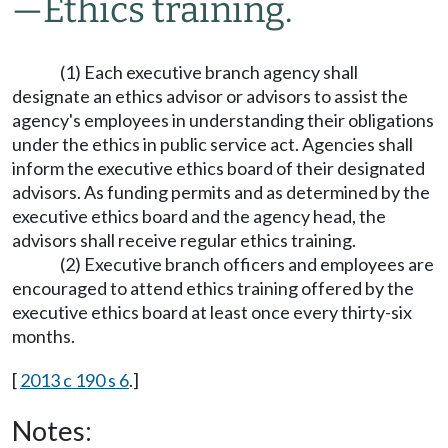
—
Ethics training.
(1) Each executive branch agency shall
designate an ethics advisor or advisors to assist the
agency's employees in understanding their obligations
under the ethics in public service act. Agencies shall
inform the executive ethics board of their designated
advisors. As funding permits and as determined by the
executive ethics board and the agency head, the
advisors shall receive regular ethics training.
(2) Executive branch officers and employees are
encouraged to attend ethics training offered by the
executive ethics board at least once every thirty-six
months.
[
2013 c 190 s 6
.]
Notes: