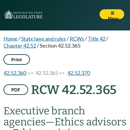
Menu
Home
/
State laws and rules
/
RCWs
/
Title 42
/
Chapter 42.52
/
Section 42.52.365
Print
42.52.360
<< 42.52.365 >>
42.52.370
RCW 42.52.365
PDF
Executive branch
agencies
—
Ethics advisors