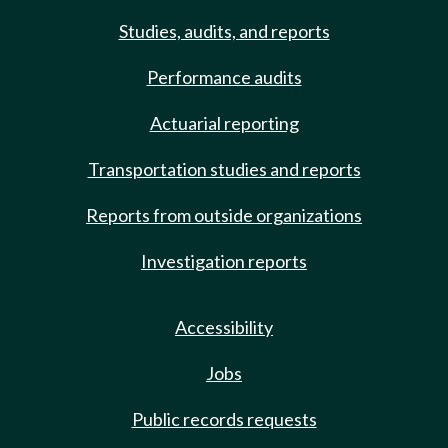
Studies, audits, and reports
Performance audits
Actuarial reporting
Transportation studies and reports
Reports from outside organizations
Investigation reports
Accessibility
Jobs
Public records requests