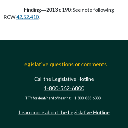
Finding
2013 c 190:
See note following
—
RCW
42.52.410
.
Legislative questions or comments
Call the Legislative Hotline
1-800-562-6000
TTY for deaf/hard of hearing:
1-800-833-6388
Learn more about the Legislative Hotline