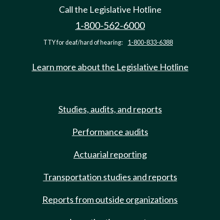
Call the Legislative Hotline
1-800-562-6000
TTY for deaf/hard of hearing:
1-800-833-6388
Learn more about the Legislative Hotline
Studies, audits, and reports
Performance audits
Actuarial reporting
Transportation studies and reports
Reports from outside organizations