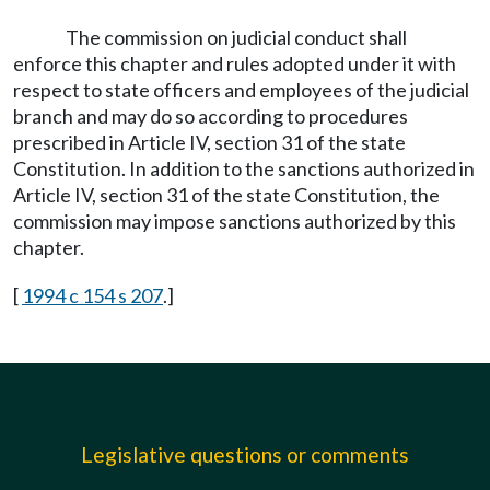
The commission on judicial conduct shall
enforce this chapter and rules adopted under it with
respect to state officers and employees of the judicial
branch and may do so according to procedures
prescribed in Article IV, section 31 of the state
Constitution. In addition to the sanctions authorized in
Article IV, section 31 of the state Constitution, the
commission may impose sanctions authorized by this
chapter.
[
1994 c 154 s 207
.]
Legislative questions or comments