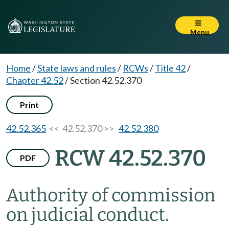
Menu
Home
/
State laws and rules
/
RCWs
/
Title 42
/
Chapter 42.52
/
Section 42.52.370
Print
42.52.365
<< 42.52.370 >>
42.52.380
RCW 42.52.370
PDF
Authority of commission
on judicial conduct.