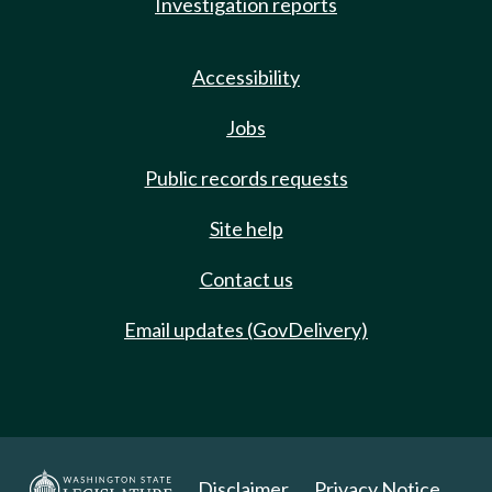
Investigation reports
Accessibility
Jobs
Public records requests
Site help
Contact us
Email updates (GovDelivery)
Disclaimer
Privacy Notice