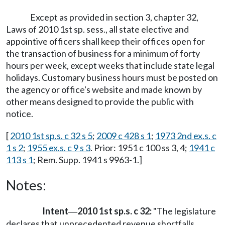
Except as provided in section 3, chapter 32,
Laws of 2010 1st sp. sess., all state elective and
appointive officers shall keep their offices open for
the transaction of business for a minimum of forty
hours per week, except weeks that include state legal
holidays. Customary business hours must be posted on
the agency or office's website and made known by
other means designed to provide the public with
notice.
[
2010 1st sp.s. c 32 s 5
;
2009 c 428 s 1
;
1973 2nd ex.s. c
1 s 2
;
1955 ex.s. c 9 s 3
. Prior: 1951 c 100 ss 3, 4;
1941 c
113 s 1
; Rem. Supp. 1941 s 9963-1.]
Notes:
Intent
2010 1st sp.s. c 32:
"The legislature
—
declares that unprecedented revenue shortfalls