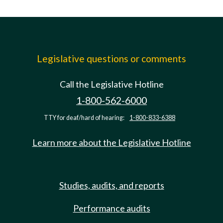
Legislative questions or comments
Call the Legislative Hotline
1-800-562-6000
TTY for deaf/hard of hearing:
1-800-833-6388
Learn more about the Legislative Hotline
Studies, audits, and reports
Performance audits