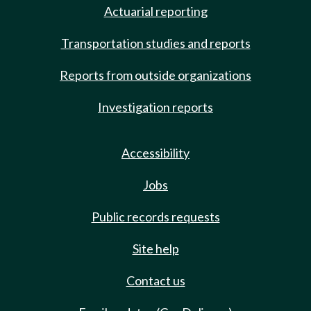
Actuarial reporting
Transportation studies and reports
Reports from outside organizations
Investigation reports
Accessibility
Jobs
Public records requests
Site help
Contact us