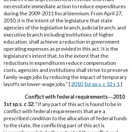
necessitate immediate action to reduce expenditures
during the 2009-2011 fiscal biennium. From April 27,
2010, it is the intent of the legislature that state
agencies of the legislative branch, judicial branch, and
executive branch including institutions of higher
education, shall achieve a reduction in government
operating expenses as provided in this act. It is the
legislature's intent that, to the extent that the
reductions in expenditures reduce compensation
costs, agencies and institutions shall strive to preserve
family-wage jobs by reducing the impact of temporary
layoffs on lower-wage jobs." [
2010 1st sp.s. c 32 s 1
.]
Conflict with federal requirements
2010
—
1st sp.s. c 32:
"If any part of this act is found to be in
conflict with federal requirements that are a
prescribed condition to the allocation of federal funds
to the state, the conflicting part of this act is