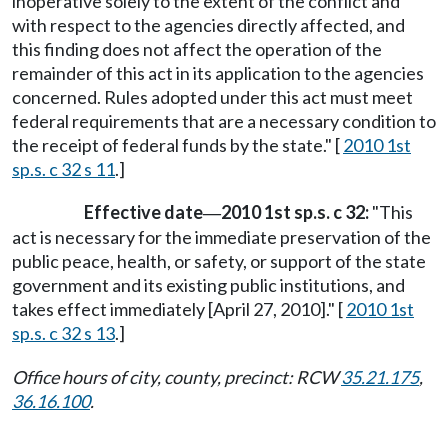
inoperative solely to the extent of the conflict and
with respect to the agencies directly affected, and
this finding does not affect the operation of the
remainder of this act in its application to the agencies
concerned. Rules adopted under this act must meet
federal requirements that are a necessary condition to
the receipt of federal funds by the state." [
2010 1st
sp.s. c 32 s 11
.]
Effective date
2010 1st sp.s. c 32:
"This
—
act is necessary for the immediate preservation of the
public peace, health, or safety, or support of the state
government and its existing public institutions, and
takes effect immediately [April 27, 2010]." [
2010 1st
sp.s. c 32 s 13
.]
Office hours of city, county, precinct: RCW
35.21.175
,
36.16.100
.