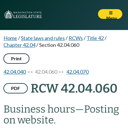
Menu
Home
/
State laws and rules
/
RCWs
/
Title 42
/
Chapter 42.04
/
Section 42.04.060
Print
42.04.040
<< 42.04.060 >>
42.04.070
RCW 42.04.060
PDF
Business hours
—
Posting
on website.