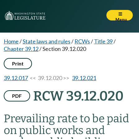
Menu
Home
/
State laws and rules
/
RCWs
/
Title 39
/
Chapter 39.12
/
Section 39.12.020
Print
39.12.017
<< 39.12.020 >>
39.12.021
RCW 39.12.020
PDF
Prevailing rate to be paid
on public works and