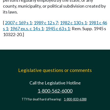
persons regularly employed by the state, or any
county, municipality, or political subdivision created by
its laws.
[
2007 c 169 s 1
;
1989 c 12 s 7
;
1982 c 130 s 1
;
1981 c 46
s 1
;
1967 ex.s. c 14 s 1
;
1945 c 63 s 1
; Rem. Supp. 1945 s
10322-20.]
Legislative questions or comments
Call the Legislative Hotline
1-800-562-6000
TTY for deaf/hard of hearing:
1-800-833-6388