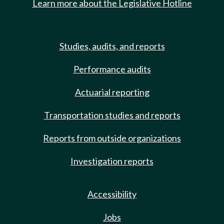
Learn more about the Legislative Hotline
Studies, audits, and reports
Performance audits
Actuarial reporting
Transportation studies and reports
Reports from outside organizations
Investigation reports
Accessibility
Jobs