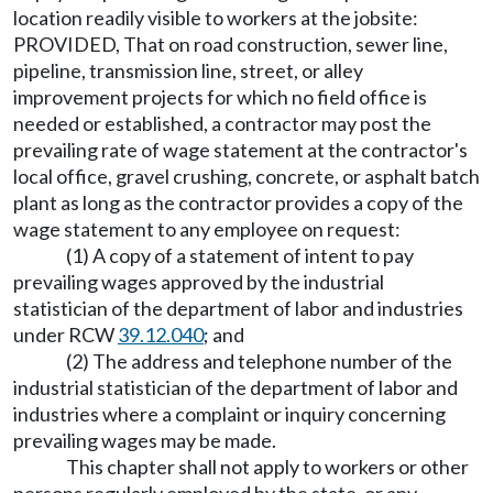
location readily visible to workers at the jobsite:
PROVIDED, That on road construction, sewer line,
pipeline, transmission line, street, or alley
improvement projects for which no field office is
needed or established, a contractor may post the
prevailing rate of wage statement at the contractor's
local office, gravel crushing, concrete, or asphalt batch
plant as long as the contractor provides a copy of the
wage statement to any employee on request:
(1) A copy of a statement of intent to pay
prevailing wages approved by the industrial
statistician of the department of labor and industries
under RCW
39.12.040
; and
(2) The address and telephone number of the
industrial statistician of the department of labor and
industries where a complaint or inquiry concerning
prevailing wages may be made.
This chapter shall not apply to workers or other