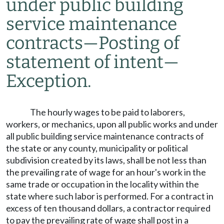
under public building
service maintenance
contracts
—
Posting of
statement of intent
—
Exception.
The hourly wages to be paid to laborers,
workers, or mechanics, upon all public works and under
all public building service maintenance contracts of
the state or any county, municipality or political
subdivision created by its laws, shall be not less than
the prevailing rate of wage for an hour's work in the
same trade or occupation in the locality within the
state where such labor is performed. For a contract in
excess of ten thousand dollars, a contractor required
to pay the prevailing rate of wage shall post in a