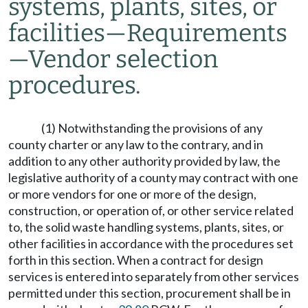
systems, plants, sites, or
facilities
—
Requirements
—
Vendor selection
procedures.
(1) Notwithstanding the provisions of any
county charter or any law to the contrary, and in
addition to any other authority provided by law, the
legislative authority of a county may contract with one
or more vendors for one or more of the design,
construction, or operation of, or other service related
to, the solid waste handling systems, plants, sites, or
other facilities in accordance with the procedures set
forth in this section. When a contract for design
services is entered into separately from other services
permitted under this section, procurement shall be in