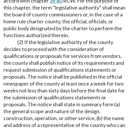
accord with chapter
39.80
RCW. For the purpose of
this chapter, the term "legislative authority" shall mean
the board of county commissioners or, in the case of a
home rule charter county, the official, officials, or
public body designated by the charter to perform the
functions authorized therein.
(2) If the legislative authority of the county
decides to proceed with the consideration of
qualifications or proposals for services from vendors,
the county shall publish notice of its requirements and
request submission of qualifications statements or
proposals. The notice shall be published in the official
newspaper of the county at least once a week for two
weeks not less than sixty days before the final date for
the submission of qualifications statements or
proposals. The notice shall state in summary form (a)
the general scope and nature of the design,
construction, operation, or other service, (b) the name
and address of a representative of the county who can