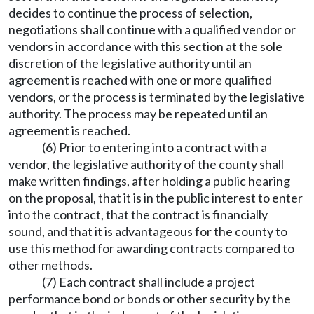
decides to continue the process of selection,
negotiations shall continue with a qualified vendor or
vendors in accordance with this section at the sole
discretion of the legislative authority until an
agreement is reached with one or more qualified
vendors, or the process is terminated by the legislative
authority. The process may be repeated until an
agreement is reached.
(6) Prior to entering into a contract with a
vendor, the legislative authority of the county shall
make written findings, after holding a public hearing
on the proposal, that it is in the public interest to enter
into the contract, that the contract is financially
sound, and that it is advantageous for the county to
use this method for awarding contracts compared to
other methods.
(7) Each contract shall include a project
performance bond or bonds or other security by the