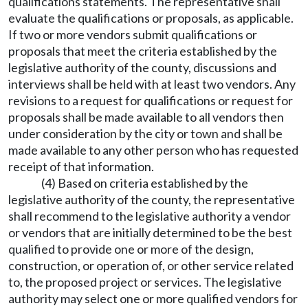
qualifications statements. The representative shall
evaluate the qualifications or proposals, as applicable.
If two or more vendors submit qualifications or
proposals that meet the criteria established by the
legislative authority of the county, discussions and
interviews shall be held with at least two vendors. Any
revisions to a request for qualifications or request for
proposals shall be made available to all vendors then
under consideration by the city or town and shall be
made available to any other person who has requested
receipt of that information.
(4) Based on criteria established by the
legislative authority of the county, the representative
shall recommend to the legislative authority a vendor
or vendors that are initially determined to be the best
qualified to provide one or more of the design,
construction, or operation of, or other service related
to, the proposed project or services. The legislative
authority may select one or more qualified vendors for