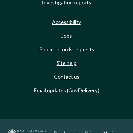
Investigation reports
Accessibility
Jobs
Public records requests
Site help
Contact us
Email updates (GovDelivery)