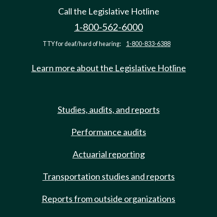
Call the Legislative Hotline
1-800-562-6000
TTY for deaf/hard of hearing:
1-800-833-6388
Learn more about the Legislative Hotline
Studies, audits, and reports
Performance audits
Actuarial reporting
Transportation studies and reports
Reports from outside organizations