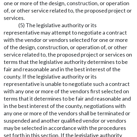
one or more of the design, construction, or operation
of, or other service related to, the proposed project or
services.
(5) The legislative authority or its
representative may attempt to negotiate a contract
with the vendor or vendors selected for one or more
of the design, construction, or operation of, or other
service related to, the proposed project or services on
terms that the legislative authority determines to be
fair and reasonable and in the best interest of the
county. If the legislative authority or its
representative is unable to negotiate such a contract
with any one or more of the vendors first selected on
terms that it determines to be fair and reasonable and
in the best interest of the county, negotiations with
any one or more of the vendors shall be terminated or
suspended and another qualified vendor or vendors
may be selected in accordance with the procedures
set forth in this section. If the legislative authority