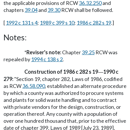
the applicable provisions of RCW
36.32.250
and
chapters
39.04
and
39.30
RCW shall be followed.
[
1992 c 131 s 4
;
1989 c 399 s 10
;
1986 c 282 s 19
.]
Notes:
*
Reviser's note:
Chapter
39.25
RCW was
repealed by
1994 c 138 s 2
.
Construction of 1986 c 282 s 19
1990 c
—
279:
"Section 19, chapter 282, Laws of 1986, codified
as RCW
36.58.090
, established an alternate procedure
by which a county was authorized to procure systems
and plants for solid waste handling and to contract
with private vendors for the design, construction, or
operation thereof. Any county with a population of
over one hundred thousand that, prior to the effective
date of chapter 399, Laws of 1989 [July 23, 1989],