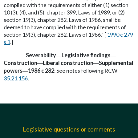
complied with the requirements of either (1) section
10 (3), (4), and (5), chapter 399, Laws of 1989, or (2)
section 19(3), chapter 282, Laws of 1986, shall be
deemed to have complied with the requirements of
section 19(3), chapter 282, Laws of 1986." [
1990 c 279
s 1
.]
Severability
Legislative findings
—
—
Construction
Liberal construction
Supplemental
—
—
powers
1986 c 282:
See notes following RCW
—
35.21.156
.
Legislative questions or comments