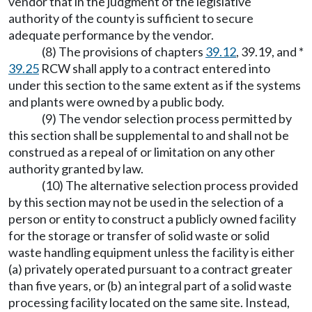
vendor that in the judgment of the legislative
authority of the county is sufficient to secure
adequate performance by the vendor.
(8) The provisions of chapters
39.12
, 39.19, and *
39.25
RCW shall apply to a contract entered into
under this section to the same extent as if the systems
and plants were owned by a public body.
(9) The vendor selection process permitted by
this section shall be supplemental to and shall not be
construed as a repeal of or limitation on any other
authority granted by law.
(10) The alternative selection process provided
by this section may not be used in the selection of a
person or entity to construct a publicly owned facility
for the storage or transfer of solid waste or solid
waste handling equipment unless the facility is either
(a) privately operated pursuant to a contract greater
than five years, or (b) an integral part of a solid waste
processing facility located on the same site. Instead,