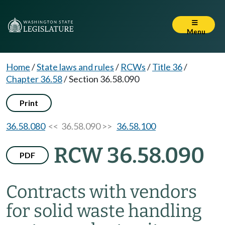
Menu
Home
/
State laws and rules
/
RCWs
/
Title 36
/
Chapter 36.58
/
Section 36.58.090
Print
36.58.080
<< 36.58.090 >>
36.58.100
RCW 36.58.090
PDF
Contracts with vendors
for solid waste handling