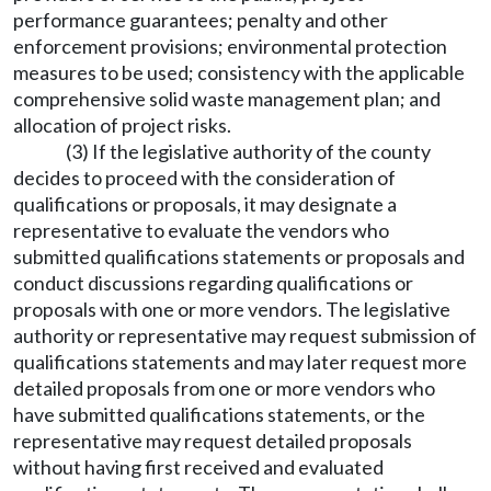
performance guarantees; penalty and other
enforcement provisions; environmental protection
measures to be used; consistency with the applicable
comprehensive solid waste management plan; and
allocation of project risks.
(3) If the legislative authority of the county
decides to proceed with the consideration of
qualifications or proposals, it may designate a
representative to evaluate the vendors who
submitted qualifications statements or proposals and
conduct discussions regarding qualifications or
proposals with one or more vendors. The legislative
authority or representative may request submission of
qualifications statements and may later request more
detailed proposals from one or more vendors who
have submitted qualifications statements, or the
representative may request detailed proposals
without having first received and evaluated