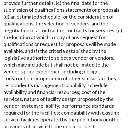
provide further details, (c) the final date for the
submission of qualifications statements or proposals,
(d) an estimated schedule for the consideration of
qualifications, the selection of vendors, and the
negotiation of a contract or contracts for services, (e)
the location at which a copy of any request for
qualifications or request for proposals will be made
available, and (f) the criteria established by the
legislative authority to select a vendor or vendors,
which may include but shall not be limited to the
vendor's prior experience, including design,
construction, or operation of other similar facilities;
respondent's management capability, schedule
availability and financial resources; cost of the
services, nature of facility design proposed by the
vendor; system reliability; performance standards
required for the facilities; compatibility with existing
service facilities operated by the public body or other
providers of service to the public; project