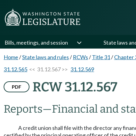
Bills, meetings, and session
State laws an
Home
/
State laws and rules
/
RCWs
/
Title 31
/
Chapter 
31.12.565
<< 31.12.567 >>
31.12.569
RCW 31.12.567
PDF
Reports
—
Financial and sta
A credit union shall file with the director any finan
certified by the principal operating officer of the credit 