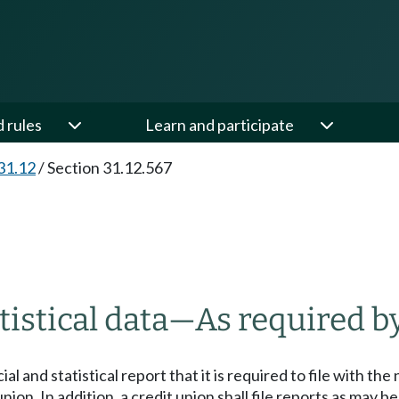
d rules
Learn and participate
31.12
/
Section 31.12.567
tistical data
—
As required by
cial and statistical report that it is required to file with t
union. In addition, a credit union shall file reports as may b