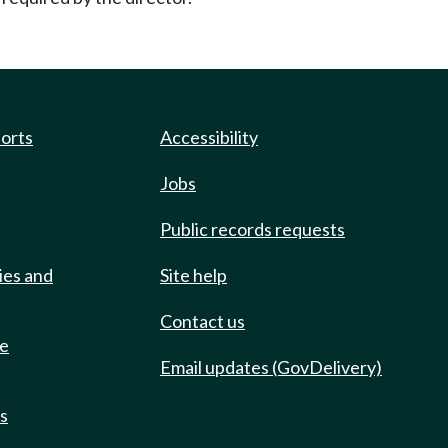
ports
Accessibility
Jobs
Public records requests
ies and
Site help
Contact us
de
Email updates (GovDelivery)
ts