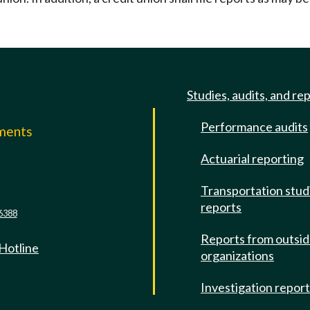
Studies, audits, and re
Performance audits
mments
Actuarial reporting
e
Transportation stud
reports
6388
Reports from outsi
 Hotline
organizations
Investigation repor