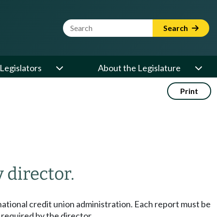
Website Search Term
Search
Legislators
About the Legislature
Print
 director.
he national credit union administration. Each report must be
e required by the director.