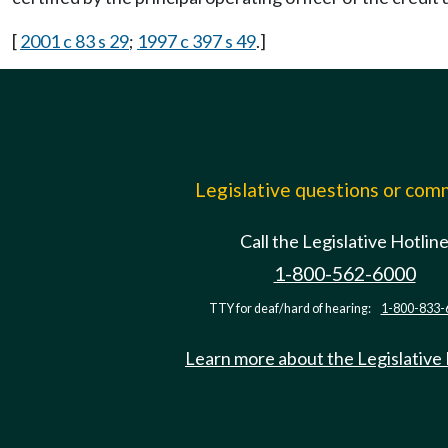
[
2001 c 83 s 29
;
1997 c 397 s 49
.]
Legislative questions or co
Call the Legislative Hotlin
1-800-562-6000
TTY for deaf/hard of hearing:
1-800-833-
Learn more about the Legislative