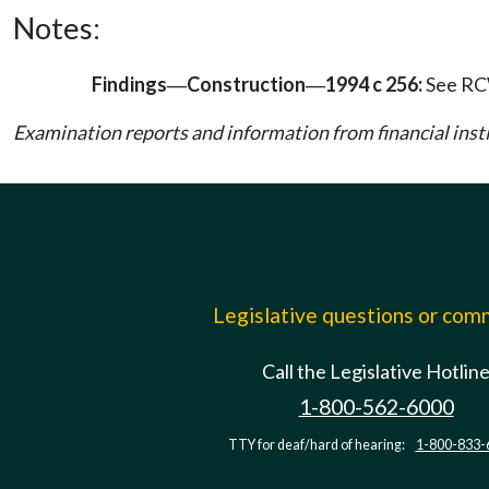
Notes:
Findings
Construction
1994 c 256:
See R
—
—
Examination reports and information from financial in
Legislative questions or co
Call the Legislative Hotlin
1-800-562-6000
TTY for deaf/hard of hearing:
1-800-833-