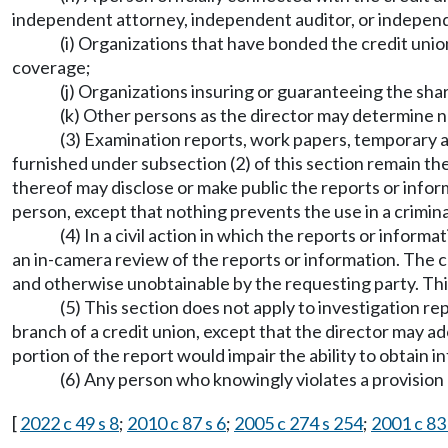
independent attorney, independent auditor, or indepen
(i) Organizations that have bonded the credit unio
coverage;
(j) Organizations insuring or guaranteeing the share
(k) Other persons as the director may determine n
(3) Examination reports, work papers, temporary a
furnished under subsection (2) of this section remain th
thereof may disclose or make public the reports or inform
person, except that nothing prevents the use in a crimina
(4) In a civil action in which the reports or inform
an in-camera review of the reports or information. The c
and otherwise unobtainable by the requesting party. Thi
(5) This section does not apply to investigation re
branch of a credit union, except that the director may ado
portion of the report would impair the ability to obtain i
(6) Any person who knowingly violates a provision o
[
2022 c 49 s 8
;
2010 c 87 s 6
;
2005 c 274 s 254
;
2001 c 83