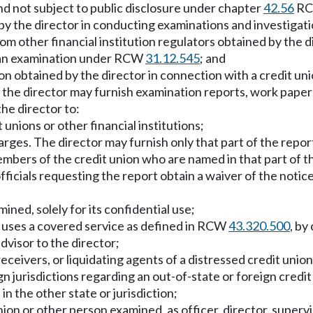
and not subject to public disclosure under chapter
42.56
RC
by the director in conducting examinations and investigat
om other financial institution regulators obtained by the d
of an examination under RCW
31.12.545
; and
n obtained by the director in connection with a credit unio
, the director may furnish examination reports, work papers
he director to:
nions or other financial institutions;
arges. The director may furnish only that part of the repor
embers of the credit union who are named in that part of 
e officials requesting the report obtain a waiver of the no
ned, solely for its confidential use;
t uses a covered service as defined in RCW
43.320.500
, by
advisor to the director;
ceivers, or liquidating agents of a distressed credit union
ign jurisdictions regarding an out-of-state or foreign credi
n the other state or jurisdiction;
union or other person examined, as officer, director, supe