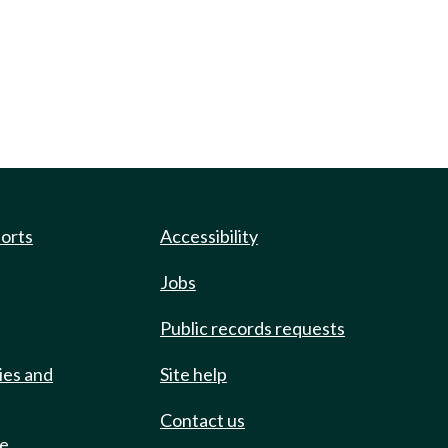
ports
Accessibility
Jobs
Public records requests
ies and
Site help
Contact us
de