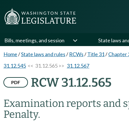
Bills, meetings, and session
State laws an
Home
/
State laws and rules
/
RCWs
/
Title 31
/
Chapter 
31.12.545
<< 31.12.565 >>
31.12.567
RCW 31.12.565
PDF
Examination reports and sp
Penalty.