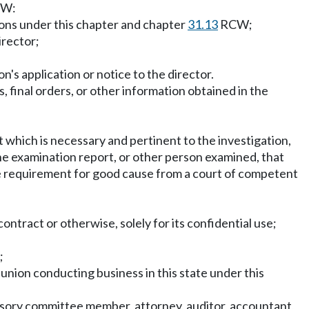
W:
ions under this chapter and chapter
31.13
RCW;
irector;
n's application or notice to the director.
, final orders, or other information obtained in the
t which is necessary and pertinent to the investigation,
the examination report, or other person examined, that
tice requirement for good cause from a court of competent
 contract or otherwise, solely for its confidential use;
;
t union conducting business in this state under this
rvisory committee member, attorney, auditor, accountant,