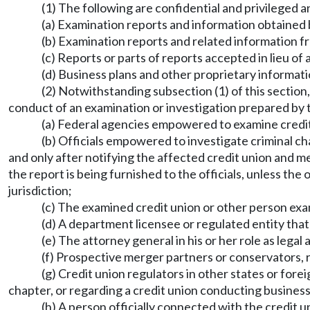
(1) The following are confidential and privileged 
(a) Examination reports and information obtained 
(b) Examination reports and related information fr
(c) Reports or parts of reports accepted in lieu 
(d) Business plans and other proprietary informatio
(2) Notwithstanding subsection (1) of this section
conduct of an examination or investigation prepared by t
(a) Federal agencies empowered to examine credit u
(b) Officials empowered to investigate criminal ch
and only after notifying the affected credit union and m
the report is being furnished to the officials, unless th
jurisdiction;
(c) The examined credit union or other person exami
(d) A department licensee or regulated entity tha
(e) The attorney general in his or her role as legal 
(f) Prospective merger partners or conservators, re
(g) Credit union regulators in other states or fore
chapter, or regarding a credit union conducting business i
(h) A person officially connected with the credit 