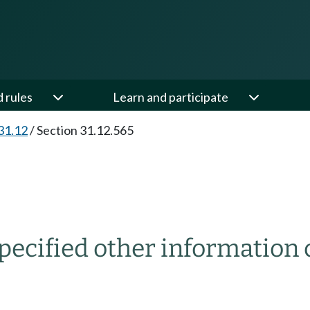
d rules
Learn and participate
31.12
/
Section 31.12.565
ecified other information 