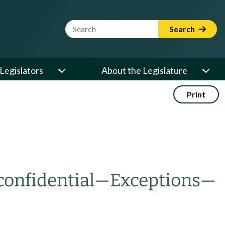
Website Search Term
Search
Legislators
About the Legislature
Print
confidential
—
Exceptions
—