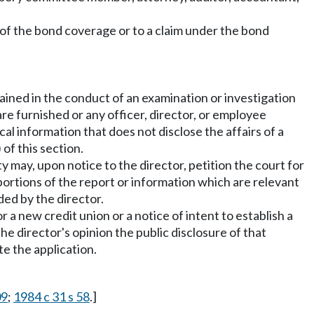
l of the bond coverage or to a claim under the bond
ained in the conduct of an examination or investigation
re furnished or any officer, director, or employee
al information that does not disclose the affairs of a
of this section.
ty may, upon notice to the director, petition the court for
portions of the report or information which are relevant
ed by the director.
 a new credit union or a notice of intent to establish a
the director's opinion the public disclosure of that
te the application.
09
;
1984 c 31 s 58
.]