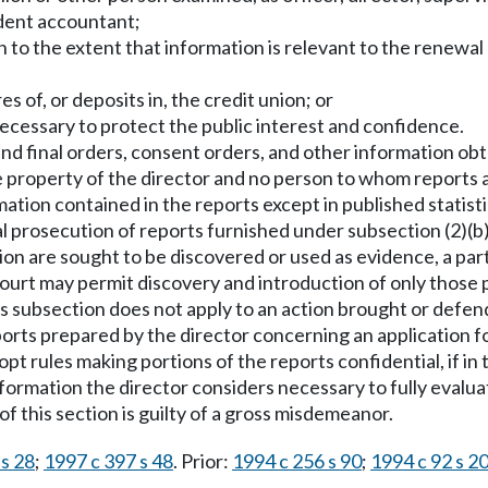
dent accountant;
n to the extent that information is relevant to the renewa
s of, or deposits in, the credit union; or
ecessary to protect the public interest and confidence.
nd final orders, consent orders, and other information obt
e property of the director and no person to whom reports a
ation contained in the reports except in published statistic
l prosecution of reports furnished under subsection (2)(b) 
ation are sought to be discovered or used as evidence, a par
ourt may permit discovery and introduction of only those 
s subsection does not apply to an action brought or defend
ports prepared by the director concerning an application for
pt rules making portions of the reports confidential, if in 
nformation the director considers necessary to fully evalua
f this section is guilty of a gross misdemeanor.
 s 28
;
1997 c 397 s 48
. Prior:
1994 c 256 s 90
;
1994 c 92 s 2