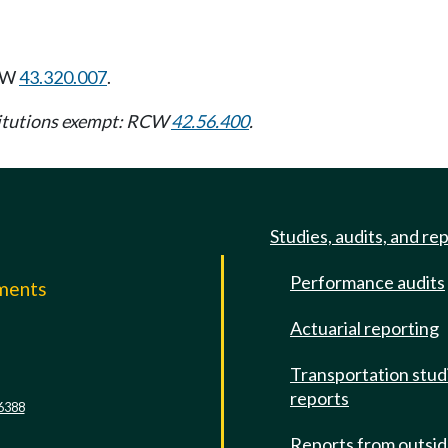
CW
43.320.007
.
stitutions exempt: RCW
42.56.400
.
Studies, audits, and re
Performance audits
mments
Actuarial reporting
e
Transportation stud
reports
6388
Reports from outsi