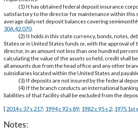
(1) It has obtained federal deposit insurance corpor
satisfactory to the director for maintenance within this st
average daily net deposit balances covering semimonthly 
30A.42.070
.
(2) It holds in this state currency, bonds, notes, 
States or in United States funds or, with the approval of
director, in an amount not less than one hundred percent 
calculating the value of the assets so held, credit shal
all amounts due from the head office and any other bran
subsidiaries located within the United States and payable
(3) If deposits are not insured by the federal depos
(4) If the branch conducts an international bankin
liabilities of that facility shall be excluded from the depo
[
2014 c 37 s 217
;
1994 c 92 s 89
;
1982 c 95 s 2
;
1975 1st e
Notes: