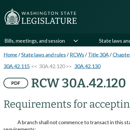
Bills, meetings, and session
State laws an
Home
/
State laws and rules
/
RCWs
/
Title 30A
/
Chapte
30A.42.115
<< 30A.42.120 >>
30A.42.130
RCW 30A.42.120
PDF
Requirements for accepting
A branch shall not commence to transact in this st
requirements: