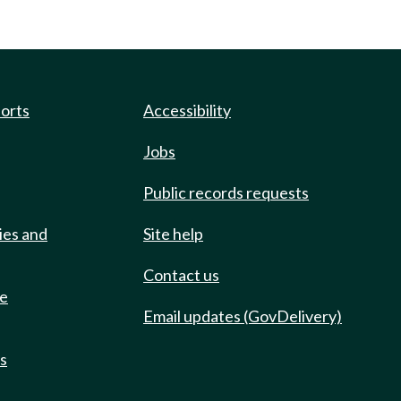
ports
Accessibility
Jobs
Public records requests
ies and
Site help
Contact us
de
Email updates (GovDelivery)
ts