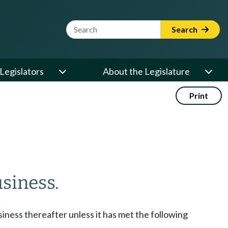
Website Search Term
Search
Legislators
About the Legislature
Print
siness.
siness thereafter unless it has met the following