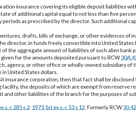
ation insurance covering its eligible deposit liabilities wi
ate of additional capital equal to not less than five percent
periods as prescribed by the director. Such additional ca
debentures, drafts, bills of exchange, or other evidences of
 the director, in funds freely convertible into United State
of the aggregate amount of liabilities of such alien bank pa
l be given for the amounts deposited pursuant to RCW
30A.4
ch, agency, or other office or wholly-owned subsidiary of 
 in United States dollars.
it insurance corporation, then that fact shall be disclosed t
g facility, the deposits of which are exempt from reserve 
sit and other liabilities of the branch for the purposes of su
x.s. c 285 s 2
;
1973 1st ex.s. c 53 s 12
. Formerly RCW
30.4