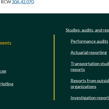
ng RCW
30A.42.070
.
Studies, audits, and re
Performance audits
mments
Actuarial reporting
e
Transportation stud
reports
6388
Reports from outsi
 Hotline
organizations
Investigation repor