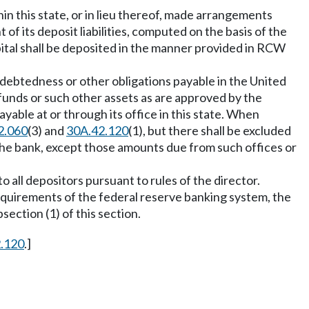
thin this state, or in lieu thereof, made arrangements
 of its deposit liabilities, computed on the basis of the
pital shall be deposited in the manner provided in RCW
 indebtedness or other obligations payable in the United
s funds or such other assets as are approved by the
yable at or through its office in this state. When
2.060
(3) and
30A.42.120
(1), but there shall be excluded
the bank, except those amounts due from such offices or
o all depositors pursuant to rules of the director.
requirements of the federal reserve banking system, the
bsection (1) of this section.
2.120
.]