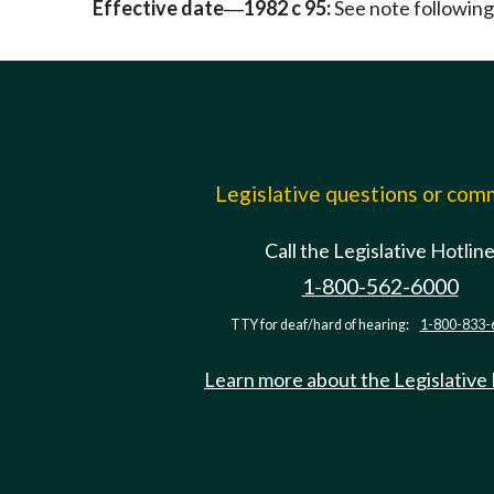
Effective date
1982 c 95:
See note followi
—
Legislative questions or co
Call the Legislative Hotlin
1-800-562-6000
TTY for deaf/hard of hearing:
1-800-833-
Learn more about the Legislative