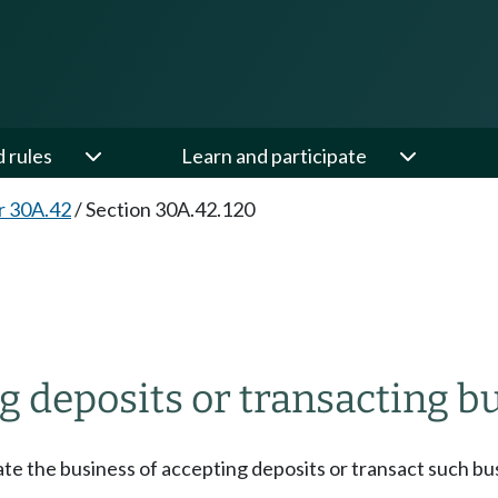
d rules
Learn and participate
r 30A.42
/
Section 30A.42.120
 deposits or transacting bu
ate the business of accepting deposits or transact such bu