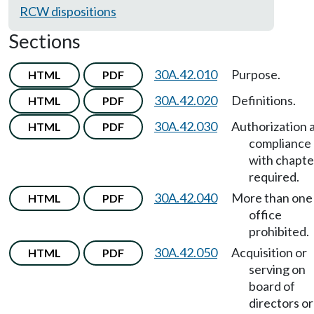
RCW dispositions
Sections
30A.42.010
Purpose.
HTML
PDF
30A.42.020
Definitions.
HTML
PDF
30A.42.030
Authorization 
HTML
PDF
compliance
with chapte
required.
30A.42.040
More than one
HTML
PDF
office
prohibited.
30A.42.050
Acquisition or
HTML
PDF
serving on
board of
directors or