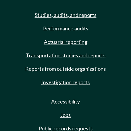
Studies, audits, and reports
Performance audits
Actuarial reporting
Transportation studies and reports
Reports from outside organizations
Investigation reports
Accessibility
Jobs
Public records requests