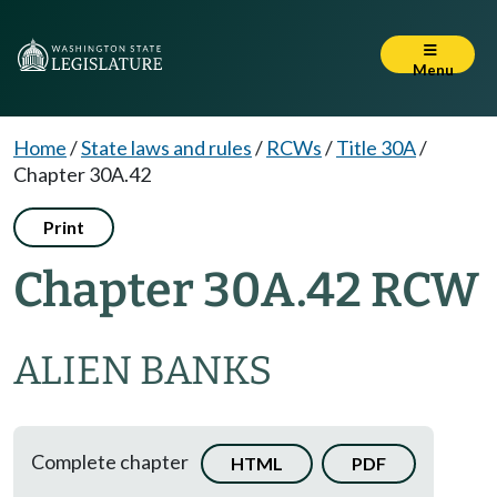
Menu
Home
/
State laws and rules
/
RCWs
/
Title 30A
/
Chapter 30A.42
Print
Chapter 30A.42 RCW
ALIEN BANKS
Complete chapter
HTML
PDF