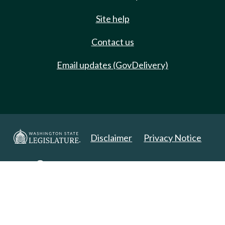
Site help
Contact us
Email updates (GovDelivery)
Disclaimer
Privacy Notice
Copyright 2025. All Rights Reserved.