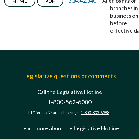
30A.42.340
Alien banks or
HTML
PDF
branches in
business on
before
effective da
Legislative questions or comments
Call the Legislative Hotline
1-800-562-6000
TTY for deaf/hard of hearing:
1-800-833-6388
Learn more about the Legislative Hotline