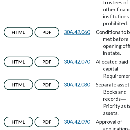
trustees of
other financ
institutions
prohibited.
30A.42.060
Conditions to 
HTML
PDF
met before
opening off
in state.
30A.42.070
Allocated paid-
HTML
PDF
capital
—
Requiremen
30A.42.080
Separate asset
HTML
PDF
Books and
records
—
Priority as t
assets.
30A.42.090
Approval of
HTML
PDF
application