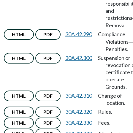
responsibili
and
restrictions
Removal.
30A.42.290
Compliance
HTML
PDF
—
Violations
Penalties.
30A.42.300
Suspension or
HTML
PDF
revocation 
certificate 
operate
—
Grounds.
30A.42.310
Change of
HTML
PDF
location.
30A.42.320
Rules.
HTML
PDF
30A.42.330
Fees.
HTML
PDF