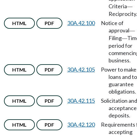
Criteria
—
Reciprocity
30A.42.100
Notice of
HTML
PDF
approval
—
Filing
Tim
—
period for
commencin
business.
30A.42.105
Power to make
HTML
PDF
loans and to
guarantee
obligations.
30A.42.115
Solicitation an
HTML
PDF
acceptance
deposits.
30A.42.120
Requirements 
HTML
PDF
accepting