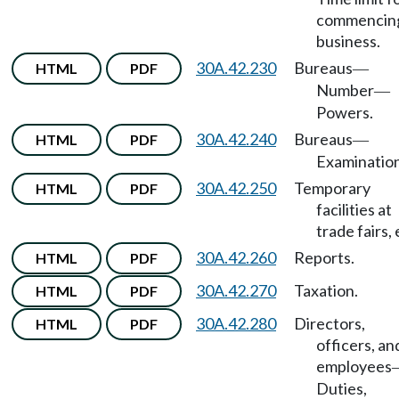
commencin
business.
30A.42.230
Bureaus
HTML
PDF
—
Number
—
Powers.
30A.42.240
Bureaus
HTML
PDF
—
Examination
30A.42.250
Temporary
HTML
PDF
facilities at
trade fairs, 
30A.42.260
Reports.
HTML
PDF
30A.42.270
Taxation.
HTML
PDF
30A.42.280
Directors,
HTML
PDF
officers, an
employees
Duties,