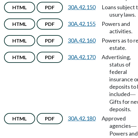
30A.42.150
Loans subject 
HTML
PDF
usury laws.
30A.42.155
Powers and
HTML
PDF
activities.
30A.42.160
Powers as to re
HTML
PDF
estate.
30A.42.170
Advertising,
HTML
PDF
status of
federal
insurance o
deposits to
included
—
Gifts for n
deposits.
30A.42.180
Approved
HTML
PDF
agencies
—
Powers and