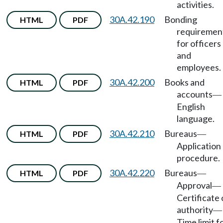
activities.
30A.42.190
Bonding
HTML
PDF
requiremen
for officers
and
employees.
30A.42.200
Books and
HTML
PDF
accounts
—
English
language.
30A.42.210
Bureaus
HTML
PDF
—
Application
procedure.
30A.42.220
Bureaus
HTML
PDF
—
Approval
—
Certificate 
authority
—
Time limit f