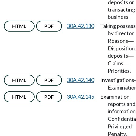
deposits or
transacting
business.
30A.42.130
Taking possess
HTML
PDF
by director
Reasons
—
Disposition
deposits
—
Claims
—
Priorities.
30A.42.140
Investigations
HTML
PDF
Examination
30A.42.145
Examination
HTML
PDF
reports and
information
Confidentia
Privileged
Penalty.