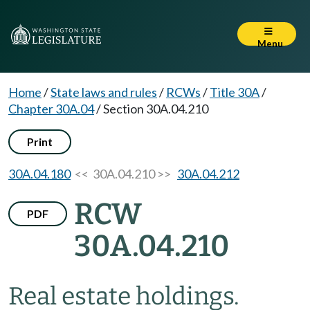
Menu
Home
/
State laws and rules
/
RCWs
/
Title 30A
/
Chapter 30A.04
/
Section 30A.04.210
Print
30A.04.180
<< 30A.04.210 >>
30A.04.212
RCW
PDF
30A.04.210
Real estate holdings.