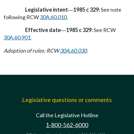
Legislative intent
1985 c 329:
See note
—
following RCW
30A.60.010
.
Effective date
1985 c 329:
See RCW
—
30A.60.901
.
Adoption of rules: RCW
30A.60.030
.
Legislative questions or comments
Call the Legislative Hotline
1-800-562-6000