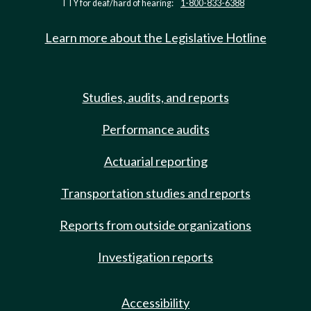
TTY for deaf/hard of hearing:
1-800-833-6388
Learn more about the Legislative Hotline
Studies, audits, and reports
Performance audits
Actuarial reporting
Transportation studies and reports
Reports from outside organizations
Investigation reports
Accessibility