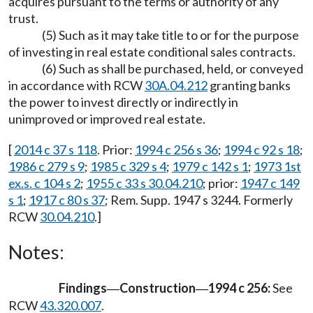
acquires pursuant to the terms or authority of any
trust.
(5) Such as it may take title to or for the purpose
of investing in real estate conditional sales contracts.
(6) Such as shall be purchased, held, or conveyed
in accordance with RCW
30A.04.212
granting banks
the power to invest directly or indirectly in
unimproved or improved real estate.
[
2014 c 37 s 118
. Prior:
1994 c 256 s 36
;
1994 c 92 s 18
;
1986 c 279 s 9
;
1985 c 329 s 4
;
1979 c 142 s 1
;
1973 1st
ex.s. c 104 s 2
;
1955 c 33 s 30.04.210
; prior:
1947 c 149
s 1
;
1917 c 80 s 37
; Rem. Supp. 1947 s 3244. Formerly
RCW
30.04.210
.]
Notes:
Findings
Construction
1994 c 256:
See
—
—
RCW
43.320.007
.