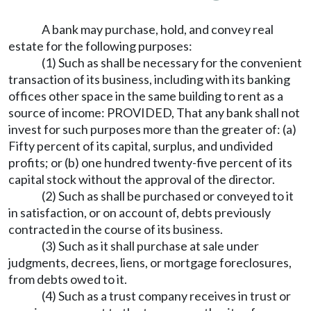
A bank may purchase, hold, and convey real
estate for the following purposes:
(1) Such as shall be necessary for the convenient
transaction of its business, including with its banking
offices other space in the same building to rent as a
source of income: PROVIDED, That any bank shall not
invest for such purposes more than the greater of: (a)
Fifty percent of its capital, surplus, and undivided
profits; or (b) one hundred twenty-five percent of its
capital stock without the approval of the director.
(2) Such as shall be purchased or conveyed to it
in satisfaction, or on account of, debts previously
contracted in the course of its business.
(3) Such as it shall purchase at sale under
judgments, decrees, liens, or mortgage foreclosures,
from debts owed to it.
(4) Such as a trust company receives in trust or