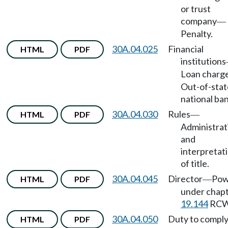
or trust
company
—
Penalty.
30A.04.025
Financial
HTML
PDF
institutions
Loan charg
Out-of-stat
national ban
30A.04.030
Rules
HTML
PDF
—
Administrat
and
interpretat
of title.
30A.04.045
Director
Pow
HTML
PDF
—
under chap
19.144
RCW
30A.04.050
Duty to compl
HTML
PDF