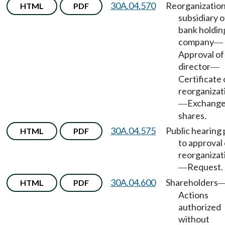
30A.04.570
Reorganization
HTML
PDF
subsidiary o
bank holdin
company
—
Approval of
director
—
Certificate 
reorganizat
Exchange
—
shares.
30A.04.575
Public hearing 
HTML
PDF
to approval 
reorganizat
Request.
—
30A.04.600
Shareholders
HTML
PDF
Actions
authorized
without