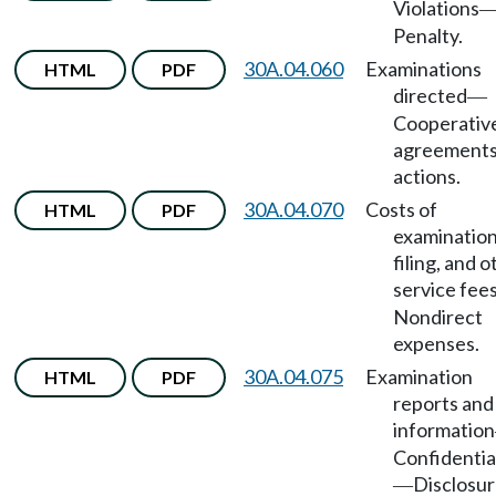
Violations
Penalty.
30A.04.060
Examinations
HTML
PDF
directed
—
Cooperativ
agreements
actions.
30A.04.070
Costs of
HTML
PDF
examination
filing, and 
service fee
Nondirect
expenses.
30A.04.075
Examination
HTML
PDF
reports and
information
Confidentia
Disclosu
—