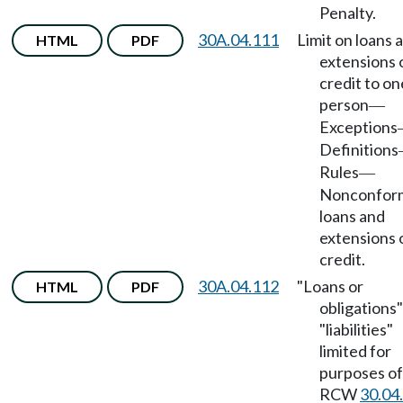
Penalty.
30A.04.111
Limit on loans 
HTML
PDF
extensions 
credit to on
person
—
Exceptions
Definitions
Rules
—
Nonconfor
loans and
extensions 
credit.
30A.04.112
"Loans or
HTML
PDF
obligations
"liabilities"
limited for
purposes of
RCW
30.04