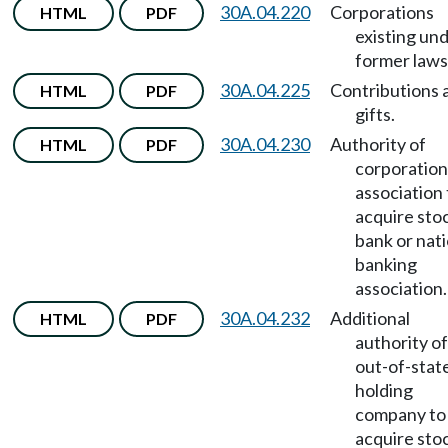
30A.04.220
Corporations
HTML
PDF
existing un
former laws
30A.04.225
Contributions 
HTML
PDF
gifts.
30A.04.230
Authority of
HTML
PDF
corporation
association 
acquire sto
bank or nati
banking
association.
30A.04.232
Additional
HTML
PDF
authority of
out-of-stat
holding
company to
acquire sto