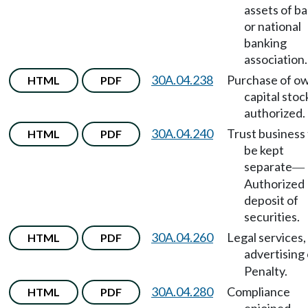
assets of b
or national
banking
association.
30A.04.238
Purchase of o
HTML
PDF
capital stoc
authorized.
30A.04.240
Trust business
HTML
PDF
be kept
separate
—
Authorized
deposit of
securities.
30A.04.260
Legal services,
HTML
PDF
advertising 
Penalty.
30A.04.280
Compliance
HTML
PDF