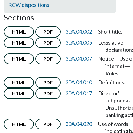
RCW dispositions
Sections
30A.04.002
Short title.
HTML
PDF
30A.04.005
Legislative
HTML
PDF
declaration
30A.04.007
Notice
Use o
HTML
PDF
—
internet
—
Rules.
30A.04.010
Definitions.
HTML
PDF
30A.04.017
Director's
HTML
PDF
subpoenas
Unauthoriz
banking acti
30A.04.020
Use of words
HTML
PDF
indicating 