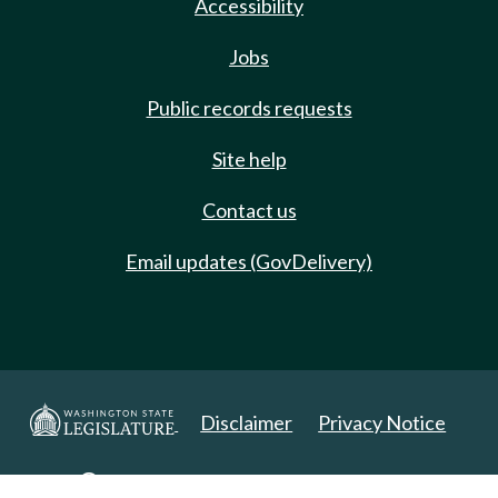
Accessibility
Jobs
Public records requests
Site help
Contact us
Email updates (GovDelivery)
Disclaimer
Privacy Notice
Copyright 2025. All Rights Reserved.