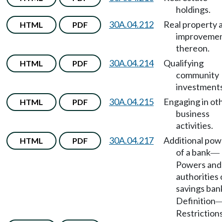
holdings.
30A.04.212
Real property 
HTML
PDF
improveme
thereon.
30A.04.214
Qualifying
HTML
PDF
community
investments
30A.04.215
Engaging in ot
HTML
PDF
business
activities.
30A.04.217
Additional pow
HTML
PDF
of a bank
—
Powers and
authorities 
savings ban
Definition
Restrictions