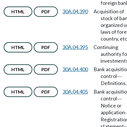
foreign ban
30A.04.390
Acquisition of
HTML
PDF
stock of ba
organized 
laws of fore
country, etc
30A.04.395
Continuing
HTML
PDF
authority fo
investments
30A.04.400
Bank acquisitio
HTML
PDF
control
—
Definitions.
30A.04.405
Bank acquisitio
HTML
PDF
control
—
Notice or
application
Registratio
statement