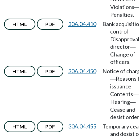
Violations
Penalties.
30A.04.410
Bank acquisitio
HTML
PDF
control
—
Disapproval
director
—
Change of
officers.
30A.04.450
Notice of char
HTML
PDF
Reasons 
—
issuance
—
Contents
—
Hearing
—
Cease and
desist order
30A.04.455
Temporary cea
HTML
PDF
and desist 