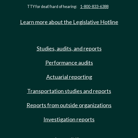
TTY for deaf/hard of hearing:
1-800-833-6388
Learn more about the Legislative Hotline
Studies, audits, and reports
Performance audits
Actuarial reporting
Transportation studies and reports
Reports from outside organizations
Investigation reports