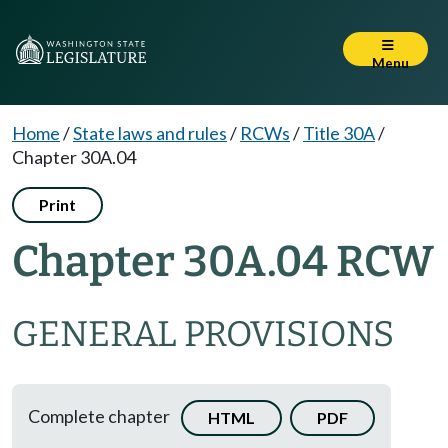
Menu
Home
/
State laws and rules
/
RCWs
/
Title 30A
/
Chapter 30A.04
Print
Chapter 30A.04 RCW
GENERAL PROVISIONS
Complete chapter
HTML
PDF