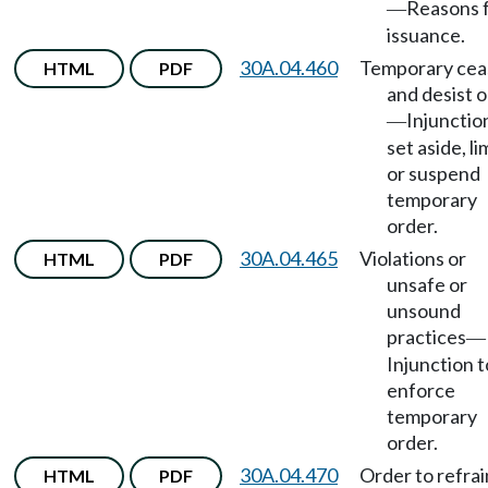
Reasons 
—
issuance.
30A.04.460
Temporary cea
HTML
PDF
and desist 
Injunctio
—
set aside, li
or suspend
temporary
order.
30A.04.465
Violations or
HTML
PDF
unsafe or
unsound
practices
—
Injunction t
enforce
temporary
order.
30A.04.470
Order to refrai
HTML
PDF