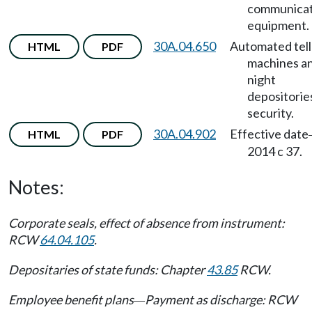
communicat
equipment.
30A.04.650
Automated tell
HTML
PDF
machines a
night
depositorie
security.
30A.04.902
Effective date
HTML
PDF
2014 c 37.
Notes:
Corporate seals, effect of absence from instrument:
RCW
64.04.105
.
Depositaries of state funds: Chapter
43.85
RCW.
Employee benefit plans
Payment as discharge: RCW
—