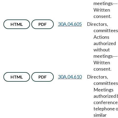
meetings
—
Written
consent.
30A.04.605
Directors,
HTML
PDF
committees
Actions
authorized
without
meetings
—
Written
consent.
30A.04.610
Directors,
HTML
PDF
committees
Meetings
authorized 
conference
telephone o
similar