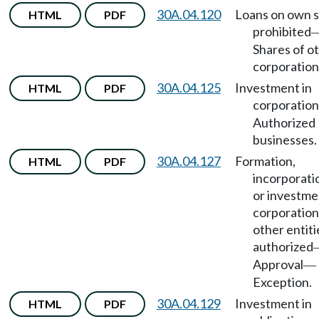
30A.04.120
Loans on own 
HTML
PDF
prohibited
Shares of o
corporation
30A.04.125
Investment in
HTML
PDF
corporation
Authorized
businesses.
30A.04.127
Formation,
HTML
PDF
incorporati
or investme
corporation
other entiti
authorized
Approval
—
Exception.
30A.04.129
Investment in
HTML
PDF