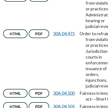
from violati
or practices
Administrat
hearing or
judicial revi
30A.04.475
Order to refrai
HTML
PDF
from violati
or practices
Jurisdiction
courts in
enforcemen
issuance of
orders,
injunctions,
judicial revi
30A.04.500
Fairness in len
HTML
PDF
act
Short t
—
30A.04.505
Fairness in len
HTML
PDF