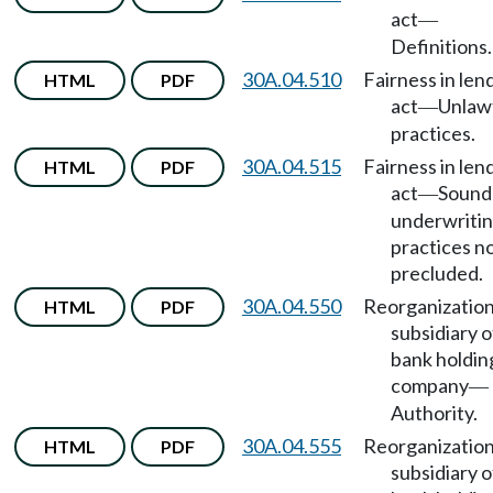
act
—
Definitions.
30A.04.510
Fairness in len
HTML
PDF
act
Unlaw
—
practices.
30A.04.515
Fairness in len
HTML
PDF
act
Sound
—
underwriti
practices n
precluded.
30A.04.550
Reorganization
HTML
PDF
subsidiary o
bank holdin
company
—
Authority.
30A.04.555
Reorganization
HTML
PDF
subsidiary o