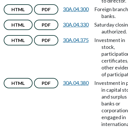
to director.
30A.04.300
Foreign branc
HTML
PDF
banks.
30A.04.330
Saturday closi
HTML
PDF
authorized.
30A.04.375
Investment in
HTML
PDF
stock,
participatio
certificates
other evid
of participa
30A.04.380
Investment in 
HTML
PDF
in capital s
and surplus
banks or
corporation
engaged in
internationa