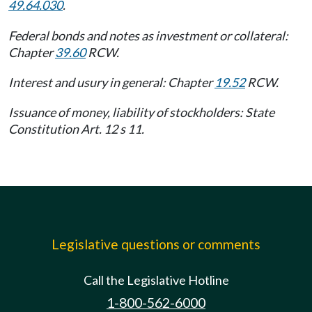
49.64.030
.
Federal bonds and notes as investment or collateral:
Chapter
39.60
RCW.
Interest and usury in general: Chapter
19.52
RCW.
Issuance of money, liability of stockholders: State
Constitution Art. 12 s 11.
Legislative questions or comments
Call the Legislative Hotline
1-800-562-6000