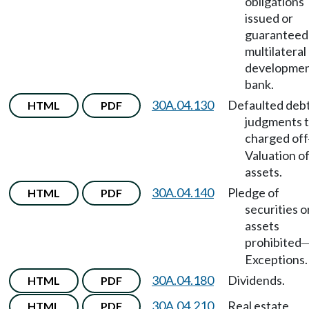
obligations
issued or
guaranteed
multilateral
developme
bank.
30A.04.130
Defaulted debt
HTML
PDF
judgments t
charged off
Valuation o
assets.
30A.04.140
Pledge of
HTML
PDF
securities o
assets
prohibited
Exceptions.
30A.04.180
Dividends.
HTML
PDF
30A.04.210
Real estate
HTML
PDF