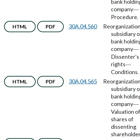
bank holdin
company
—
Procedure.
30A.04.560
Reorganization
HTML
PDF
subsidiary o
bank holdin
company
—
Dissenter's
rights
—
Conditions.
30A.04.565
Reorganization
HTML
PDF
subsidiary o
bank holdin
company
—
Valuation o
shares of
dissenting
shareholder