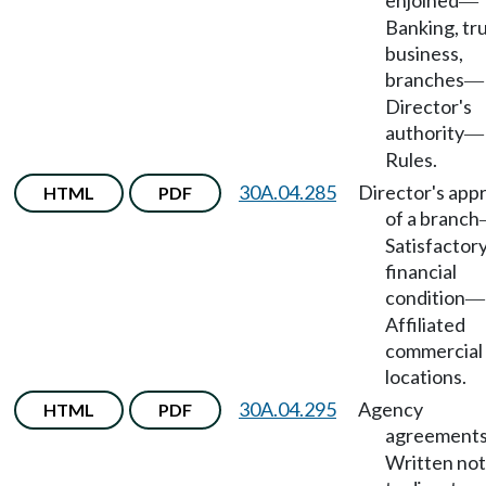
enjoined
—
Banking, tr
business,
branches
—
Director's
authority
—
Rules.
30A.04.285
Director's app
HTML
PDF
of a branch
Satisfactor
financial
condition
—
Affiliated
commercial
locations.
30A.04.295
Agency
HTML
PDF
agreement
Written not