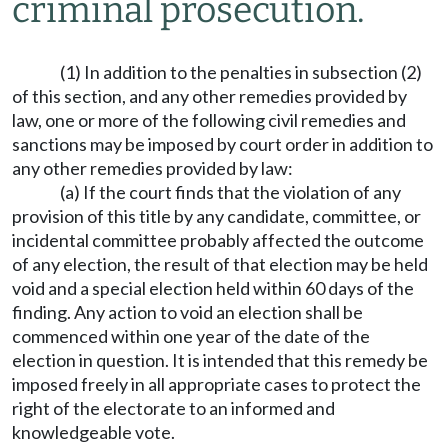
criminal prosecution.
(1) In addition to the penalties in subsection (2)
of this section, and any other remedies provided by
law, one or more of the following civil remedies and
sanctions may be imposed by court order in addition to
any other remedies provided by law:
(a) If the court finds that the violation of any
provision of this title by any candidate, committee, or
incidental committee probably affected the outcome
of any election, the result of that election may be held
void and a special election held within 60 days of the
finding. Any action to void an election shall be
commenced within one year of the date of the
election in question. It is intended that this remedy be
imposed freely in all appropriate cases to protect the
right of the electorate to an informed and
knowledgeable vote.