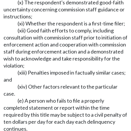
(x) The respondent's demonstrated good-faith
uncertainty concerning commission staff guidance or
instructions;
(xi) Whether the respondent is a first-time filer;
(xii) Good faith efforts to comply, including
consultation with commission staff prior to initiation of
enforcement action and cooperation with commission
staff during enforcement action and a demonstrated
wish to acknowledge and take responsibility for the
violation;
(xiii) Penalties imposed in factually similar cases;
and
(xiv) Other factors relevant to the particular
case.
(e) A person who fails to file a properly
completed statement or report within the time
required by this title may be subject to a civil penalty of
ten dollars per day for each day each delinquency
continues.