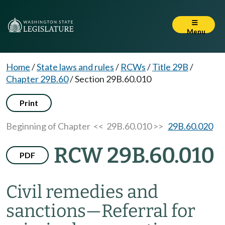
Menu
Home
/
State laws and rules
/
RCWs
/
Title 29B
/
Chapter 29B.60
/
Section 29B.60.010
Print
Beginning of Chapter
<< 29B.60.010 >>
29B.60.020
RCW 29B.60.010
PDF
Civil remedies and
sanctions
—
Referral for