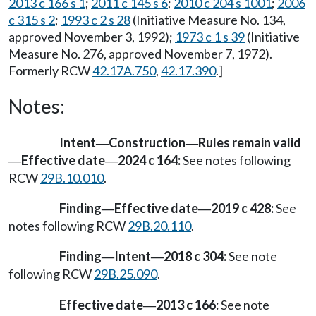
2013 c 166 s 1
;
2011 c 145 s 6
;
2010 c 204 s 1001
;
2006
c 315 s 2
;
1993 c 2 s 28
(Initiative Measure No. 134,
approved November 3, 1992);
1973 c 1 s 39
(Initiative
Measure No. 276, approved November 7, 1972).
Formerly RCW
42.17A.750
,
42.17.390
.]
Notes:
Intent
Construction
Rules remain valid
—
—
Effective date
2024 c 164:
See notes following
—
—
RCW
29B.10.010
.
Finding
Effective date
2019 c 428:
See
—
—
notes following RCW
29B.20.110
.
Finding
Intent
2018 c 304:
See note
—
—
following RCW
29B.25.090
.
Effective date
2013 c 166:
See note
—