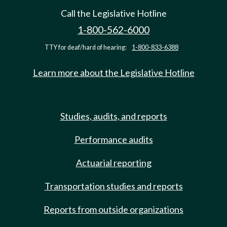
Call the Legislative Hotline
1-800-562-6000
TTY for deaf/hard of hearing:
1-800-833-6388
Learn more about the Legislative Hotline
Studies, audits, and reports
Performance audits
Actuarial reporting
Transportation studies and reports
Reports from outside organizations