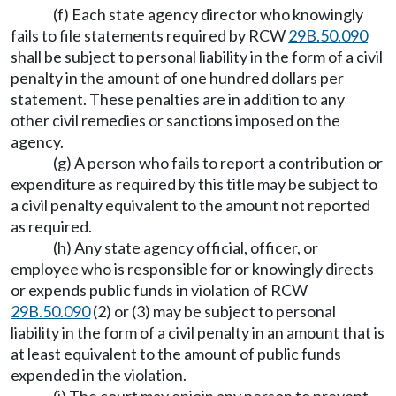
(f) Each state agency director who knowingly
fails to file statements required by RCW
29B.50.090
shall be subject to personal liability in the form of a civil
penalty in the amount of one hundred dollars per
statement. These penalties are in addition to any
other civil remedies or sanctions imposed on the
agency.
(g) A person who fails to report a contribution or
expenditure as required by this title may be subject to
a civil penalty equivalent to the amount not reported
as required.
(h) Any state agency official, officer, or
employee who is responsible for or knowingly directs
or expends public funds in violation of RCW
29B.50.090
(2) or (3) may be subject to personal
liability in the form of a civil penalty in an amount that is
at least equivalent to the amount of public funds
expended in the violation.