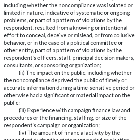
including whether the noncompliance was isolated or
limited in nature, indicative of systematic or ongoing
problems, or part of a pattern of violations by the
respondent, resulted from a knowing or intentional
effort to conceal, deceive or mislead, or from collusive
behavior, or in the case of a political committee or
other entity, part of a pattern of violations by the
respondent's officers, staff, principal decision makers,
consultants, or sponsoring organization;
(ii) The impact on the public, including whether
the noncompliance deprived the public of timely or
accurate information during a time-sensitive period or
otherwise had a significant or material impact on the
public;
(iii) Experience with campaign finance law and
procedures or the financing, staffing, or size of the
respondent's campaign or organization;
(iv) The amount of financial activity by the