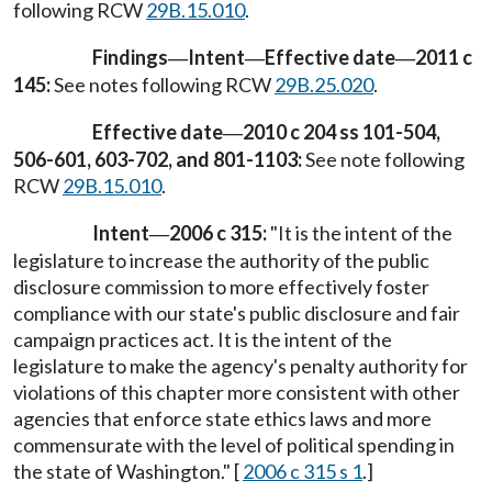
following RCW
29B.15.010
.
Findings
Intent
Effective date
2011 c
—
—
—
145:
See notes following RCW
29B.25.020
.
Effective date
2010 c 204 ss 101-504,
—
506-601, 603-702, and 801-1103:
See note following
RCW
29B.15.010
.
Intent
2006 c 315:
"It is the intent of the
—
legislature to increase the authority of the public
disclosure commission to more effectively foster
compliance with our state's public disclosure and fair
campaign practices act. It is the intent of the
legislature to make the agency's penalty authority for
violations of this chapter more consistent with other
agencies that enforce state ethics laws and more
commensurate with the level of political spending in
the state of Washington." [
2006 c 315 s 1
.]