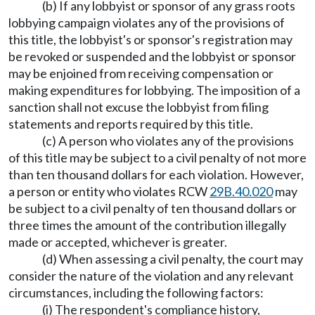
(b) If any lobbyist or sponsor of any grass roots
lobbying campaign violates any of the provisions of
this title, the lobbyist's or sponsor's registration may
be revoked or suspended and the lobbyist or sponsor
may be enjoined from receiving compensation or
making expenditures for lobbying. The imposition of a
sanction shall not excuse the lobbyist from filing
statements and reports required by this title.
(c) A person who violates any of the provisions
of this title may be subject to a civil penalty of not more
than ten thousand dollars for each violation. However,
a person or entity who violates RCW
29B.40.020
may
be subject to a civil penalty of ten thousand dollars or
three times the amount of the contribution illegally
made or accepted, whichever is greater.
(d) When assessing a civil penalty, the court may
consider the nature of the violation and any relevant
circumstances, including the following factors:
(i) The respondent's compliance history,