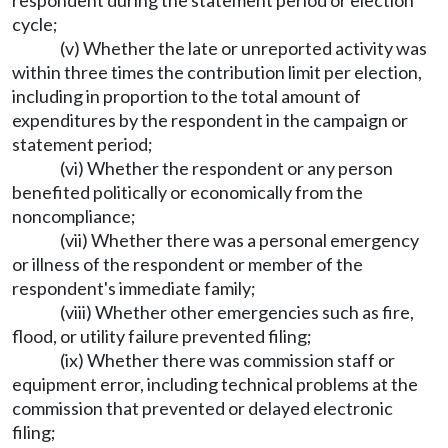
respondent during the statement period or election
cycle;
(v) Whether the late or unreported activity was
within three times the contribution limit per election,
including in proportion to the total amount of
expenditures by the respondent in the campaign or
statement period;
(vi) Whether the respondent or any person
benefited politically or economically from the
noncompliance;
(vii) Whether there was a personal emergency
or illness of the respondent or member of the
respondent's immediate family;
(viii) Whether other emergencies such as fire,
flood, or utility failure prevented filing;
(ix) Whether there was commission staff or
equipment error, including technical problems at the
commission that prevented or delayed electronic
filing;