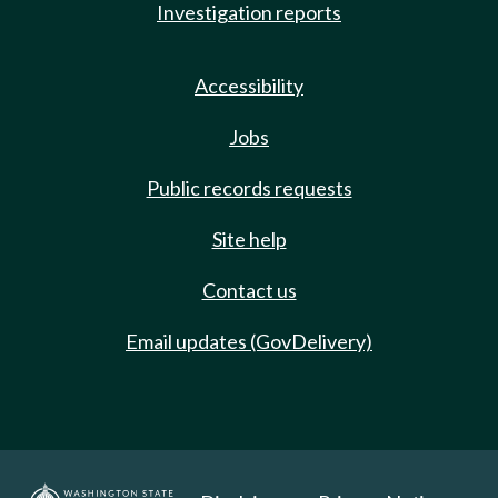
Investigation reports
Accessibility
Jobs
Public records requests
Site help
Contact us
Email updates (GovDelivery)