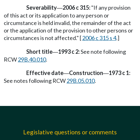
Severability
2006 c 315:
"If any provision
—
of this act or its application to any person or
circumstance is held invalid, the remainder of the act
or the application of the provision to other persons or
circumstances is not affected." [
2006 c 315 s 4
.]
Short title
1993 c 2:
See note following
—
RCW
29B.40.010
.
Effective date
Construction
1973 c 1:
—
—
See notes following RCW
29B.05.010
.
Legislative questions or comments