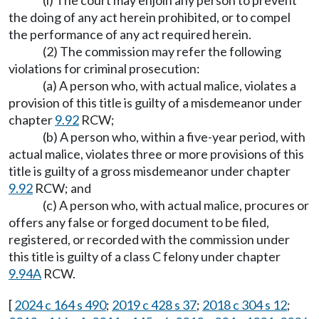
(i) The court may enjoin any person to prevent
the doing of any act herein prohibited, or to compel
the performance of any act required herein.
(2) The commission may refer the following
violations for criminal prosecution:
(a) A person who, with actual malice, violates a
provision of this title is guilty of a misdemeanor under
chapter
9.92
RCW;
(b) A person who, within a five-year period, with
actual malice, violates three or more provisions of this
title is guilty of a gross misdemeanor under chapter
9.92
RCW; and
(c) A person who, with actual malice, procures or
offers any false or forged document to be filed,
registered, or recorded with the commission under
this title is guilty of a class C felony under chapter
9.94A
RCW.
[
2024 c 164 s 490
;
2019 c 428 s 37
;
2018 c 304 s 12
;