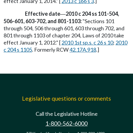
effect January 1, 2014." [
2013 c 166 s 3
.]
Effective date
2010 c 204 ss 101-504,
—
506-601, 603-702, and 801-1103:
"Sections 101
through 504, 506 through 601, 603 through 702, and
801 through 1103 of chapter 204, Laws of 2010 take
effect January 1, 2012." [
2010 1st sp.s. c 26 s 10
;
2010
c 204 s 1105
. Formerly RCW
42.17A.918
.]
Legislative questions or comments
Call the Legislative Hotline
1-800-562-6000