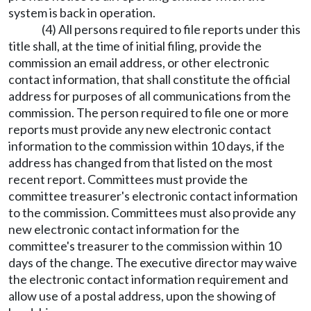
system is back in operation.
(4) All persons required to file reports under this
title shall, at the time of initial filing, provide the
commission an email address, or other electronic
contact information, that shall constitute the official
address for purposes of all communications from the
commission. The person required to file one or more
reports must provide any new electronic contact
information to the commission within 10 days, if the
address has changed from that listed on the most
recent report. Committees must provide the
committee treasurer's electronic contact information
to the commission. Committees must also provide any
new electronic contact information for the
committee's treasurer to the commission within 10
days of the change. The executive director may waive
the electronic contact information requirement and
allow use of a postal address, upon the showing of