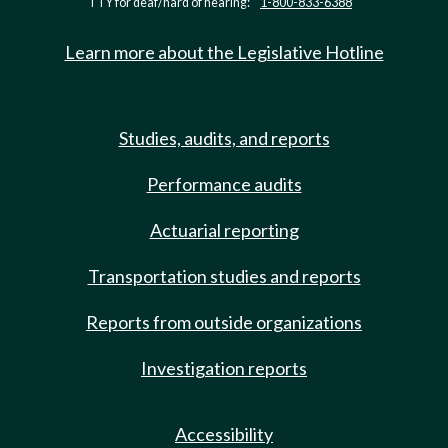
TTY for deaf/hard of hearing:
1-800-833-6388
Learn more about the Legislative Hotline
Studies, audits, and reports
Performance audits
Actuarial reporting
Transportation studies and reports
Reports from outside organizations
Investigation reports
Accessibility