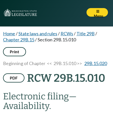
Menu
Home
/
State laws and rules
/
RCWs
/
Title 29B
/
Chapter 29B.15
/
Section 29B.15.010
Print
Beginning of Chapter
<< 29B.15.010 >>
29B.15.020
RCW 29B.15.010
PDF
Electronic filing
—
Availability.