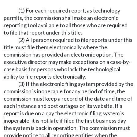
(1) For each required report, as technology
permits, the commission shall make an electronic
reporting tool available to all those who are required
to file that report under this title.
(2) All persons required to file reports under this
title must file them electronically where the
commission has provided an electronic option. The
executive director may make exceptions on a case-by-
case basis for persons who lack the technological
ability to file reports electronically.
(3) If the electronic filing system provided by the
commission is inoperable for any period of time, the
commission must keep a record of the date and time of
each instance and post outages on its website. If a
report is due on a day the electronic filing system is
inoperable, it is not late if filed the first business day
the system is back in operation. The commission must
provide notice to all reporting entities when the