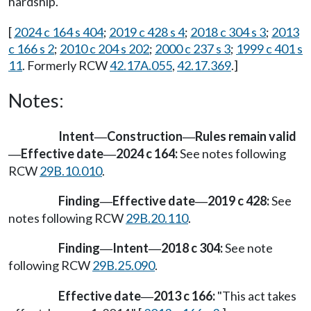
hardship.
[
2024 c 164 s 404
;
2019 c 428 s 4
;
2018 c 304 s 3
;
2013
c 166 s 2
;
2010 c 204 s 202
;
2000 c 237 s 3
;
1999 c 401 s
11
. Formerly RCW
42.17A.055
,
42.17.369
.]
Notes:
Intent
Construction
Rules remain valid
—
—
Effective date
2024 c 164:
See notes following
—
—
RCW
29B.10.010
.
Finding
Effective date
2019 c 428:
See
—
—
notes following RCW
29B.20.110
.
Finding
Intent
2018 c 304:
See note
—
—
following RCW
29B.25.090
.
Effective date
2013 c 166:
"This act takes
—