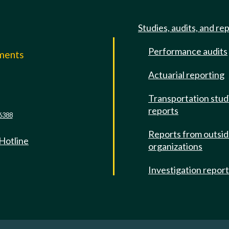
Studies, audits, and re
Performance audits
mments
Actuarial reporting
e
Transportation stud
reports
6388
Reports from outsi
 Hotline
organizations
Investigation repor