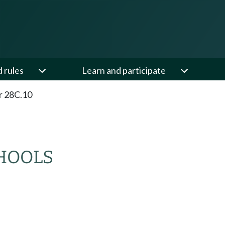
d rules
Learn and participate
r 28C.10
CHOOLS