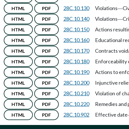
28C.10.130
Violations
Civ
HTML
PDF
—
28C.10.140
Violations
Cr
HTML
PDF
—
28C.10.150
Actions resultin
HTML
PDF
28C.10.160
Educational re
HTML
PDF
28C.10.170
Contracts void
HTML
PDF
28C.10.180
Enforceability 
HTML
PDF
28C.10.190
Actions to enf
HTML
PDF
28C.10.200
Injunctive relie
HTML
PDF
28C.10.210
Violation of c
HTML
PDF
28C.10.220
Remedies and p
HTML
PDF
28C.10.902
Effective date
HTML
PDF