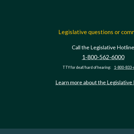
Legislative questions or co
Call the Legislative Hotlin
1-800-562-6000
TTY for deaf/hard of hearing:
1-800-833-
Learn more about the Legislative