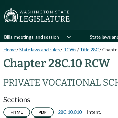
Bills, meetings, and session
State laws an
Home
/
State laws and rules
/
RCWs
/
Title 28C
/
Chapte
Chapter 28C.10 RCW
PRIVATE VOCATIONAL S
Sections
28C.10.010
Intent.
HTML
PDF