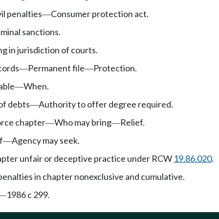
il penalties
Consumer protection act.
—
iminal sanctions.
g in jurisdiction of courts.
cords
Permanent file
Protection.
—
—
able
When.
—
of debts
Authority to offer degree required.
—
orce chapter
Who may bring
Relief.
—
—
f
Agency may seek.
—
hapter unfair or deceptive practice under RCW
19.86.020
.
enalties in chapter nonexclusive and cumulative.
1986 c 299.
—