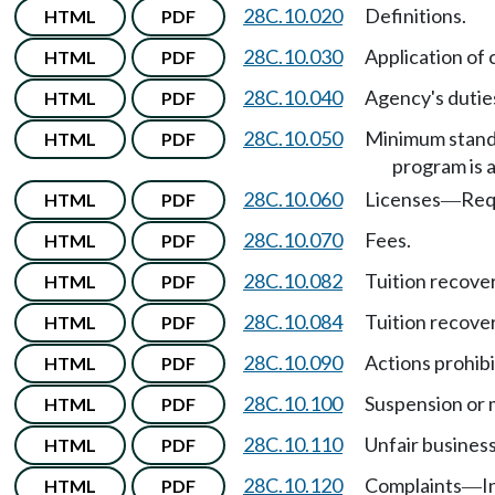
28C.10.020
Definitions.
HTML
PDF
28C.10.030
Application of 
HTML
PDF
28C.10.040
Agency's dutie
HTML
PDF
28C.10.050
Minimum stand
HTML
PDF
program is a
28C.10.060
Licenses
Req
HTML
PDF
—
28C.10.070
Fees.
HTML
PDF
28C.10.082
Tuition recover
HTML
PDF
28C.10.084
Tuition recover
HTML
PDF
28C.10.090
Actions prohibi
HTML
PDF
28C.10.100
Suspension or 
HTML
PDF
28C.10.110
Unfair business
HTML
PDF
28C.10.120
Complaints
I
HTML
PDF
—