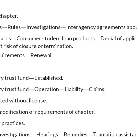
chapter.
s
Rules
Investigations
Interagency agreements abo
—
—
—
ards
Consumer student loan products
Denial of applic
—
—
t risk of closure or termination.
uirements
Renewal.
—
y trust fund
Established.
—
y trust fund
Operation
Liability
Claims.
—
—
—
ted without license.
modification of requirements of chapter.
 practices.
nvestigations
Hearings
Remedies
Transition assista
—
—
—