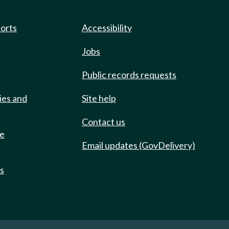
ports
Accessibility
Jobs
Public records requests
ies and
Site help
Contact us
de
Email updates (GovDelivery)
ts