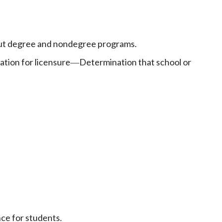
ut degree and nondegree programs.
ation for licensure
Determination that school or
—
nce for students.