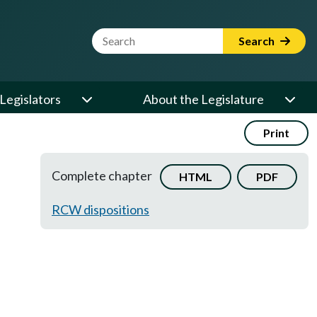
Website Search Term
Search
Legislators
About the Legislature
Print
Complete chapter
HTML
PDF
RCW dispositions