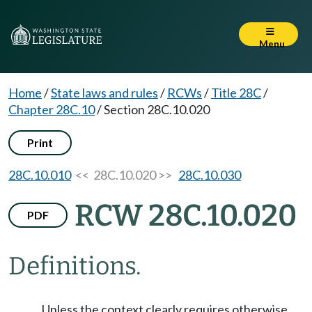
Menu
Home
/
State laws and rules
/
RCWs
/
Title 28C
/
Chapter 28C.10
/
Section 28C.10.020
Print
28C.10.010
<< 28C.10.020 >>
28C.10.030
RCW 28C.10.020
PDF
Definitions.
Unless the context clearly requires otherwise,