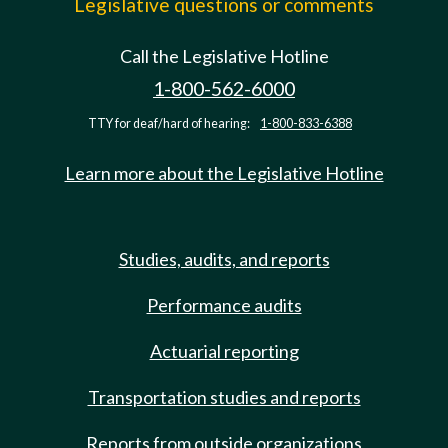
Legislative questions or comments
Call the Legislative Hotline
1-800-562-6000
TTY for deaf/hard of hearing:
1-800-833-6388
Learn more about the Legislative Hotline
Studies, audits, and reports
Performance audits
Actuarial reporting
Transportation studies and reports
Reports from outside organizations