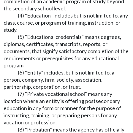
completion of an academic program of study beyond
the secondary school level.
(4) "Education" includes but is not limited to, any
class, course, or program of training, instruction, or
study.
(5) "Educational credentials" means degrees,
diplomas, certificates, transcripts, reports, or
documents, that signify satisfactory completion of the
requirements or prerequisites for any educational
program.
(6) "Entity" includes, but is not limited to, a
person, company, firm, society, association,
partnership, corporation, or trust.
(7) "Private vocational school" means any
location where an entity is offering postsecondary
education in any form or manner for the purpose of
instructing, training, or preparing persons for any
vocation or profession.
(8) "Probation" means the agency has officially