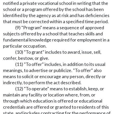
notified a private vocational school in writing that the
school or a program offered by the school has been
identified by the agency as at risk and has deficiencies
that must be corrected within a specified time period.
(9) "Program" means a sequence of approved
subjects offered by a school that teaches skills and
fundamental knowledge required for employment in a
particular occupation.
(10) "To grant" includes to award, issue, sell,
confer, bestow, or give.
(11) "To offer" includes, in addition to its usual
meanings, to advertise or publicize. "To offer" also
means to solicit or encourage any person, directly or
indirectly, to perform the act described.
(12) "To operate" means to establish, keep, or
maintain any facility or location where, from, or
through which education is offered or educational
credentials are offered or granted to residents of this
state, and includes contracting for the performance of