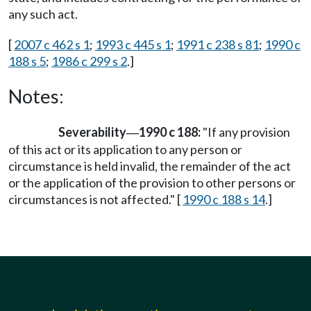
any such act.
[
2007 c 462 s 1
;
1993 c 445 s 1
;
1991 c 238 s 81
;
1990 c
188 s 5
;
1986 c 299 s 2
.]
Notes:
Severability
1990 c 188:
"If any provision
—
of this act or its application to any person or
circumstance is held invalid, the remainder of the act
or the application of the provision to other persons or
circumstances is not affected." [
1990 c 188 s 14
.]