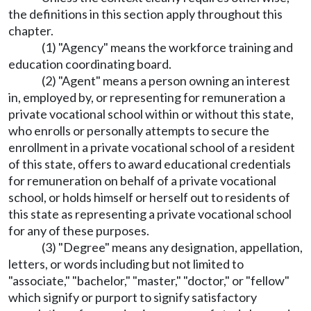
the definitions in this section apply throughout this
chapter.
(1) "Agency" means the workforce training and
education coordinating board.
(2) "Agent" means a person owning an interest
in, employed by, or representing for remuneration a
private vocational school within or without this state,
who enrolls or personally attempts to secure the
enrollment in a private vocational school of a resident
of this state, offers to award educational credentials
for remuneration on behalf of a private vocational
school, or holds himself or herself out to residents of
this state as representing a private vocational school
for any of these purposes.
(3) "Degree" means any designation, appellation,
letters, or words including but not limited to
"associate," "bachelor," "master," "doctor," or "fellow"
which signify or purport to signify satisfactory