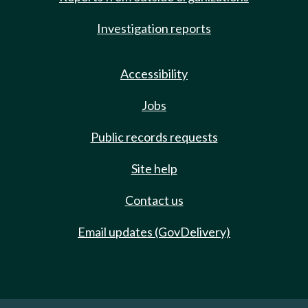
Investigation reports
Accessibility
Jobs
Public records requests
Site help
Contact us
Email updates (GovDelivery)