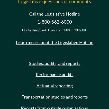
Legislative questions or comments
Call the Legislative Hotline
1-800-562-6000
TTY for deaf/hard of hearing:
1-800-833-6388
Learn more about the Legislative Hotline
Studies, audits, and reports
Performance audits
Actuarial reporting
Transportation studies and reports
Reports from outside organizations