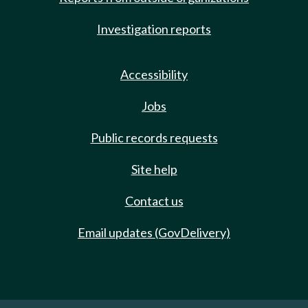
Investigation reports
Accessibility
Jobs
Public records requests
Site help
Contact us
Email updates (GovDelivery)