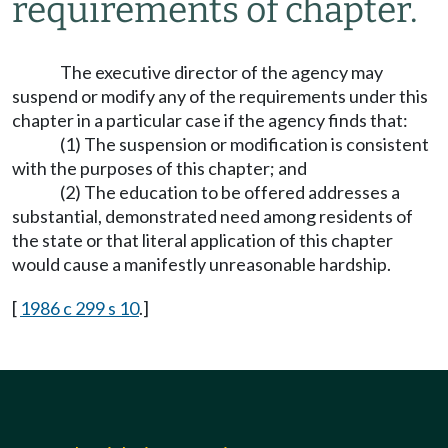
requirements of chapter.
The executive director of the agency may
suspend or modify any of the requirements under this
chapter in a particular case if the agency finds that:
(1) The suspension or modification is consistent
with the purposes of this chapter; and
(2) The education to be offered addresses a
substantial, demonstrated need among residents of
the state or that literal application of this chapter
would cause a manifestly unreasonable hardship.
[
1986 c 299 s 10
.]