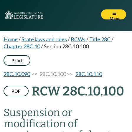
Menu
Home
/
State laws and rules
/
RCWs
/
Title 28C
/
Chapter 28C.10
/
Section 28C.10.100
Print
28C.10.090
<< 28C.10.100 >>
28C.10.110
RCW 28C.10.100
PDF
Suspension or
modification of