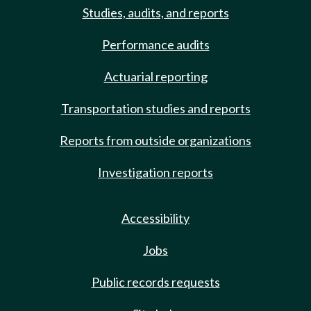
Studies, audits, and reports
Performance audits
Actuarial reporting
Transportation studies and reports
Reports from outside organizations
Investigation reports
Accessibility
Jobs
Public records requests