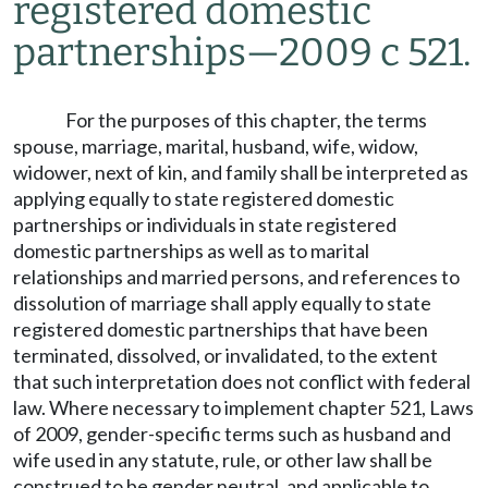
registered domestic
partnerships
—
2009 c 521.
For the purposes of this chapter, the terms
spouse, marriage, marital, husband, wife, widow,
widower, next of kin, and family shall be interpreted as
applying equally to state registered domestic
partnerships or individuals in state registered
domestic partnerships as well as to marital
relationships and married persons, and references to
dissolution of marriage shall apply equally to state
registered domestic partnerships that have been
terminated, dissolved, or invalidated, to the extent
that such interpretation does not conflict with federal
law. Where necessary to implement chapter 521, Laws
of 2009, gender-specific terms such as husband and
wife used in any statute, rule, or other law shall be
construed to be gender neutral, and applicable to