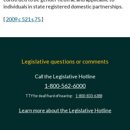
individuals in state registered domestic partnerships.
[
2009 c 521 s 75
.]
Legislative questions or comments
Call the Legislative Hotline
1-800-562-6000
TTY for deaf/hard of hearing:
1-800-833-6388
Learn more about the Legislative Hotline