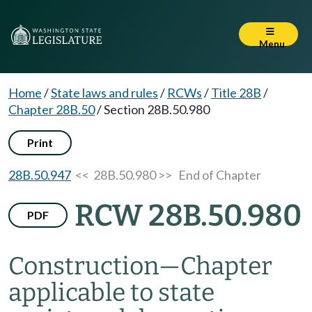
Menu
Home
/
State laws and rules
/
RCWs
/
Title 28B
/
Chapter 28B.50
/
Section 28B.50.980
Print
28B.50.947
<< 28B.50.980 >>
End of Chapter
RCW 28B.50.980
PDF
Construction
—
Chapter
applicable to state