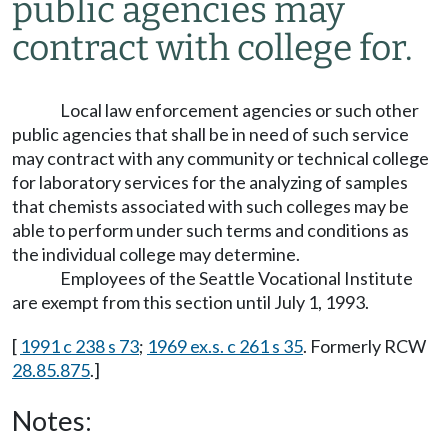
public agencies may
contract with college for.
Local law enforcement agencies or such other
public agencies that shall be in need of such service
may contract with any community or technical college
for laboratory services for the analyzing of samples
that chemists associated with such colleges may be
able to perform under such terms and conditions as
the individual college may determine.
Employees of the Seattle Vocational Institute
are exempt from this section until July 1, 1993.
[
1991 c 238 s 73
;
1969 ex.s. c 261 s 35
. Formerly RCW
28.85.875
.]
Notes: