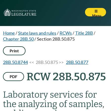
Menu
Home
/
State laws and rules
/
RCWs
/
Title 28B
/
Chapter 28B.50
/
Section 28B.50.875
Print
28B.50.8744
<< 28B.50.875 >>
28B.50.877
RCW 28B.50.875
PDF
Laboratory services for
the analyzing of samples,