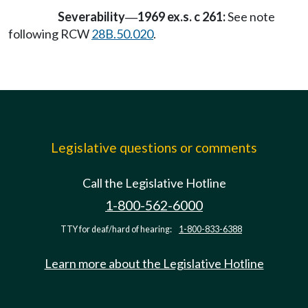
Severability
1969 ex.s. c 261:
See note
—
following RCW
28B.50.020
.
Legislative questions or comments
Call the Legislative Hotline
1-800-562-6000
TTY for deaf/hard of hearing:
1-800-833-6388
Learn more about the Legislative Hotline