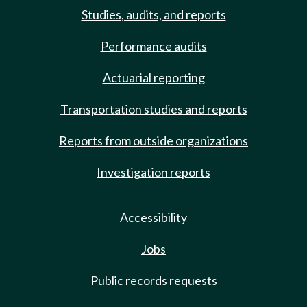
Studies, audits, and reports
Performance audits
Actuarial reporting
Transportation studies and reports
Reports from outside organizations
Investigation reports
Accessibility
Jobs
Public records requests